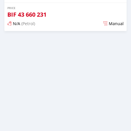
PRICE
BIF
43 660 231
N/A
(Petrol)
Manual
Posted almost 6 years ago