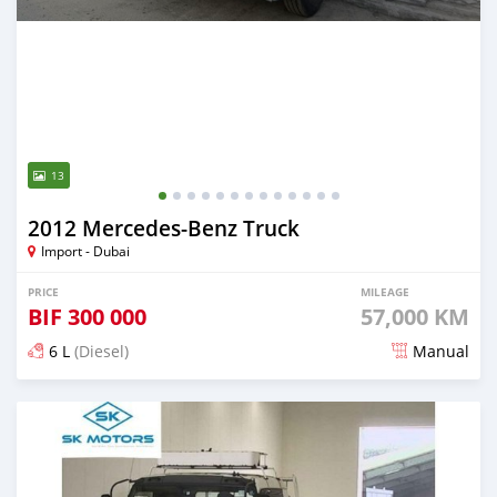
13
2012 Mercedes‒Benz Truck
Import - Dubai
PRICE
MILEAGE
BIF
300 000
57,000 KM
6 L
(Diesel)
Manual
Posted 9 months ago