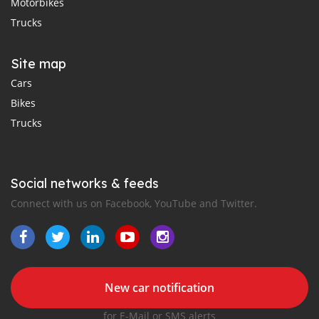
Motorbikes
Trucks
Site map
Cars
Bikes
Trucks
Social networks & feeds
Connect with us on Facebook, YouTube and Twitter.
New car notification
for E-Mail or SMS alerts