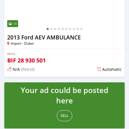
10
2013 Ford AEV AMBULANCE
Import - Dubai
PRICE
BIF
28 930 501
N/A
(Petrol)
Automatic
Posted almost 6 years ago
Your ad could be posted
here
SELL