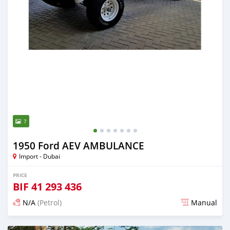
7
1950 Ford AEV AMBULANCE
Import - Dubai
PRICE
BIF
41 293 436
N/A
(Petrol)
Manual
Posted almost 6 years ago