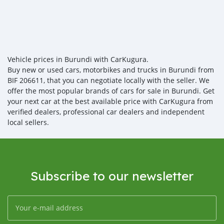
Vehicle prices in Burundi with CarKugura.
Buy new or used cars, motorbikes and trucks in Burundi from
BIF 206611, that you can negotiate locally with the seller. We
offer the most popular brands of cars for sale in Burundi. Get
your next car at the best available price with CarKugura from
verified dealers, professional car dealers and independent
local sellers.
Subscribe to our newsletter