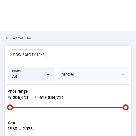
Home
/
Vehicles
Show sold trucks
Brand
Model
Price range
Fr 206,611
-
Fr 619,834,711
Year
1950
-
2026