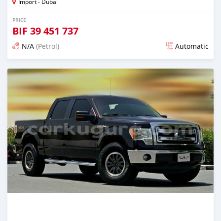
Import - Dubai
PRICE
BIF
39 451 737
N/A
(Petrol)
Automatic
Posted almost 6 years ago