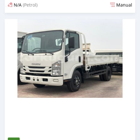
N/A
(Petrol)
Manual
Posted almost 6 years ago