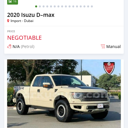
16
2020 Isuzu D–max
Import - Dubai
PRICE
NEGOTIABLE
N/A
(Petrol)
Manual
Posted almost 6 years ago