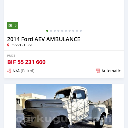
10
2014 Ford AEV AMBULANCE
Import - Dubai
PRICE
BIF
55 231 660
N/A
(Petrol)
Automatic
Posted almost 6 years ago