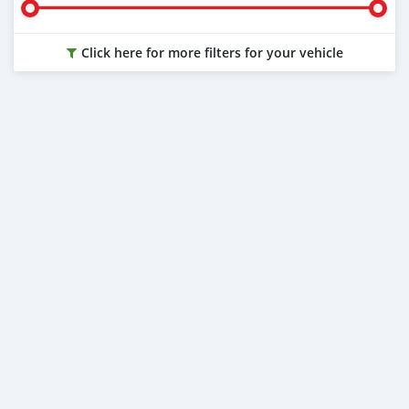
Click here for more filters for your vehicle