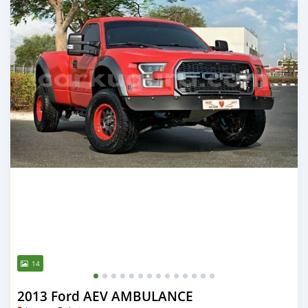
14
2013 Ford AEV AMBULANCE