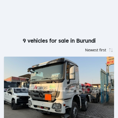
9 vehicles for sale in Burundi