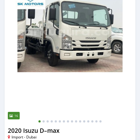
16
2020 Isuzu D–max
Import - Dubai