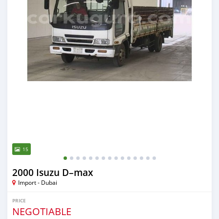
15
2000 Isuzu D–max
Import - Dubai
PRICE
NEGOTIABLE