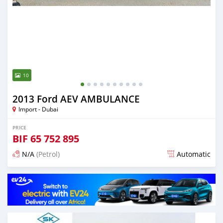
10
2013 Ford AEV AMBULANCE
Import - Dubai
PRICE
BIF
65 752 895
N/A
(Petrol)
Automatic
Posted almost 6 years ago