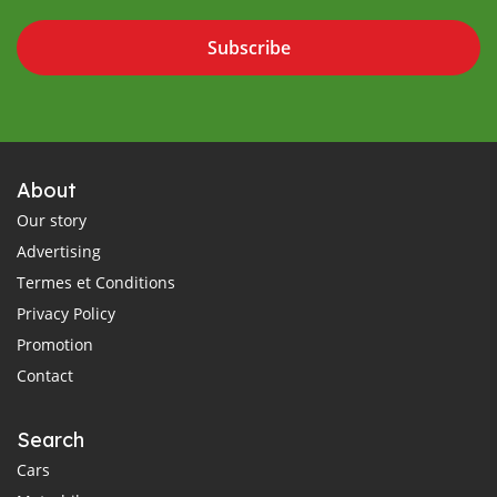
Subscribe
About
Our story
Advertising
Termes et Conditions
Privacy Policy
Promotion
Contact
Search
Cars