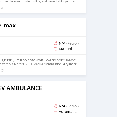
n now place your order online, and we will ship your car
ere in the world. How you place online order: 1. Select
 ago
query. 2. We will send you detailed pictures, videos of the
 on online video call conference. 3. Once we agree on a
d you a proforma invoice for the banking transaction. 4.
ce, we arrange your shipment, and load your car towards
 loading your car, we send you the BL copy confirmation. 6.
D–max
, you confirm us, and we are done with the process. We
ensure that our clients do not have to Travel. And please
 the leading car exporters in UAE, and we put a high
 satisfaction. We are always here, to help you, and guide
N/A
(Petrol)
Manual
KUP,DIESEL, 4 TURBO,3.5TON,WITH CARGO BODY,2020MY
ble from S.K Motors FZCO. Manual transmission, 4 cylinder
ey interior. Never driven, GCC specs.
 ago
AEV AMBULANCE
N/A
(Petrol)
Automatic