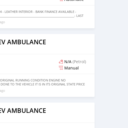
14 - LEATHER INTERIOR - BANK FINANCE AVAILABLE -
_________________________________________________- LAST
0 59,532 KM NEXT SERVICE: JULY 28, 2020 OR 69,000 KM
 ago
______________ PREFERRED WARRANTY AVAILABLE FROM LIST
__________________________________ EASY BANK FINANCING
RRED BANKING PARTNERS
_____________ OPTIONS : * 4 WD * CRUISE CONTROL *
 LOCKS * FOG LIGHTS * LEATHER INTERIORS * HEATED
AEV AMBULANCE
NY MORE ____________________________________ CASH
------------ DOCUMENTS REQUIRED * EMIRATES ID * DRIVING
------------------- Employed: * Salary Certificate * 3 month
nal stamp * Passport & Visa copies * Emirates ID copy —
cense * Memorandum of Article * Passport copies of all
N/A
(Petrol)
Manual
8 ORIGINAL RUNNING CONDITION ENGINE NO
ONE TO THE VEHICLE IT IS IN ITS ORIGINAL STATE PRICE
 ago
AEV AMBULANCE