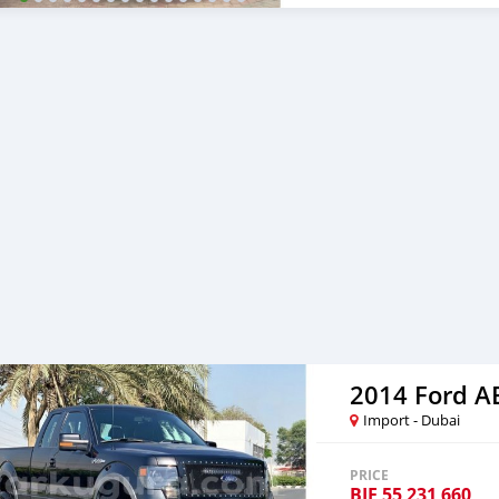
car, and show you the car
certain price, we will sen
After you pay the car pri
your destination. 5. Post
Once you receive your car
are taking these steps to 
note, SK Motors is one of
emphasize on our customer
you towards
2014 Ford 
Import - Dubai
PRICE
BIF
55 231 660