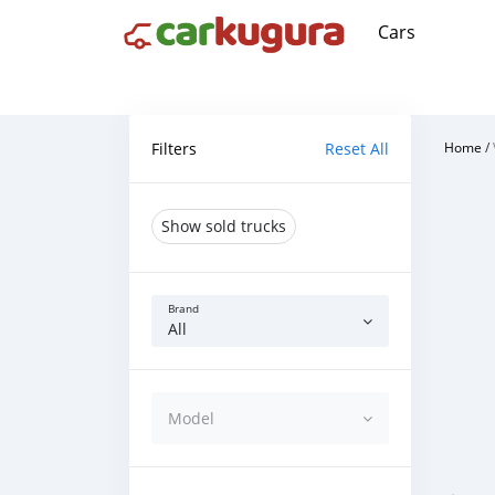
Cars
Filters
Reset All
Home
/
Show sold trucks
Brand
All
Model