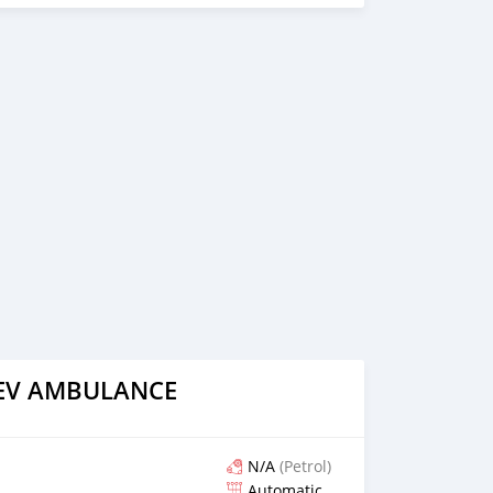
 on online video call conference. 3. Once we agree on a
d you a proforma invoice for the banking transaction. 4.
ce, we arrange your shipment, and load your car towards
 loading your car, we send you the BL copy confirmation. 6.
, you confirm us, and we are done with the process. We
ensure that our clients do not have to Travel. And please
 the leading car exporters in UAE, and we put a high
 satisfaction. We are always here, to help you, and guide
AEV AMBULANCE
N/A
(Petrol)
Automatic