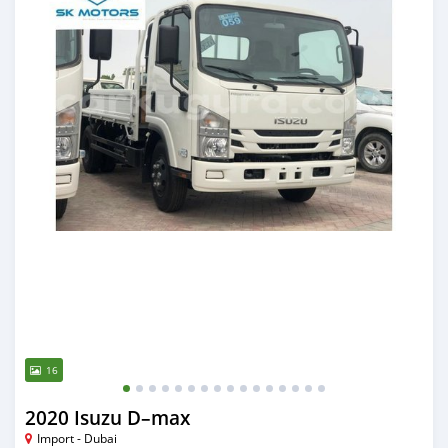
16
2020 Isuzu D–max
Import - Dubai