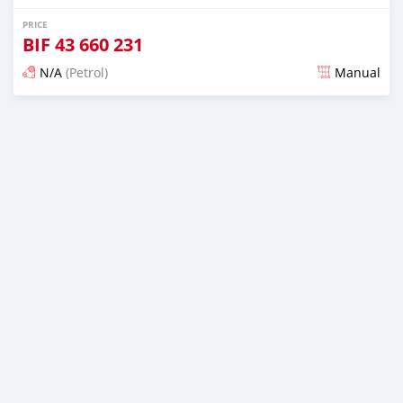
PRICE
BIF
43 660 231
N/A
(Petrol)
Manual
Posted almost 6 years ago