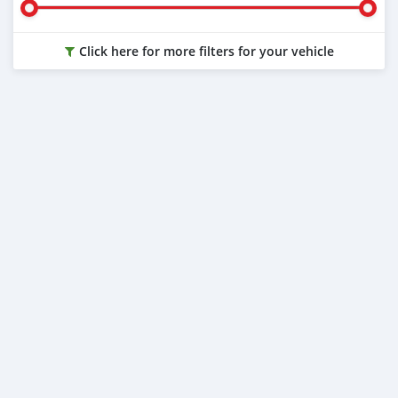
Click here for more filters for your vehicle