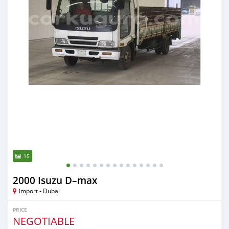
15
2000 Isuzu D–max
Import - Dubai
PRICE
NEGOTIABLE