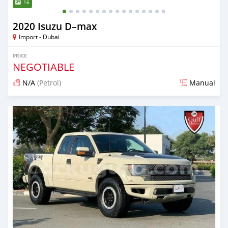
16
2020 Isuzu D–max
Import - Dubai
PRICE
NEGOTIABLE
N/A
(Petrol)
Manual
Posted almost 6 years ago