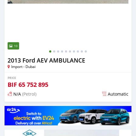
10
2013 Ford AEV AMBULANCE
Import - Dubai
PRICE
BIF
65 752 895
N/A
(Petrol)
Automatic
Posted almost 6 years ago