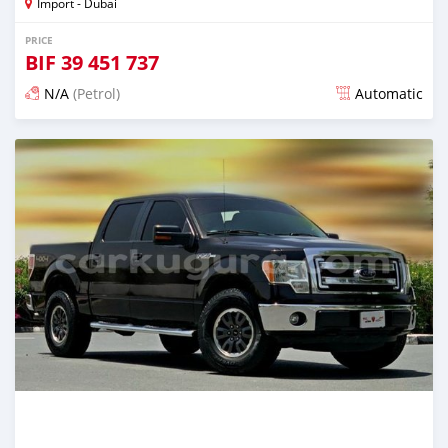
Import - Dubai
PRICE
BIF
39 451 737
N/A
(Petrol)
Automatic
Posted almost 6 years ago