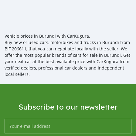
Vehicle prices in Burundi with CarKugura.
Buy new or used cars, motorbikes and trucks in Burundi from
BIF 206611, that you can negotiate locally with the seller. We
offer the most popular brands of cars for sale in Burundi. Get
your next car at the best available price with CarKugura from
verified dealers, professional car dealers and independent
local sellers.
Subscribe to our newsletter