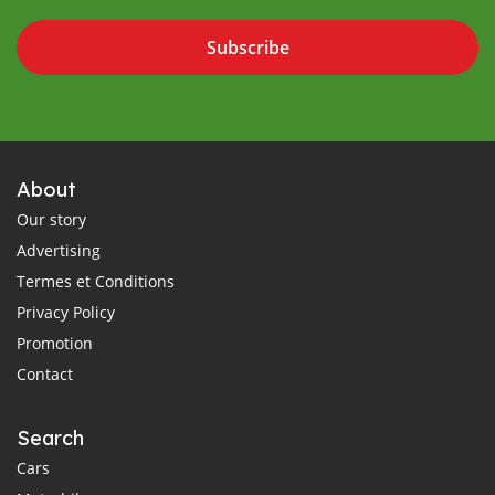
Subscribe
About
Our story
Advertising
Termes et Conditions
Privacy Policy
Promotion
Contact
Search
Cars