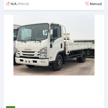
N/A
(Petrol)
Manual
Posted almost 6 years ago