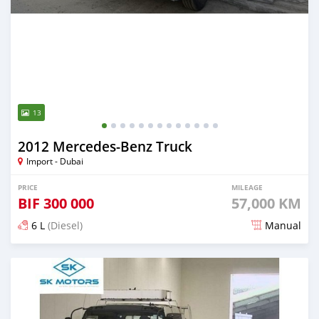
13
2012 Mercedes‒Benz Truck
Import - Dubai
PRICE
MILEAGE
BIF
300 000
57,000 KM
6 L
(Diesel)
Manual
Posted 9 months ago