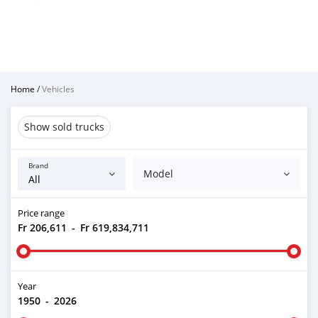
Home
/
Vehicles
Show sold trucks
Brand
Model
Price range
Fr 206,611
-
Fr 619,834,711
Year
1950
-
2026