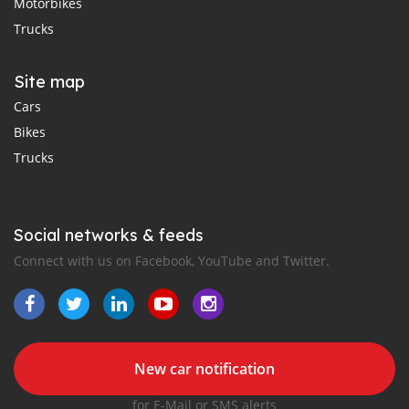
Motorbikes
Trucks
Site map
Cars
Bikes
Trucks
Social networks & feeds
Connect with us on Facebook, YouTube and Twitter.
New car notification
for E-Mail or SMS alerts