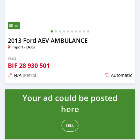
10
2013 Ford AEV AMBULANCE
Import - Dubai
PRICE
BIF
28 930 501
N/A
(Petrol)
Automatic
Posted almost 6 years ago
Your ad could be posted
here
SELL