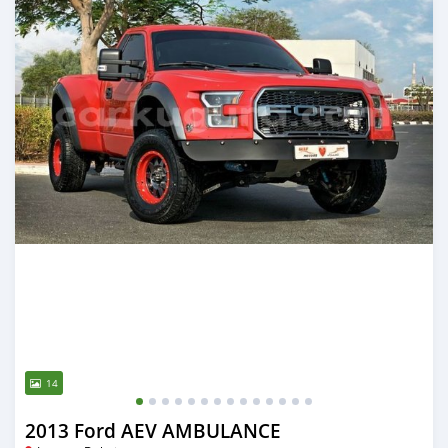
14
2013 Ford AEV AMBULANCE