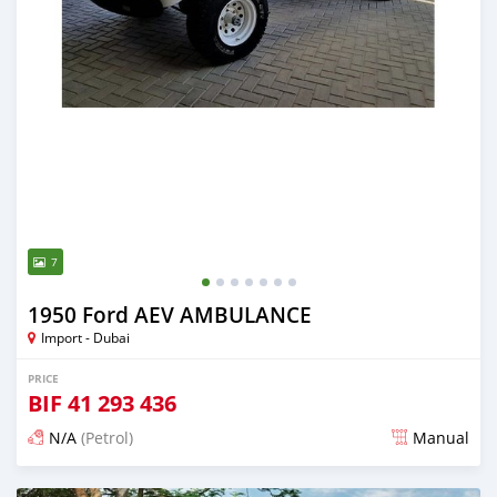
7
1950 Ford AEV AMBULANCE
Import - Dubai
PRICE
BIF
41 293 436
N/A
(Petrol)
Manual
Posted almost 6 years ago