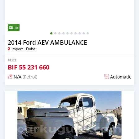
10
2014 Ford AEV AMBULANCE
Import - Dubai
PRICE
BIF
55 231 660
N/A
(Petrol)
Automatic
Posted almost 6 years ago