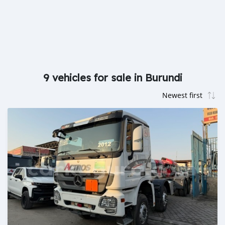
9 vehicles for sale in Burundi