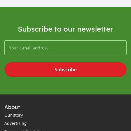
Subscribe to our newsletter
Subscribe
About
Our story
Advertising