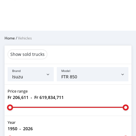
Home
/
Vehicles
Show sold trucks
Brand
Model
Price range
Fr 206,611
-
Fr 619,834,711
Year
1950
-
2026