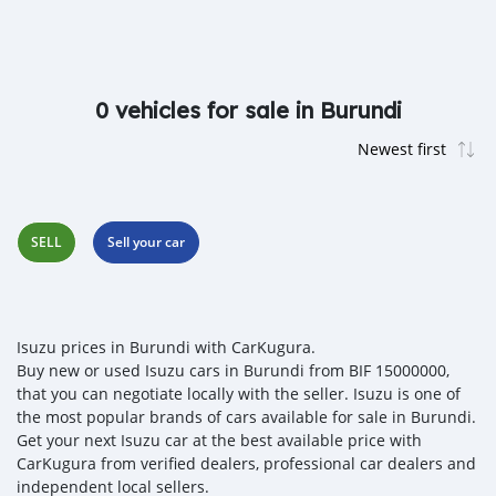
0 vehicles for sale in Burundi
SELL
Sell your car
Isuzu prices in Burundi with CarKugura.
Buy new or used Isuzu cars in Burundi from BIF 15000000,
that you can negotiate locally with the seller. Isuzu is one of
the most popular brands of cars available for sale in Burundi.
Get your next Isuzu car at the best available price with
CarKugura from verified dealers, professional car dealers and
independent local sellers.