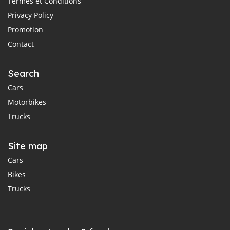
Termes et Conditions
Privacy Policy
Promotion
Contact
Search
Cars
Motorbikes
Trucks
Site map
Cars
Bikes
Trucks