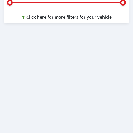
Click here for more filters for your vehicle