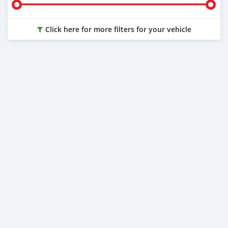
Click here for more filters for your vehicle