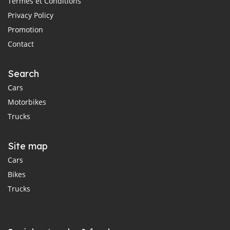
Termes et Conditions
Privacy Policy
Promotion
Contact
Search
Cars
Motorbikes
Trucks
Site map
Cars
Bikes
Trucks