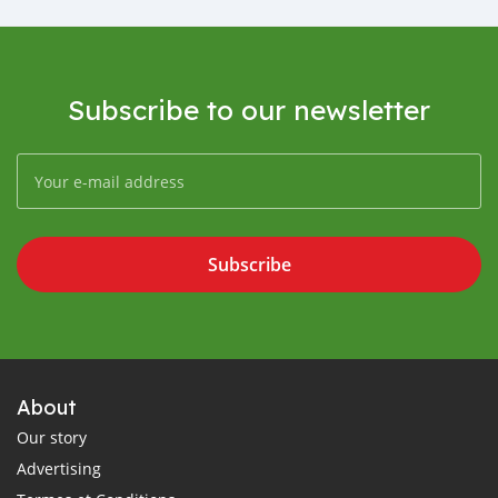
Subscribe to our newsletter
Subscribe
About
Our story
Advertising