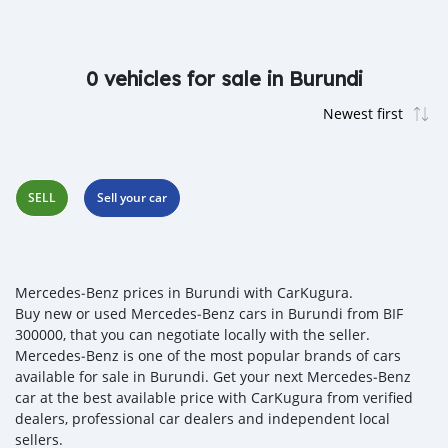
0 vehicles for sale in Burundi
SELL
Sell your car
Mercedes‒Benz prices in Burundi with CarKugura.
Buy new or used Mercedes‒Benz cars in Burundi from BIF
300000, that you can negotiate locally with the seller.
Mercedes‒Benz is one of the most popular brands of cars
available for sale in Burundi. Get your next Mercedes‒Benz
car at the best available price with CarKugura from verified
dealers, professional car dealers and independent local
sellers.