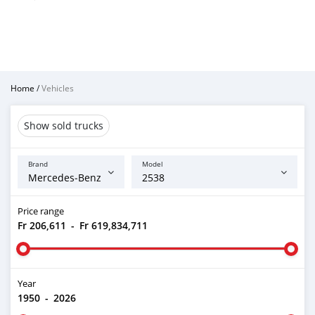
Home
/
Vehicles
Show sold trucks
Brand
Model
Price range
Fr 206,611
-
Fr 619,834,711
Year
1950
-
2026