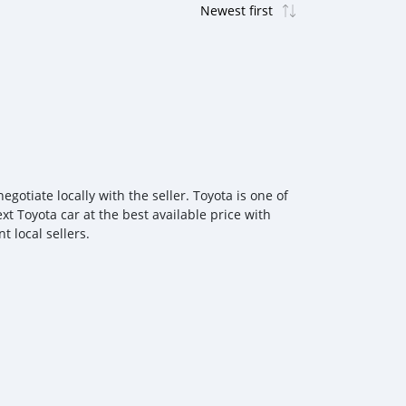
otiate locally with the seller. Toyota is one of
xt Toyota car at the best available price with
 local sellers.