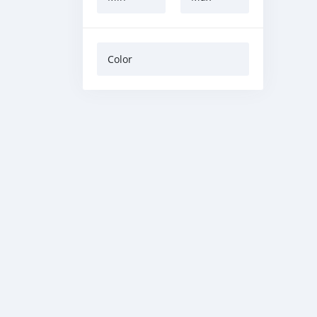
Color