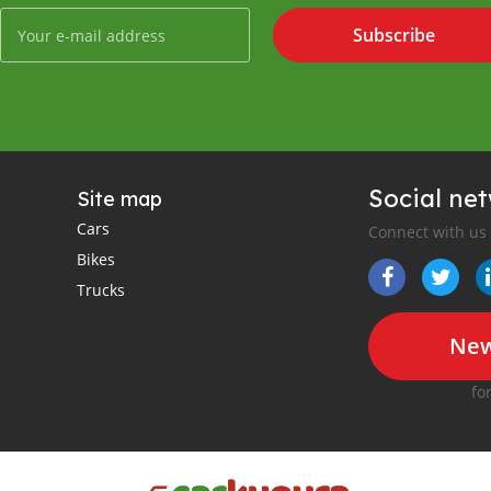
Subscribe
Social ne
Site map
Cars
Connect with us
Bikes
Trucks
New
fo