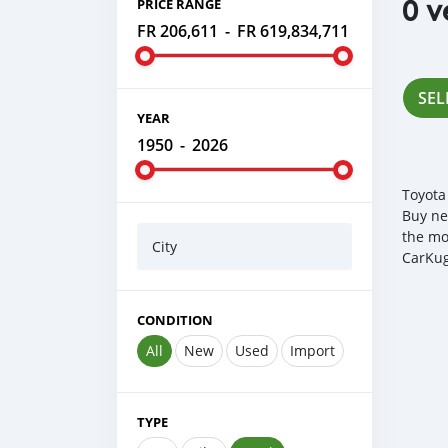
0 v
PRICE RANGE
FR 206,611
-
FR 619,834,711
SEL
YEAR
1950
-
2026
Toyota
Buy ne
the mo
City
CarKug
CONDITION
All
New
Used
Import
TYPE