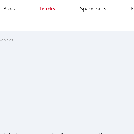
Bikes
Trucks
Spare Parts
E
Vehicles