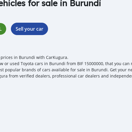
ehicles for sale in Burundi
L
Sell your car
 prices in Burundi with CarKugura.
w or used Toyota cars in Burundi from BIF 15000000, that you can neg
st popular brands of cars available for sale in Burundi. Get your ne
ura from verified dealers, professional car dealers and independent