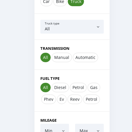
Car
Bike
Truck
Truck type
All
TRANSMISSION
All
Manual
Automatic
FUEL TYPE
All
Diesel
Petrol
Gas
Phev
Ev
Reev
Petrol
MILEAGE
Min
Max