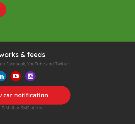
tworks & feeds
 on Facebook, YouTube and Twitter.
 car notification
r E-Mail or SMS alerts