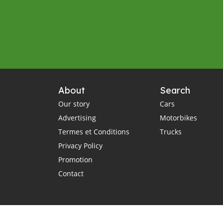
About
Search
Our story
Cars
Advertising
Motorbikes
Termes et Conditions
Trucks
Privacy Policy
Promotion
Contact