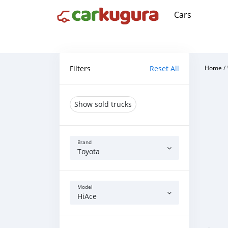
Cars
Filters
Reset All
Home
/
Show sold trucks
Brand
Toyota
Model
HiAce