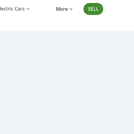
lectric Cars
More
SELL