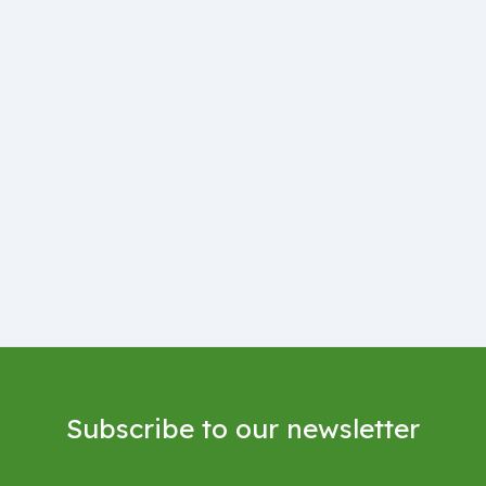
Subscribe to our newsletter