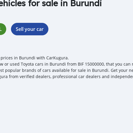
ehicles for sale in Burundi
L
Sell your car
 prices in Burundi with CarKugura.
w or used Toyota cars in Burundi from BIF 15000000, that you can neg
st popular brands of cars available for sale in Burundi. Get your ne
ura from verified dealers, professional car dealers and independent