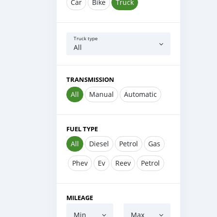
Car
Bike
Truck
Truck type
All
TRANSMISSION
All
Manual
Automatic
FUEL TYPE
All
Diesel
Petrol
Gas
Phev
Ev
Reev
Petrol
MILEAGE
Min
Max