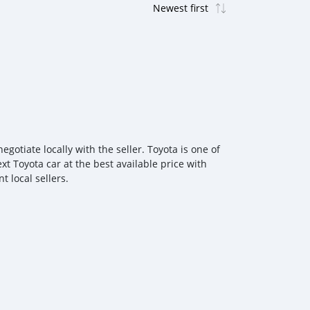
otiate locally with the seller. Toyota is one of
xt Toyota car at the best available price with
 local sellers.