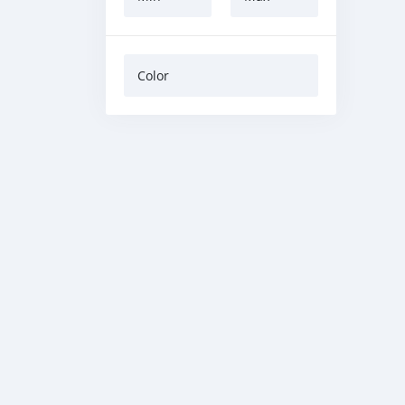
Color