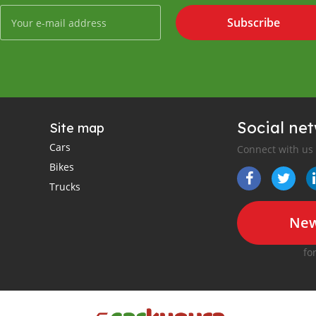
Subscribe
Social ne
Site map
Cars
Connect with us
Bikes
Trucks
New
fo