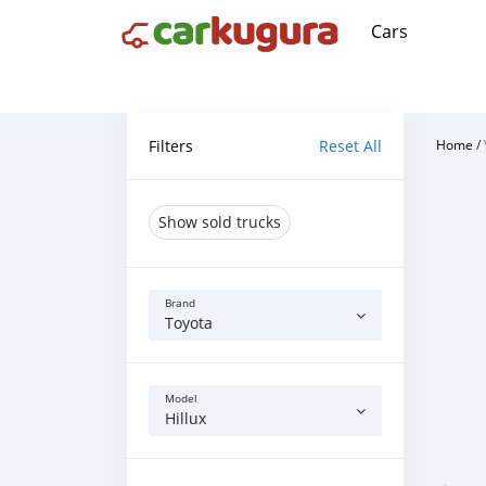
Cars
Filters
Reset All
Home
/
Show sold trucks
Brand
Toyota
Model
Hillux