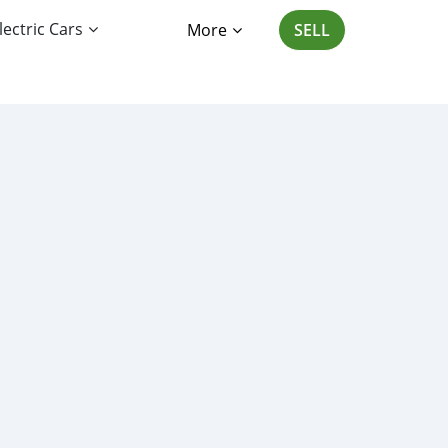
lectric Cars
More
SELL