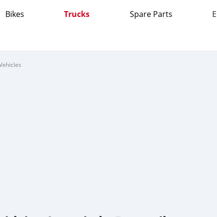
Bikes
Trucks
Spare Parts
E
Vehicles