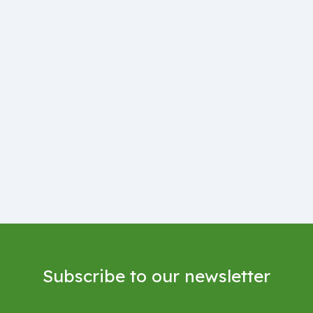
Subscribe to our newsletter