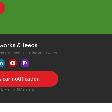
tworks & feeds
 on Facebook, YouTube and Twitter.
 car notification
r E-Mail or SMS alerts