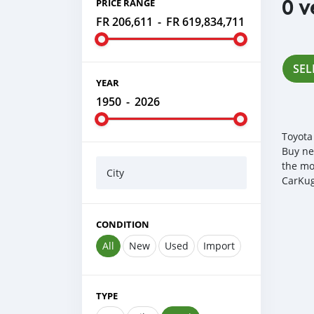
0 v
PRICE RANGE
FR 206,611
-
FR 619,834,711
SEL
YEAR
1950
-
2026
Toyota
Buy ne
the mo
City
CarKug
CONDITION
All
New
Used
Import
TYPE