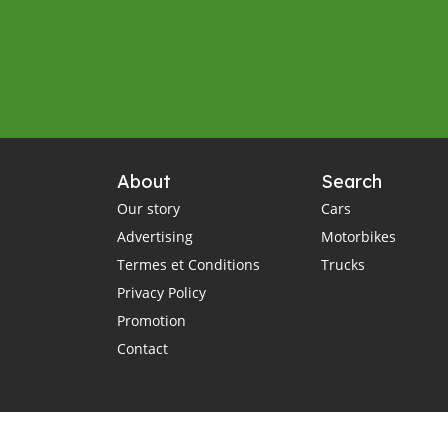
About
Search
Our story
Cars
Advertising
Motorbikes
Termes et Conditions
Trucks
Privacy Policy
Promotion
Contact