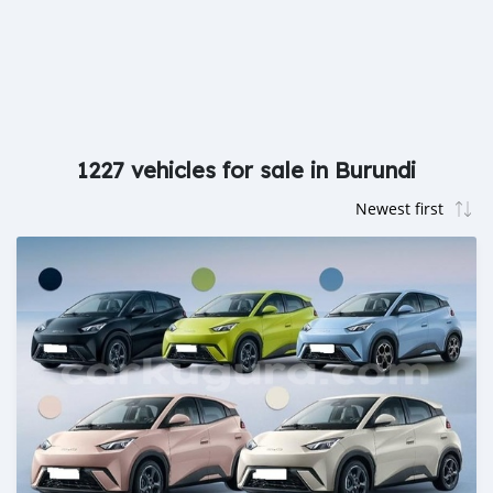
1227 vehicles for sale in Burundi