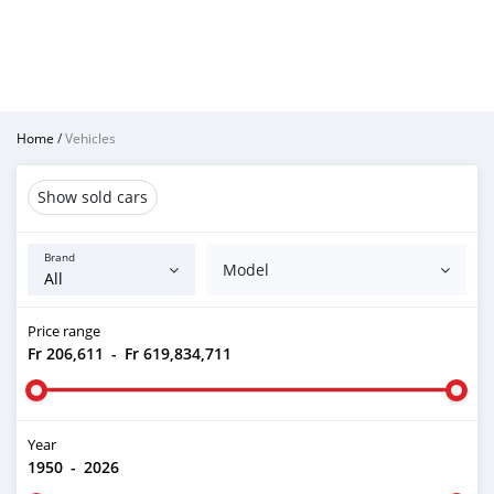
Home
/
Vehicles
Show sold cars
Brand
Model
Price range
Fr 206,611
-
Fr 619,834,711
Year
1950
-
2026