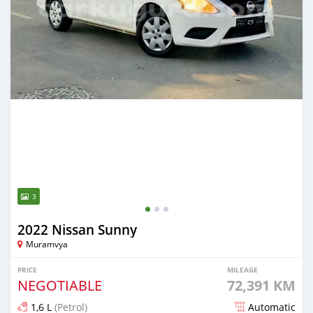
3
2022 Nissan Sunny
Muramvya
PRICE
MILEAGE
NEGOTIABLE
72,391 KM
1,6 L
(Petrol)
Automatic