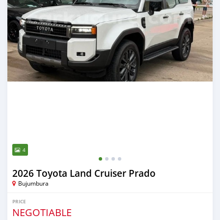
4
2026 Toyota Land Cruiser Prado
Bujumbura
PRICE
NEGOTIABLE