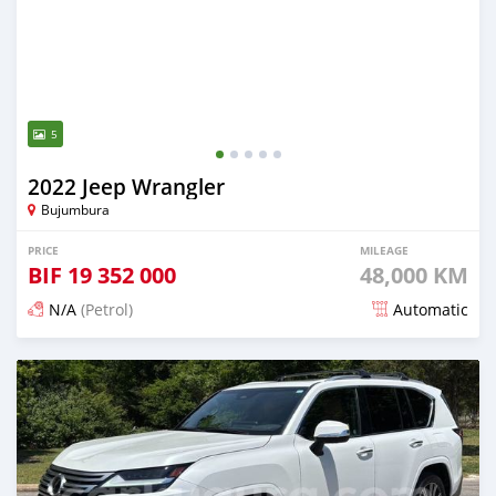
5
2022 Jeep Wrangler
Bujumbura
PRICE
MILEAGE
BIF
19 352 000
48,000 KM
N/A
(Petrol)
Automatic
Posted about 1 month ago