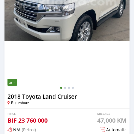
4
2018 Toyota Land Cruiser
Bujumbura
PRICE
MILEAGE
BIF
23 760 000
47,000 KM
N/A
(Petrol)
Automatic