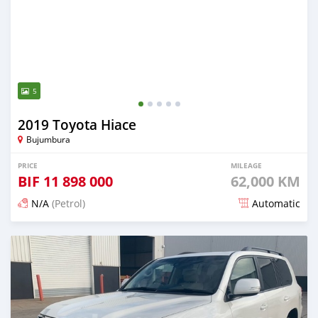
5
2019 Toyota Hiace
Bujumbura
PRICE
MILEAGE
BIF
11 898 000
62,000 KM
N/A
(Petrol)
Automatic
Posted 18 days ago