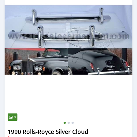
3
1990 Rolls-Royce Silver Cloud