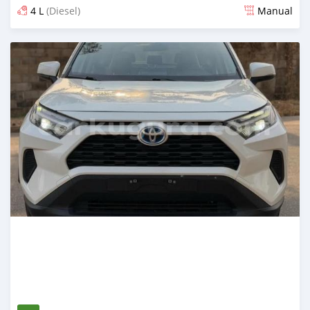
4 L
(Diesel)
Manual
Posted 12 days ago