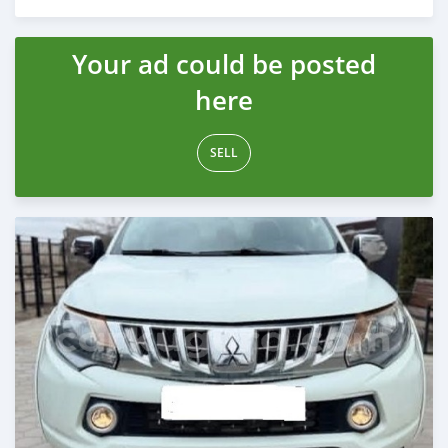
Posted 3 months ago
Your ad could be posted
here
SELL