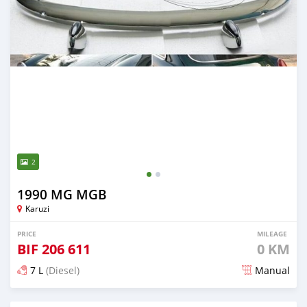
2
1990 MG MGB
Karuzi
PRICE
MILEAGE
BIF
206 611
0 KM
7 L
(Diesel)
Manual
Posted 18 days ago