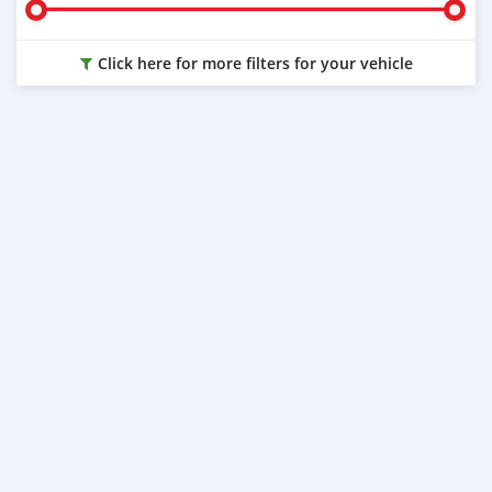
Click here for more filters for your vehicle