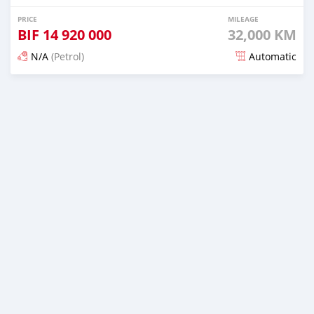
PRICE
MILEAGE
BIF
14 920 000
32,000 KM
N/A
(Petrol)
Automatic
Posted 16 days ago