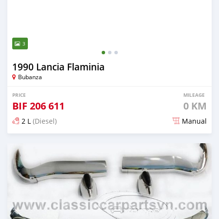
3
1990 Lancia Flaminia
Bubanza
PRICE
MILEAGE
BIF
206 611
0 KM
2 L
(Diesel)
Manual
Posted 18 days ago