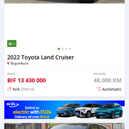
4
2022 Toyota Land Cruiser
Bujumbura
PRICE
MILEAGE
BIF
13 430 000
48,000 KM
N/A
(Petrol)
Automatic
Posted 15 days ago