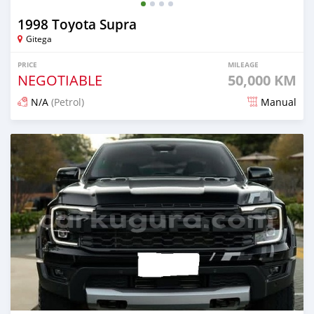
1998 Toyota Supra
Gitega
PRICE
MILEAGE
NEGOTIABLE
50,000 KM
N/A
(Petrol)
Manual
Posted about 2 months ago