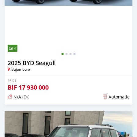
4
2025 BYD Seagull
Bujumbura
PRICE
BIF
17 930 000
N/A
(Ev)
Automatic
Posted 11 days ago