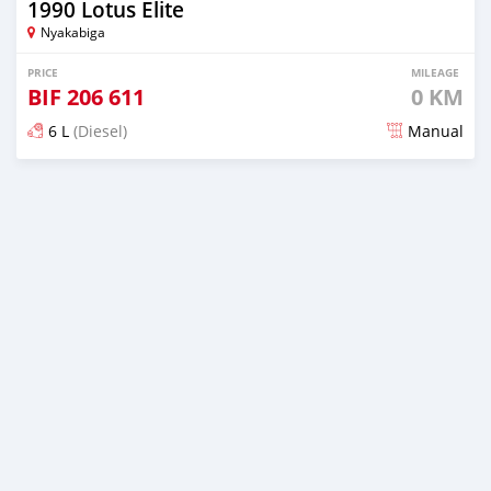
1990 Lotus Elite
Nyakabiga
PRICE
MILEAGE
BIF
206 611
0 KM
6 L
(Diesel)
Manual
Posted 18 days ago