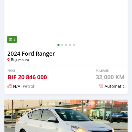
5
2024 Ford Ranger
Bujumbura
PRICE
MILEAGE
BIF
20 846 000
32,000 KM
N/A
(Petrol)
Automatic
Posted 3 months ago