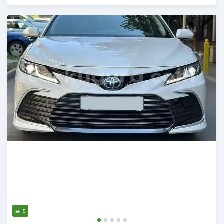
Posted 20 days ago
5