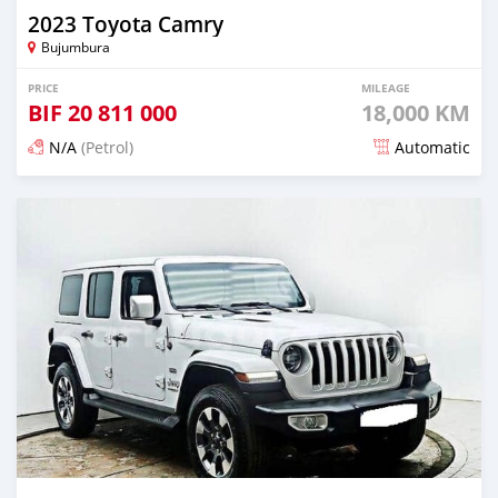
2023 Toyota Camry
Bujumbura
PRICE
MILEAGE
BIF
20 811 000
18,000 KM
N/A
(Petrol)
Automatic
Posted about 1 month ago