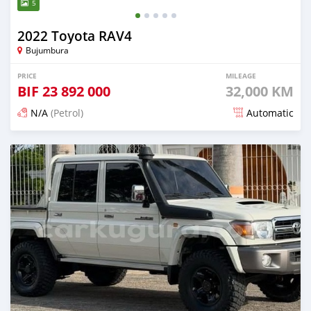
5
2022 Toyota RAV4
Bujumbura
PRICE
MILEAGE
BIF
23 892 000
32,000 KM
N/A
(Petrol)
Automatic
Posted 13 days ago