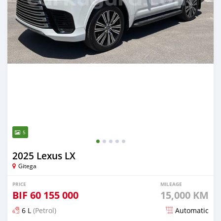
5
2025 Lexus LX
Gitega
PRICE
MILEAGE
BIF
60 155 000
15,000 KM
6 L
(Petrol)
Automatic