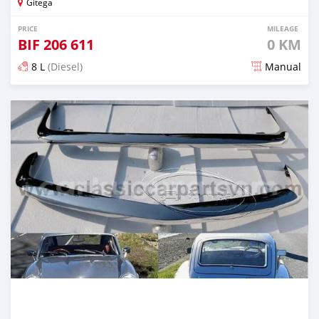
Gitega
PRICE
MILEAGE
BIF
206 611
0 KM
8 L
(Diesel)
Manual
Posted 18 days ago