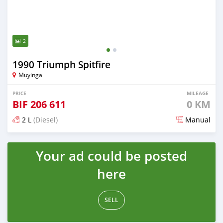
2
1990 Triumph Spitfire
Muyinga
PRICE
MILEAGE
BIF
206 611
0 KM
2 L
(Diesel)
Manual
Posted 18 days ago
Your ad could be posted
here
SELL