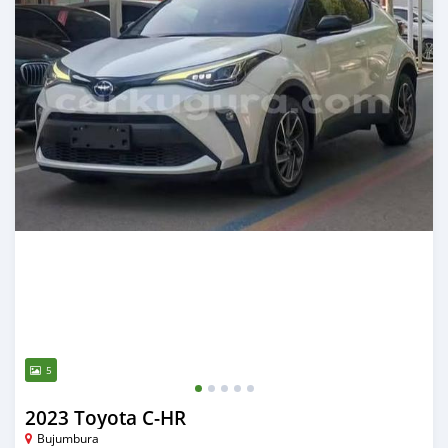
5
2023 Toyota C-HR
Bujumbura