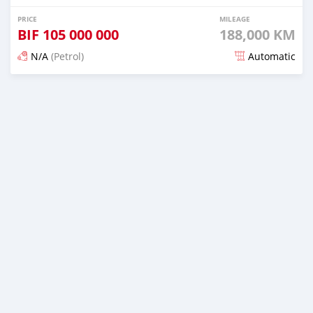
PRICE
MILEAGE
BIF
105 000 000
188,000 KM
N/A
(Petrol)
Automatic
Posted 12 months ago