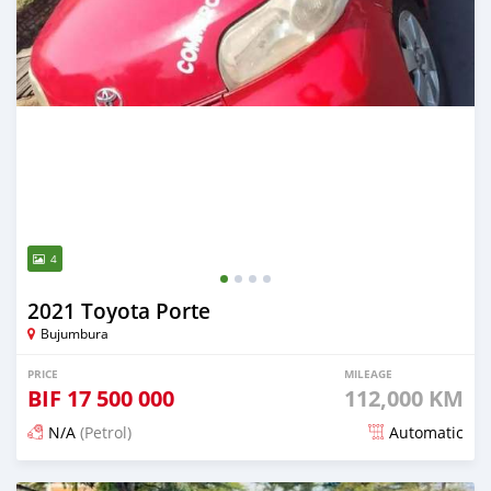
4
2021 Toyota Porte
Bujumbura
PRICE
MILEAGE
BIF
17 500 000
112,000 KM
N/A
(Petrol)
Automatic
Posted 12 months ago