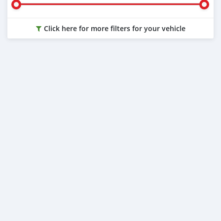
Click here for more filters for your vehicle