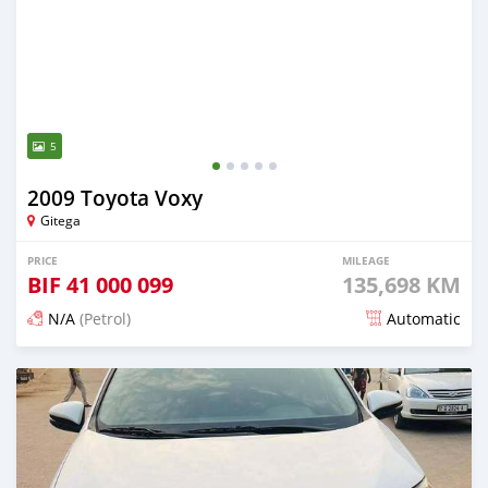
5
2009 Toyota Voxy
Gitega
PRICE
MILEAGE
BIF
41 000 099
135,698 KM
N/A
(Petrol)
Automatic
Posted 12 months ago