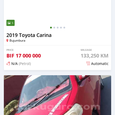
5
2019 Toyota Carina
Bujumbura
PRICE
MILEAGE
BIF
17 000 000
133,250 KM
N/A
(Petrol)
Automatic
Posted 12 months ago