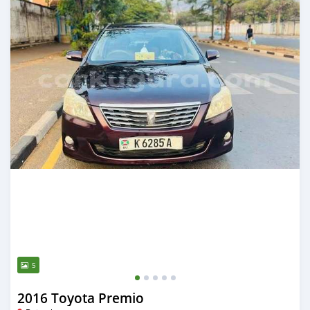
5
2016 Toyota Premio