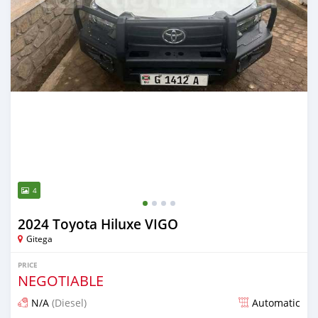
4
2024 Toyota Hiluxe VIGO
Gitega
PRICE
NEGOTIABLE
N/A
(Diesel)
Automatic