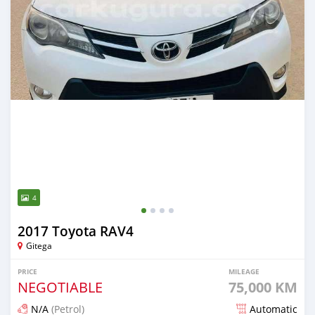
4
2017 Toyota RAV4
Gitega
PRICE
MILEAGE
NEGOTIABLE
75,000 KM
N/A
(Petrol)
Automatic