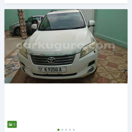
Posted 12 months ago
5