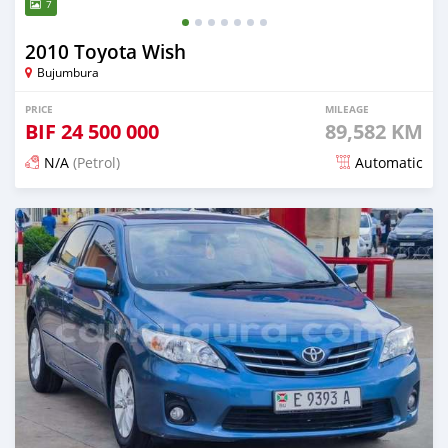
7
2010 Toyota Wish
Bujumbura
PRICE
MILEAGE
BIF
24 500 000
89,582 KM
N/A
(Petrol)
Automatic
Posted 12 months ago