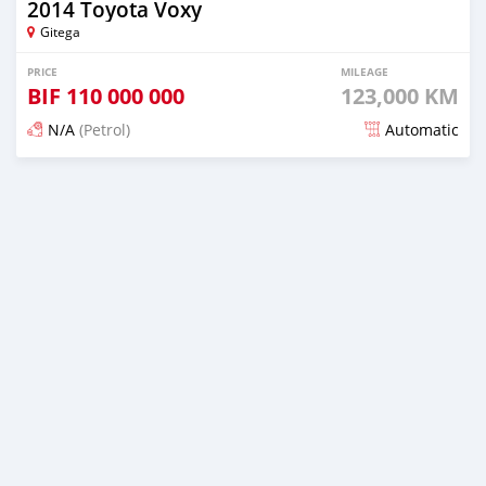
2014 Toyota Voxy
Gitega
PRICE
MILEAGE
BIF
110 000 000
123,000 KM
N/A
(Petrol)
Automatic
Posted 12 months ago