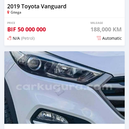
2019 Toyota Vanguard
Gitega
PRICE
MILEAGE
BIF
50 000 000
188,000 KM
N/A
(Petrol)
Automatic
Posted 12 months ago