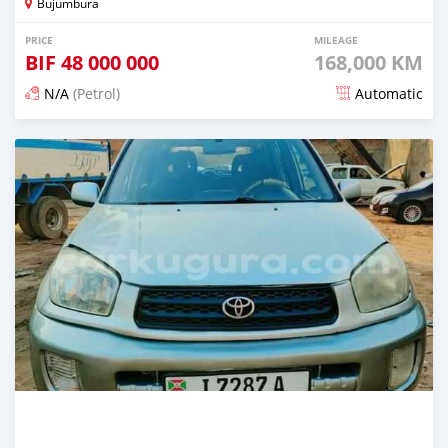
Bujumbura
PRICE
MILEAGE
BIF
48 000 000
168,000 KM
N/A
(Petrol)
Automatic
Posted 12 months ago