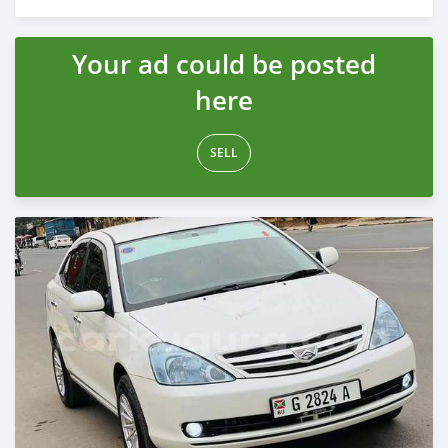
Posted 12 months ago
Your ad could be posted
here
SELL