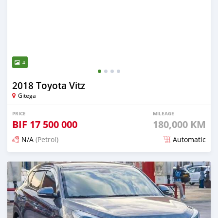
4
2018 Toyota Vitz
Gitega
PRICE
MILEAGE
BIF
17 500 000
180,000 KM
N/A
(Petrol)
Automatic
Posted 12 months ago