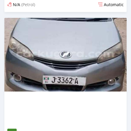
N/A
(Petrol)
Automatic
Posted 12 months ago