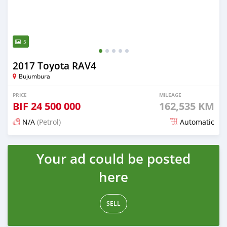
5
2017 Toyota RAV4
Bujumbura
PRICE
MILEAGE
BIF
24 500 000
162,535 KM
N/A
(Petrol)
Automatic
Posted 12 months ago
Your ad could be posted
here
SELL