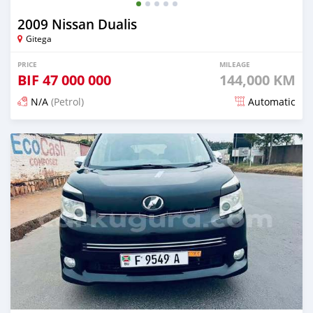
2009 Nissan Dualis
Gitega
PRICE
MILEAGE
BIF
47 000 000
144,000 KM
N/A
(Petrol)
Automatic
Posted 12 months ago