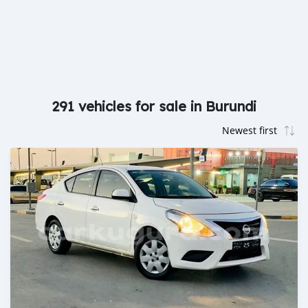
291 vehicles for sale in Burundi