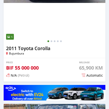
5
2011 Toyota Corolla
Bujumbura
PRICE
MILEAGE
BIF
55 000 000
65,900 KM
N/A
(Petrol)
Automatic
Posted 12 months ago