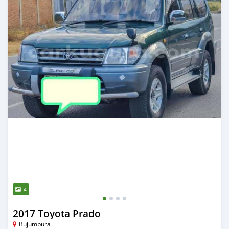
4
2017 Toyota Prado
Bujumbura