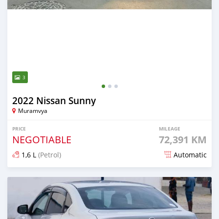
3
2022 Nissan Sunny
Muramvya
PRICE
MILEAGE
NEGOTIABLE
72,391 KM
1,6 L
(Petrol)
Automatic
Posted 3 months ago