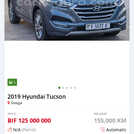
5
2019 Hyundai Tucson
Gitega
PRICE
MILEAGE
BIF
125 000 000
155,000 KM
N/A
(Petrol)
Automatic