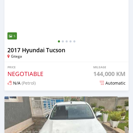
5
2017 Hyundai Tucson
Gitega
PRICE
MILEAGE
NEGOTIABLE
144,000 KM
N/A
(Petrol)
Automatic
Posted 12 months ago