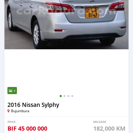
4
2016 Nissan Sylphy
Bujumbura
PRICE
MILEAGE
BIF
45 000 000
182,000 KM