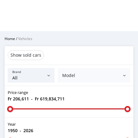
Home
/
Vehicles
Show sold cars
Brand
Model
Price range
Fr 206,611
-
Fr 619,834,711
Year
1950
-
2026