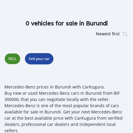
0 vehicles for sale in Burundi
SELL
Sell your car
Mercedes‒Benz prices in Burundi with CarKugura.
Buy new or used Mercedes‒Benz cars in Burundi from BIF
300000, that you can negotiate locally with the seller.
Mercedes‒Benz is one of the most popular brands of cars
available for sale in Burundi. Get your next Mercedes‒Benz
car at the best available price with CarKugura from verified
dealers, professional car dealers and independent local
sellers.