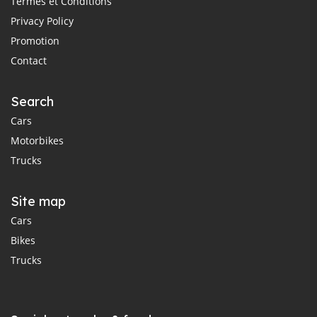
Termes et Conditions
Privacy Policy
Promotion
Contact
Search
Cars
Motorbikes
Trucks
Site map
Cars
Bikes
Trucks