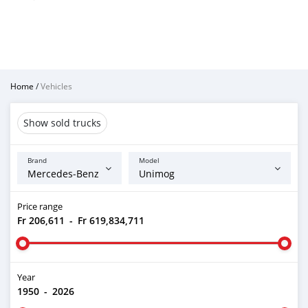
Home
/
Vehicles
Show sold trucks
Brand
Model
Price range
Fr 206,611
-
Fr 619,834,711
Year
1950
-
2026