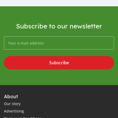
Subscribe to our newsletter
Subscribe
About
Our story
Advertising