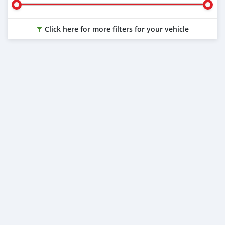
Click here for more filters for your vehicle