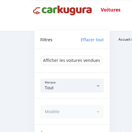
Voitures
Filtres
Effacer tout
Accueil
Afficher les voitures vendues
Marque
Tout
Modèle