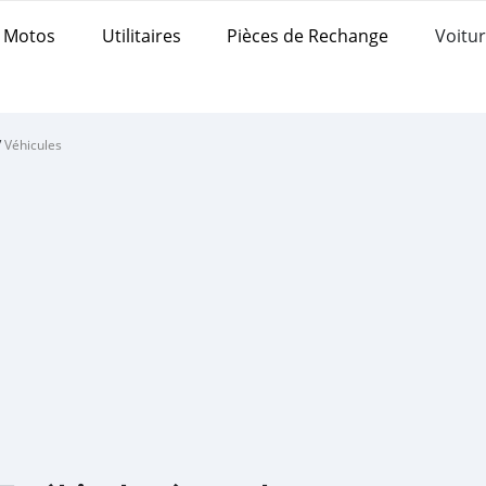
Motos
Utilitaires
Pièces de Rechange
Voitur
/
Véhicules