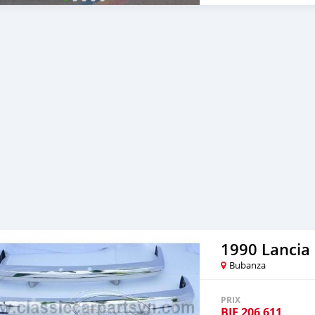
1990 Lancia
Bubanza
PRIX
BIF
206 611