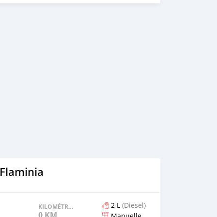
 Flaminia
2 L
(Diesel)
KILOMÉTRAGE
0 KM
Manuelle