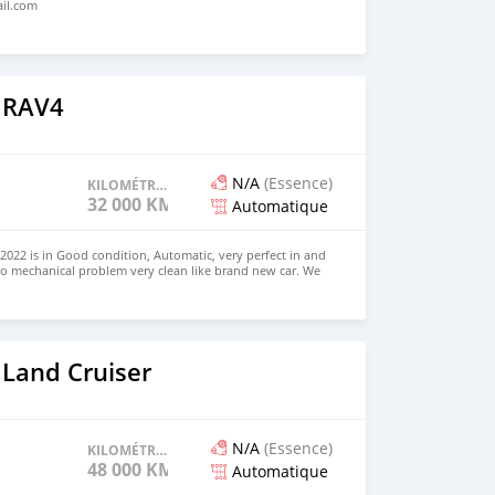
ail.com
 RAV4
N/A
(Essence)
KILOMÉTRAGE
32 000 KM
Automatique
022 is in Good condition, Automatic, very perfect in and
no mechanical problem very clean like brand new car. We
e and Right Hand drive steering $8,000 USD CONTACT
il.com
 Land Cruiser
N/A
(Essence)
KILOMÉTRAGE
48 000 KM
Automatique