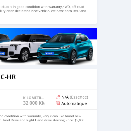
ickup is in good condition with warranty,4WD, off-road
ility clean like brand new vehicle. We have both RHD and
 WHATSAPP NUMBER:+447424958730 CONTACT EMAIL:
 C-HR
N/A
(Essence)
KILOMÉTRAGE
32 000 KM
Automatique
od condition with warranty, very clean like brand new
t Hand Drive and Right Hand drive steering Price: $5,000
447424958730 CONTACT EMAIL: