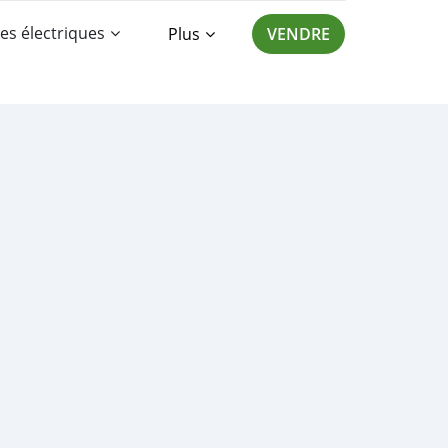
es électriques
Plus
VENDRE