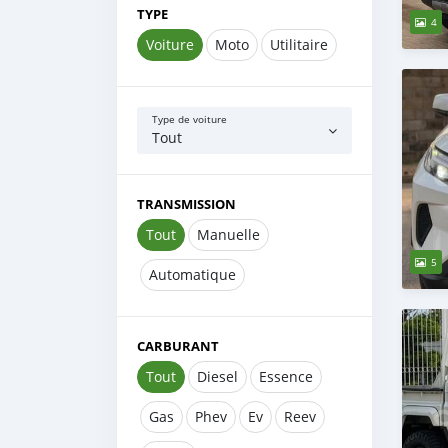
TYPE
4
Voiture
Moto
Utilitaire
Type de voiture
Tout
TRANSMISSION
Tout
Manuelle
5
Automatique
CARBURANT
Tout
Diesel
Essence
Gas
Phev
Ev
Reev