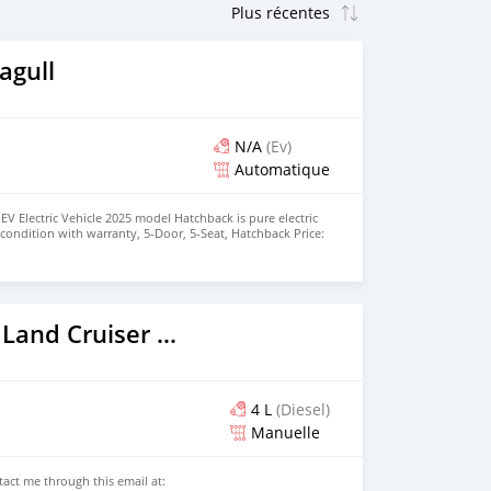
agull
N/A
(Ev)
Automatique
EV Electric Vehicle 2025 model Hatchback is pure electric
nt condition with warranty, 5-Door, 5-Seat, Hatchback Price:
the colors available WHATSAPP NUMBER: +447424958730
nu@hotmail.com
2026 Toyota Land Cruiser Prado
4 L
(Diesel)
Manuelle
ntact me through this email at: