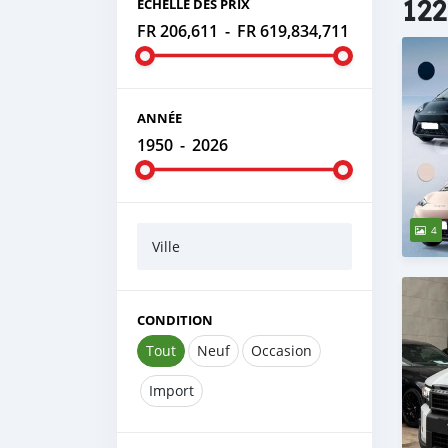
122
ÉCHELLE DES PRIX
FR 206,611
-
FR 619,834,711
ANNÉE
1950
-
2026
4
Ville
CONDITION
Tout
Neuf
Occasion
Import