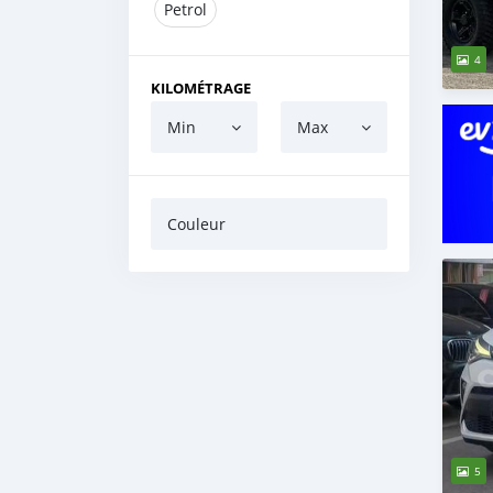
Petrol
4
KILOMÉTRAGE
Min
Max
Couleur
5