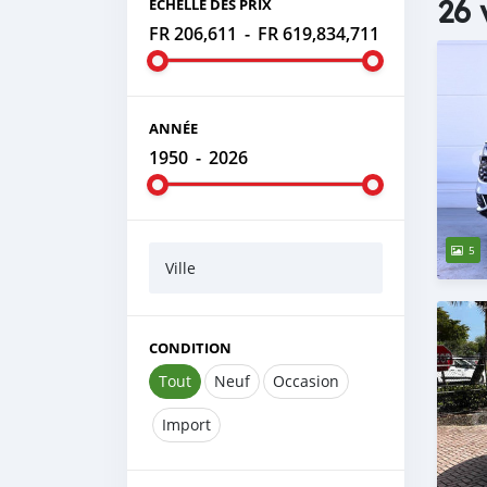
26 
ÉCHELLE DES PRIX
FR 206,611
-
FR 619,834,711
ANNÉE
1950
-
2026
5
Ville
CONDITION
Tout
Neuf
Occasion
Import