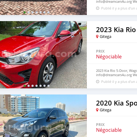
info@dreamcars4u.org Web
7292.
Publié il y a plus d'un
2023 Kia Rio
Gitega
PRIX
Négociable
2023 Kia Rio 5-Door, Wago
info@dreamcars4u.org Web
2710.
Publié il y a plus d'un
2020 Kia Sp
Gitega
PRIX
Négociable