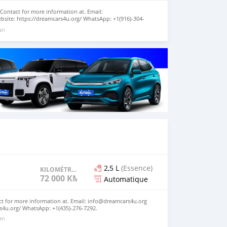
 Contact for more information at. Email:
site: https://dreamcars4u.org/ WhatsApp: +1(916)-304-
 an
2,5 L
(Essence)
KILOMÉTRAGE
72 000 KM
Automatique
act for more information at. Email: info@dreamcars4u.org
s4u.org/ WhatsApp: +1(435)-276-7292‬.
 an