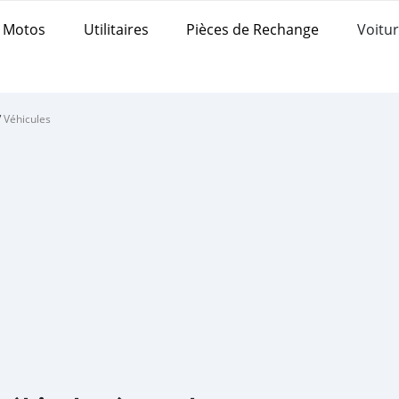
Motos
Utilitaires
Pièces de Rechange
Voitur
/
Véhicules