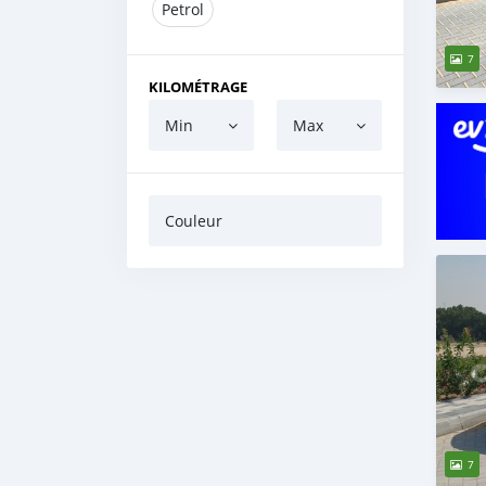
Petrol
7
KILOMÉTRAGE
Min
Max
Couleur
7