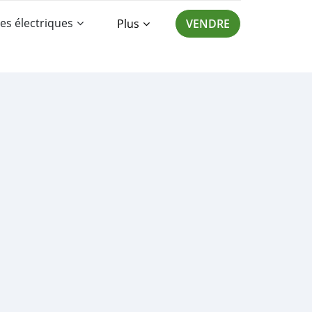
es électriques
Plus
VENDRE