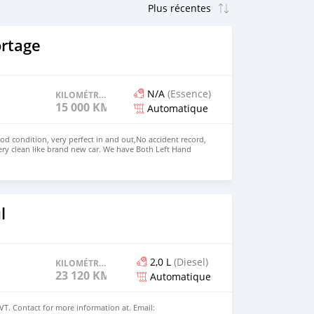
ortage
N/A
(Essence)
KILOMÉTRAGE
15 000 KM
Automatique
ood condition, very perfect in and out,No accident record,
ry clean like brand new car. We have Both Left Hand
ve steering Price: $6,000 USD WHATSAPP NUMBER:
MAIL: lucansachezs@hotmail.com
l
2,0 L
(Diesel)
KILOMÉTRAGE
23 120 KM
Automatique
VT. Contact for more information at. Email: