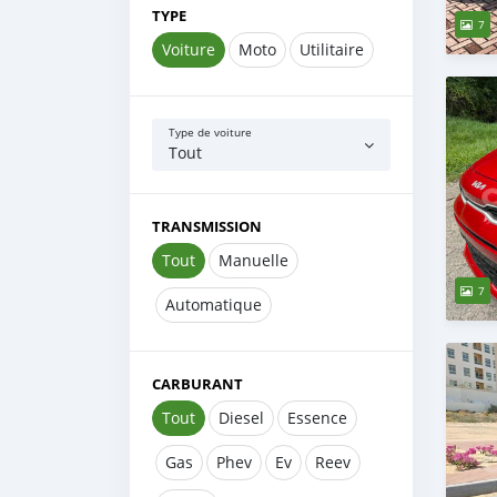
TYPE
7
Voiture
Moto
Utilitaire
Type de voiture
Tout
TRANSMISSION
Tout
Manuelle
7
Automatique
CARBURANT
Tout
Diesel
Essence
Gas
Phev
Ev
Reev