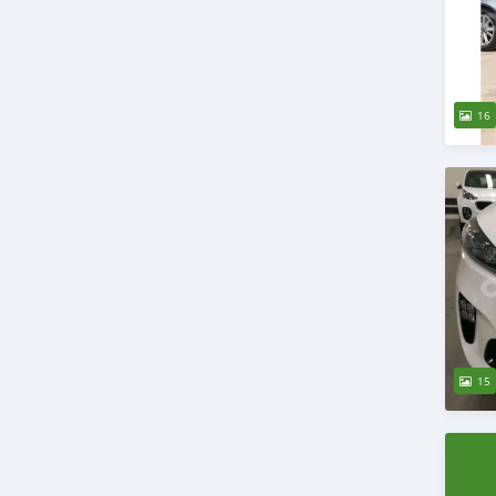
16
15