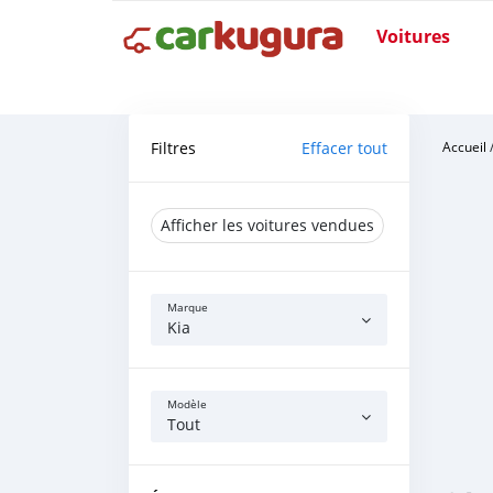
Voitures
Filtres
Effacer tout
Accueil
Afficher les voitures vendues
Marque
Kia
Modèle
Tout