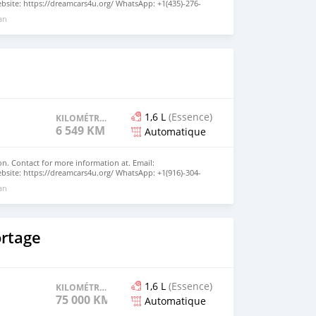
site: https://dreamcars4u.org/ WhatsApp: +1(435)-276-
 an
1,6 L
(Essence)
KILOMÉTRAGE
6 549 KM
Automatique
n. Contact for more information at. Email:
site: https://dreamcars4u.org/ WhatsApp: +1(916)-304-
 an
ortage
1,6 L
(Essence)
KILOMÉTRAGE
75 000 KM
Automatique