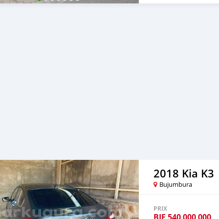
2018 Kia K3
Bujumbura
PRIX
BIF
540 000 000