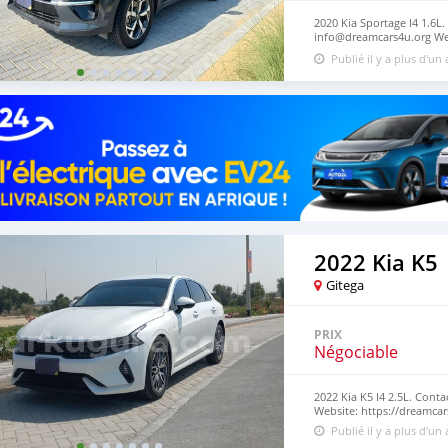
2020 Kia Sportage I4 1.6L.
info@dreamcars4u.org Web
2710.
Publié il y a plus d'un
2022 Kia K5
Gitega
PRIX
Négociable
2022 Kia K5 I4 2.5L. Cont
Website: https://dreamcar
Publié il y a plus d'un