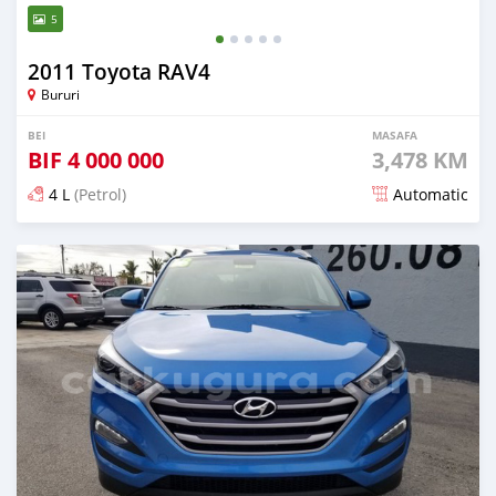
5
2011 Toyota RAV4
Bururi
BEI
MASAFA
BIF
4 000 000
3,478 KM
4 L
(Petrol)
Automatic
Ilitangazwa zaidi ya miaka 5 iliopita