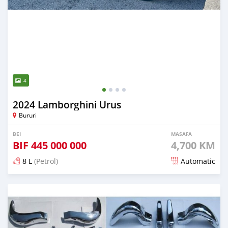
4
2024 Lamborghini Urus
Bururi
BEI
MASAFA
BIF
445 000 000
4,700 KM
8 L
(Petrol)
Automatic
Ilitangazwa miezi 6 iliopita