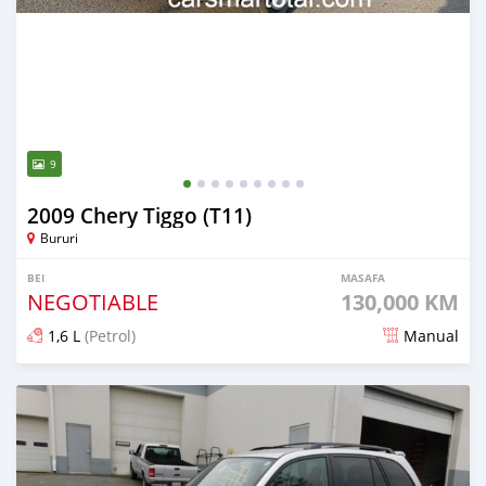
9
2009 Chery Tiggo (T11)
Bururi
BEI
MASAFA
NEGOTIABLE
130,000 KM
1,6 L
(Petrol)
Manual
Ilitangazwa kama miaka 4 iliopita