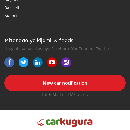
Baiskeli
Malori
Mitandao ya kijamii & feeds
Unganisha nasi kwenye Facebook, YouTube na Twitter.
New car notification
for E-Mail or SMS alerts