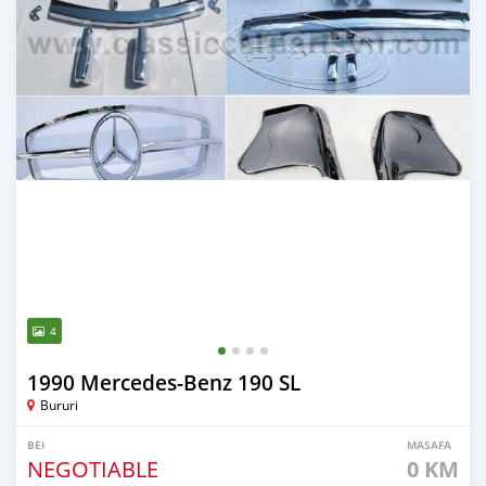
4
1990 Mercedes-Benz 190 SL
Bururi
BEI
MASAFA
NEGOTIABLE
0 KM