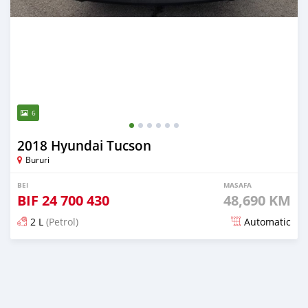
6
2018 Hyundai Tucson
Bururi
BEI
MASAFA
BIF
24 700 430
48,690 KM
2 L
(Petrol)
Automatic
Ilitangazwa zaidi ya miaka 5 iliopita