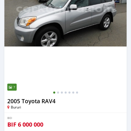
7
2005 Toyota RAV4
Bururi
BEI
BIF
6 000 000