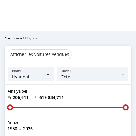
Nyumbani
/
Magari
Afficher les voitures vendues
Brand
Modeli
Aina ya bei
Fr 206,611
-
Fr 619,834,711
Année
1950
-
2026