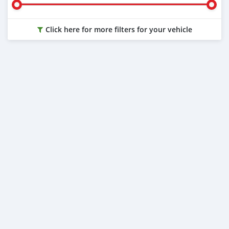
Click here for more filters for your vehicle