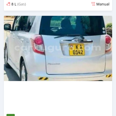
8 L
(Gas)
Manual
Ilitangazwa zaidi ya mwaka 1 iliopita