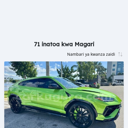
71 inatoa kwa Magari