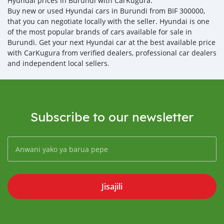
Hyundai prices in Burundi with CarKugura.
Buy new or used Hyundai cars in Burundi from BIF 300000,
that you can negotiate locally with the seller. Hyundai is one
of the most popular brands of cars available for sale in
Burundi. Get your next Hyundai car at the best available price
with CarKugura from verified dealers, professional car dealers
and independent local sellers.
Subscribe to our newsletter
Jisajili