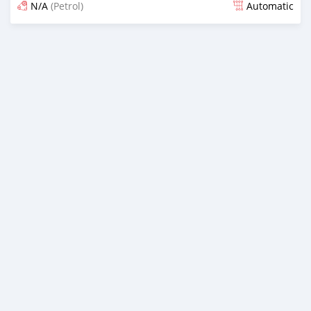
N/A
(Petrol)
Automatic
Ilitangazwa zaidi ya miaka 4 iliopita