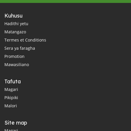
Kuhusu
Hadithi yetu
Matangazo
Termes et Conditions
Sera ya faragha
Promotion
Mawasiliano
Tafuta
Magari
Pikipiki
Malori
Site map
Magari