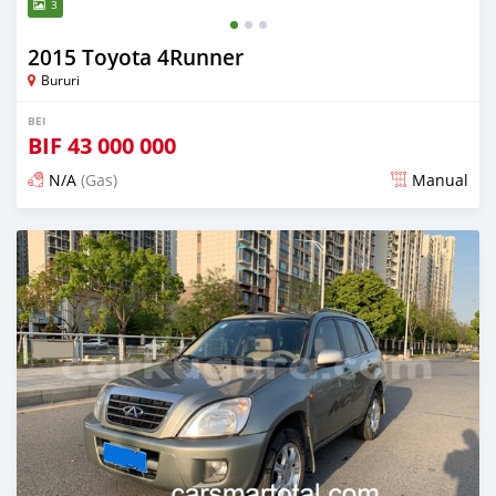
3
2015 Toyota 4Runner
Bururi
BEI
BIF
43 000 000
N/A
(Gas)
Manual
Ilitangazwa zaidi ya miaka 2 iliopita