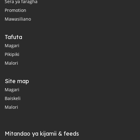
Sera ya faragha
Promotion
Mawasiliano
Tafuta
Magari
Pikipiki
Malori
Site map
Magari
Baiskeli
Malori
Mitandao ya kijamii & feeds