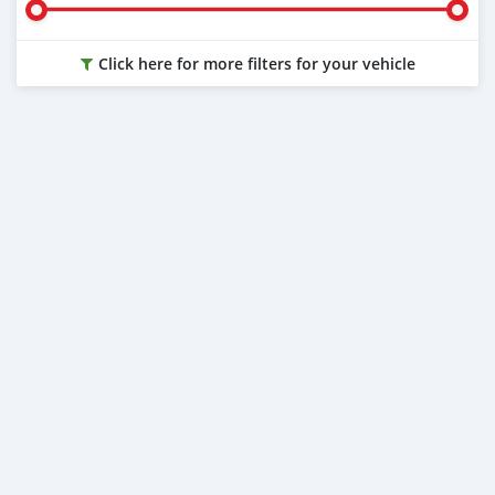
Click here for more filters for your vehicle