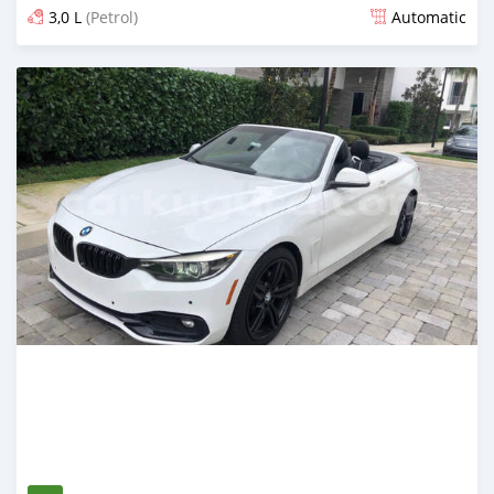
3,0 L
(Petrol)
Automatic
Ilitangazwa zaidi ya mwaka 1 iliopita