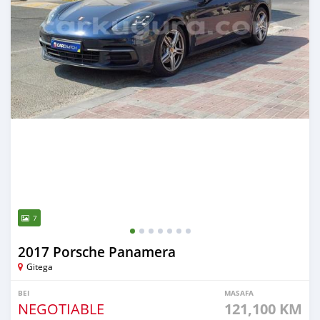
7
2017 Porsche Panamera
Gitega
BEI
MASAFA
NEGOTIABLE
121,100 KM