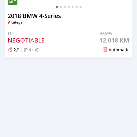
7
2018 BMW 4-Series
Gitega
BEI
MASAFA
NEGOTIABLE
12,018 KM
2,0 L
(Petrol)
Automatic
Ilitangazwa zaidi ya mwaka 1 iliopita