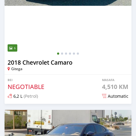
6
2018 Chevrolet Camaro
Gitega
BEI
MASAFA
NEGOTIABLE
4,510 KM
6,2 L
(Petrol)
Automatic
Ilitangazwa zaidi ya mwaka 1 iliopita