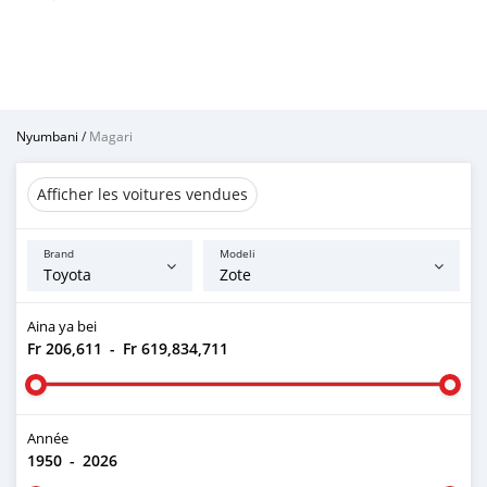
Nyumbani
/
Magari
Afficher les voitures vendues
Brand
Modeli
Aina ya bei
Fr 206,611
-
Fr 619,834,711
Année
1950
-
2026