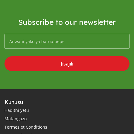
Subscribe to our newsletter
Jisajili
Kuhusu
Hadithi yetu
Matangazo
Termes et Conditions