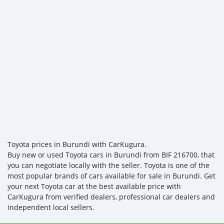
Toyota prices in Burundi with CarKugura.
Buy new or used Toyota cars in Burundi from BIF 216700, that
you can negotiate locally with the seller. Toyota is one of the
most popular brands of cars available for sale in Burundi. Get
your next Toyota car at the best available price with
CarKugura from verified dealers, professional car dealers and
independent local sellers.