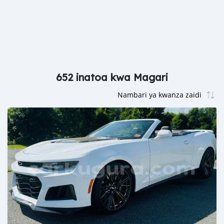
652 inatoa kwa Magari