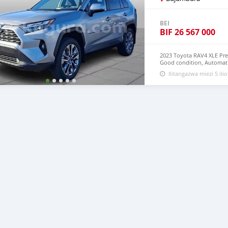
BEI
BIF
26 567 000
2023 Toyota RAV4 XLE Pr
Good condition, Automatic
mechanical problem very 
Ilitangazwa miezi 5 ilio
and Right Hand drive st
CONTACT EMAIL: lucansa