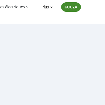
es électriques
Plus
KUUZA