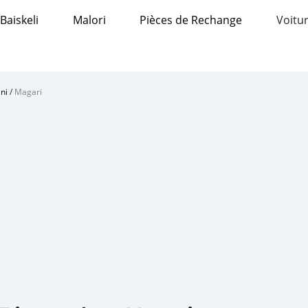
Baiskeli
Malori
Pièces de Rechange
Voitur
ni
/
Magari