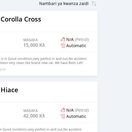
Corolla Cross
N/A
(Petrol)
MASAFA
15,000 KM
Automatic
 is in Good condition,very perfect in and out,No accident
blem very clean like brand new car. We have Both Left
nd drive steering Price: $7,000 USD WHATSAPP NUMBER:
pita
MAIL: lucansachezs@hotmail.com
 Hiace
N/A
(Petrol)
MASAFA
42,000 KM
Automatic
in Good condition,very perfect in and out,No accident