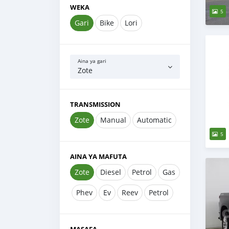
WEKA
5
Gari
Bike
Lori
Aina ya gari
Zote
TRANSMISSION
Zote
Manual
Automatic
5
AINA YA MAFUTA
Zote
Diesel
Petrol
Gas
Phev
Ev
Reev
Petrol