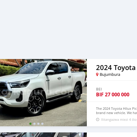
2024 Toyota
Bujumbura
BEI
BIF
27 000 000
The 2024 Toyota Hilux Pic
brand new vehicle. We hav
$9,000 USD WHATSAPP N
Ilitangazwa miezi 4 ilio
lucansachezs@hotmail.c