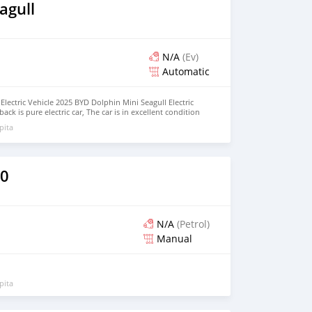
agull
N/A
(Ev)
Automatic
lectric Vehicle 2025 BYD Dolphin Mini Seagull Electric
ck is pure electric car, The car is in excellent condition
Seat, Hatchback Price: $5,000 USD We have all the colors
pita
BER: +13172236827 CONTACT EMAIL:
om
40
N/A
(Petrol)
Manual
pita