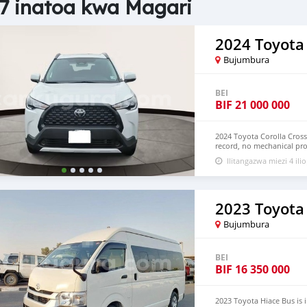
7 inatoa kwa Magari
2024 Toyota 
Bujumbura
BEI
BIF
21 000 000
2024 Toyota Corolla Cross
record, no mechanical pro
Hand Drive and Right Ha
Ilitangazwa miezi 4 ilio
+13172236827 CONTACT E
2023 Toyota
Bujumbura
BEI
BIF
16 350 000
2023 Toyota Hiace Bus is 