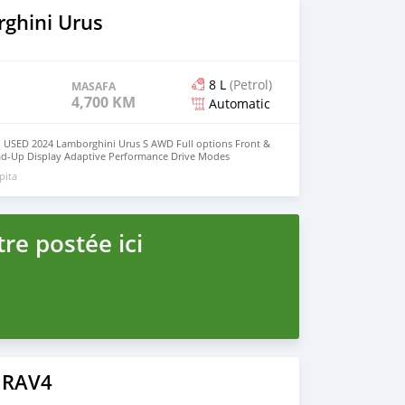
ghini Urus
8 L
(Petrol)
MASAFA
4,700 KM
Automatic
 USED 2024 Lamborghini Urus S AWD Full options Front &
ad-Up Display Adaptive Performance Drive Modes
Navigation System Apple CarPlay / Bluetooth Full LED HD
pita
7 Horsepower No Electrically & Mechanically Issues Low
t-Free / Non-Smoker Vehicle Fully Inspected by Motors
r & Interior Condition 360° Surround Camera System Front
Message Owner's : Mohd000971@hotmail.com
re postée ici
 RAV4