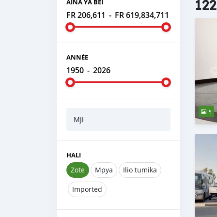
122
AINA YA BEI
FR 206,611
-
FR 619,834,711
ANNÉE
1950
-
2026
5
Mji
HALI
Zote
Mpya
Ilio tumika
Imported