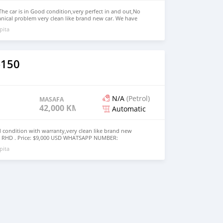
The car is in Good condition,very perfect in and out,No
nical problem very clean like brand new car. We have
Right Hand drive steering We have all kinds of color.
pita
TSAPP NUMBER: +13172236827 CONTACT EMAIL:
om
–150
N/A
(Petrol)
MASAFA
42,000 KM
Automatic
d condition with warranty,very clean like brand new
d RHD . Price: $9,000 USD WHATSAPP NUMBER:
MAIL: lucansachezs@hotmail.com
pita