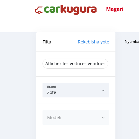
Magari
Filta
Rekebisha yote
Nyumba
Afficher les voitures vendues
Brand
Zote
Modeli