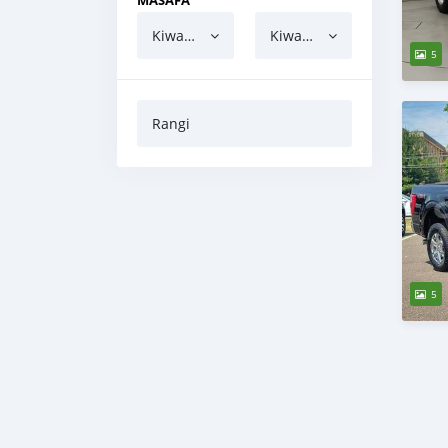
MASAFA
Kiwango cha chini
Kiwango cha juu
5
Rangi
5