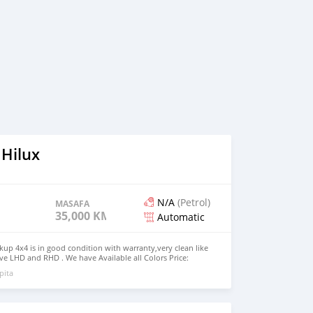
 Hilux
N/A
(Petrol)
MASAFA
35,000 KM
Automatic
kup 4x4 is in good condition with warranty,very clean like
e LHD and RHD . We have Available all Colors Price:
UMBER: +13172236827 CONTACT EMAIL:
pita
om