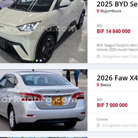
2025 BYD Se
Bujumbura
BEI
BIF
14 840 000
BYD Seagull Dolphin Mini E
Vehicle 2025 model Hatchba
with warranty, 5-Door, 5-
Ilitangazwa miezi 5 ilio
available WHATSAPP NUM
lucansachezs@hotmail.c
2026 Faw X
Bwiza
BEI
BIF
7 000 000
Course
Ilitangazwa miezi 5 ilio