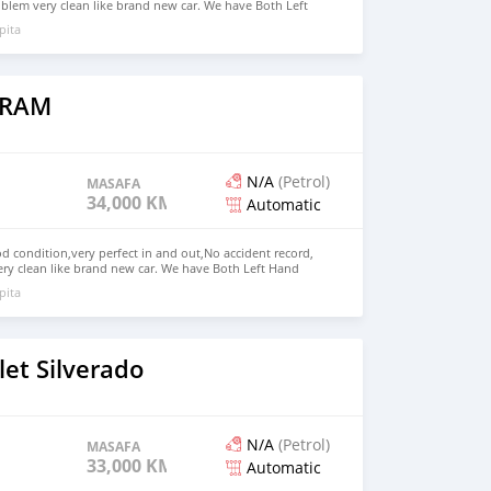
blem very clean like brand new car. We have Both Left
nd drive steering Price: $5,500 USD WHATSAPP NUMBER:
pita
MAIL: lucansachezs@hotmail.com
 RAM
N/A
(Petrol)
MASAFA
34,000 KM
Automatic
 condition,very perfect in and out,No accident record,
ry clean like brand new car. We have Both Left Hand
 steering We have all kinds of color. Price: $8,000 USD
pita
72236827 CONTACT EMAIL: lucansachezs@hotmail.com
et Silverado
N/A
(Petrol)
MASAFA
33,000 KM
Automatic