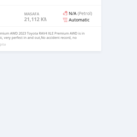
N/A
(Petrol)
MASAFA
21,112 KM
Automatic
emium AWD 2023 Toyota RAV4 XLE Premium AWD is in
, very perfect in and out,No accident record, no
clean like brand new car. We have Both Left Hand Drive
pita
eering $9,000 USD WHATSAPP NUMBER: +13172236827
chezs@hotmail.com