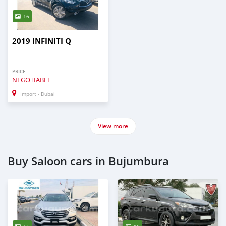
16
2019 INFINITI Q
PRICE
NEGOTIABLE
Import - Dubai
View more
Buy Saloon cars in Bujumbura