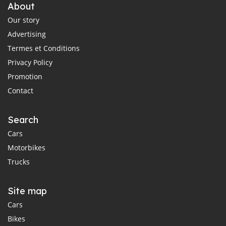
About
Our story
Advertising
Termes et Conditions
Privacy Policy
Promotion
Contact
Search
Cars
Motorbikes
Trucks
Site map
Cars
Bikes