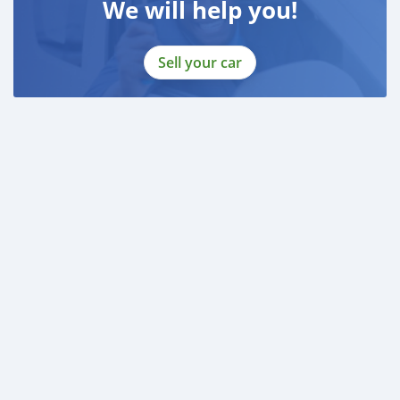
We will help you!
Sell your car