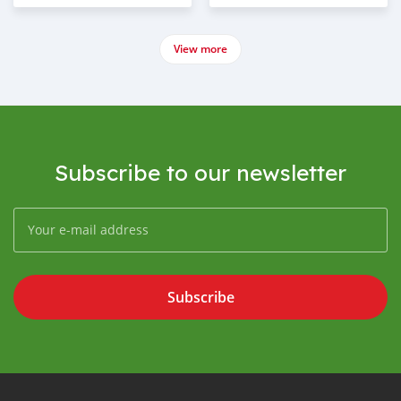
View more
Subscribe to our newsletter
Subscribe