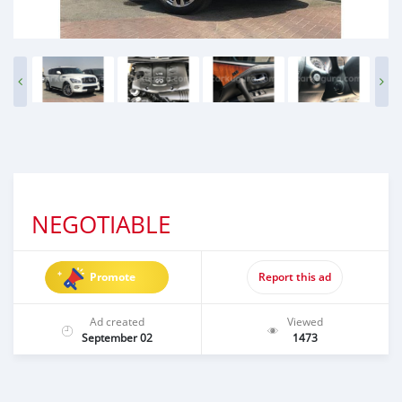
NEGOTIABLE
Promote
Report this ad
Ad created
Viewed
September 02
1473