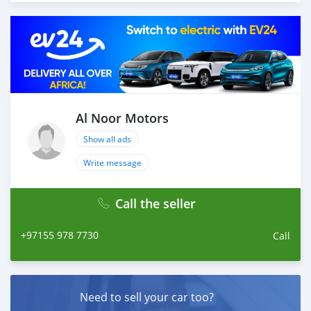
Thousands of vehicles are available for the customer to
purchase online from Al Noor Motors inventory. We
have a wide range of cars and you can be assured that
you will find the best quality cars here at a good
bargain. If you wish to visit any of our companies
around globe to purchase directly, FOB or CIF rates can
also be negotiated upon request. All the prices are
negotiable and all inquiries are welcome.
Al Noor Motors
Show all ads
SHIPMENT
We p
Write message
Call the seller
+97155 978 7730
Call
Need to sell your car too?