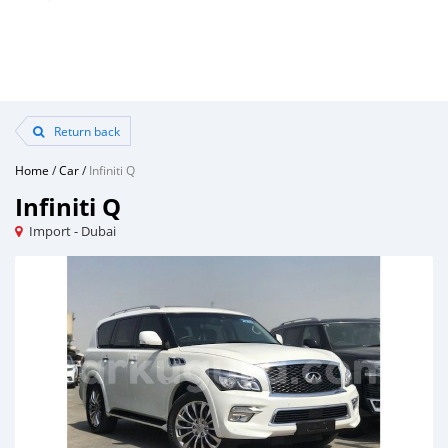
Return back
Home
/
Car
/
Infiniti Q
Infiniti Q
Import - Dubai