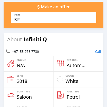
Make an offer
Price
BIF
Infiniti Q
About
+97155 978 7730
Call
ENGINE
GEARBOX
N/A
Automatic
YEAR
COLOR
2018
White
BODY TYPE
FUEL TYPE
Saloon
Petrol