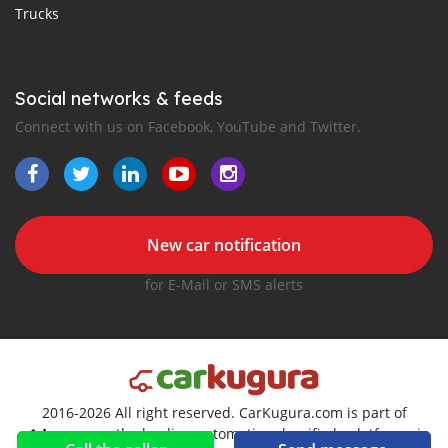
Trucks
Social networks & feeds
Connect with us on Facebook, YouTube and Twitter.
New car notification
for E-Mail or SMS alerts
2016-2026 All right reserved. CarKugura.com is part of
, the leading automotive classifieds platforms in