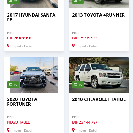
16
10
2017 HYUNDAI SANTA
2013 TOYOTA 4RUNNER
FE
PRICE
PRICE
BIF
26 038 610
BIF
15 779 922
Import - Dubai
Import - Dubai
16
10
2020 TOYOTA
2010 CHEVROLET TAHOE
FORTUNER
PRICE
PRICE
NEGOTIABLE
BIF
23 144 787
Import - Dubai
Import - Dubai