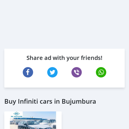
Share ad with your friends!
Buy Infiniti cars in Bujumbura