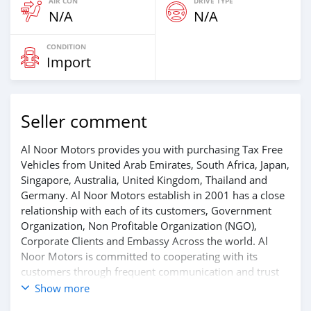
AIR CON
DRIVE TYPE
N/A
N/A
CONDITION
Import
Seller comment
Al Noor Motors provides you with purchasing Tax Free
Vehicles from United Arab Emirates, South Africa, Japan,
Singapore, Australia, United Kingdom, Thailand and
Germany. Al Noor Motors establish in 2001 has a close
relationship with each of its customers, Government
Organization, Non Profitable Organization (NGO),
Corporate Clients and Embassy Across the world. Al
Noor Motors is committed to cooperating with its
customers through frequent communication and trust
in order to facilitate the completion of a transaction and
Show more
the settlement of any problem on either side.