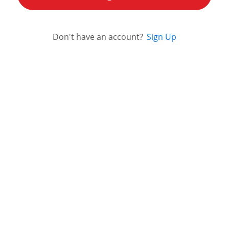
Don't have an account?
Sign Up