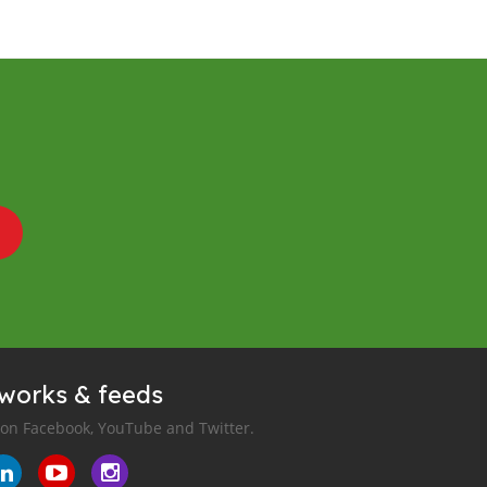
tworks & feeds
 on Facebook, YouTube and Twitter.