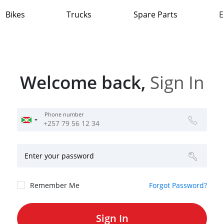
Bikes
Trucks
Spare Parts
E
Welcome back,
Sign In
Phone number
Enter your password
Remember Me
Forgot Password?