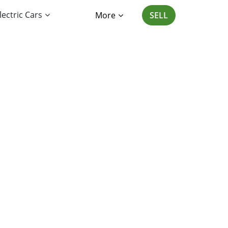
lectric Cars
More
SELL