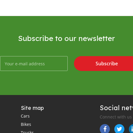
Subscribe to our newsletter
Subscribe
Social ne
Site map
Cars
Connect with us
Bikes
Trucks