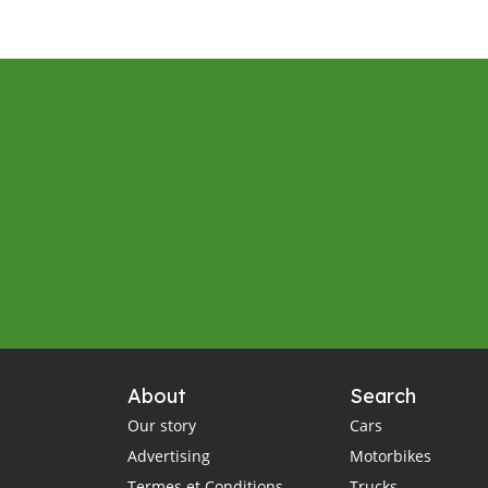
About
Search
Our story
Cars
Advertising
Motorbikes
Termes et Conditions
Trucks