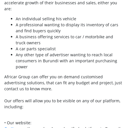
accelerate growth of their businesses and sales, either you
are:
An individual selling his vehicle
A professional wanting to display its inventory of cars
and find buyers quickly
A business offering services to car / motorbike and
truck owners
A car parts specialist
Any other type of advertiser wanting to reach local
consumers in Burundi with an important purchasing
power
Africar Group can offer you on demand customised
advertising solutions, that can fit any budget and project, just
contact us to know more.
Our offers will allow you to be visible on any of our platform,
including:
• Our website: