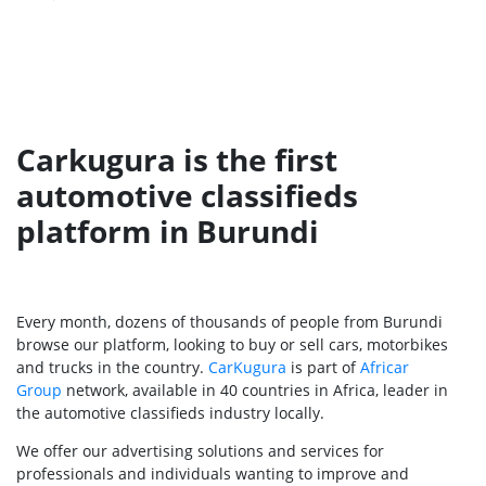
Carkugura is the first
automotive classifieds
platform in Burundi
Every month, dozens of thousands of people from Burundi
browse our platform, looking to buy or sell cars, motorbikes
and trucks in the country.
CarKugura
is part of
Africar
Group
network, available in 40 countries in Africa, leader in
the automotive classifieds industry locally.
We offer our advertising solutions and services for
professionals and individuals wanting to improve and