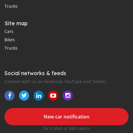
Trucks
Site map
Cars
Bikes
Trucks
Social networks & feeds
Connect with us on Facebook, YouTube and Twitter.
New car notification
for E-Mail or SMS alerts