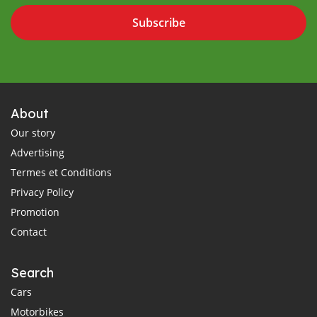
Subscribe
About
Our story
Advertising
Termes et Conditions
Privacy Policy
Promotion
Contact
Search
Cars
Motorbikes