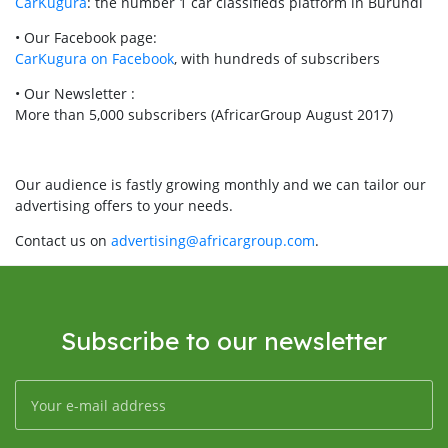
CarKugura
: the number 1 car classifieds platform in Burundi
• Our Facebook page:
CarKugura on Facebook
, with hundreds of subscribers
• Our Newsletter :
More than 5,000 subscribers (AfricarGroup August 2017)
Our audience is fastly growing monthly and we can tailor our
advertising offers to your needs.
Contact us on
advertising@africargroup.com
.
Subscribe to our newsletter