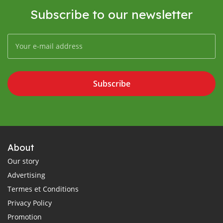
Subscribe to our newsletter
Subscribe
About
Our story
Advertising
Termes et Conditions
Privacy Policy
Promotion