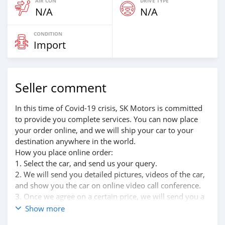
AIR CON
DRIVE TYPE
N/A
N/A
CONDITION
Import
Seller comment
In this time of Covid-19 crisis, SK Motors is committed
to provide you complete services. You can now place
your order online, and we will ship your car to your
destination anywhere in the world.
How you place online order:
1. Select the car, and send us your query.
2. We will send you detailed pictures, videos of the car,
and show you the car on online video call conference.
3. Once we agree on a certain price, we will send you a
proforma invoice for the banking transaction.
Show more
4. After you pay the car price, we arrange your