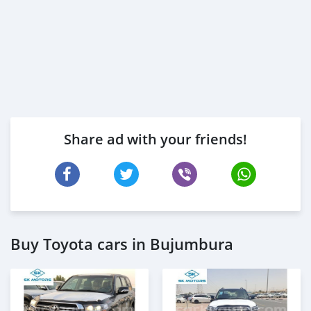
Share ad with your friends!
Buy Toyota cars in Bujumbura