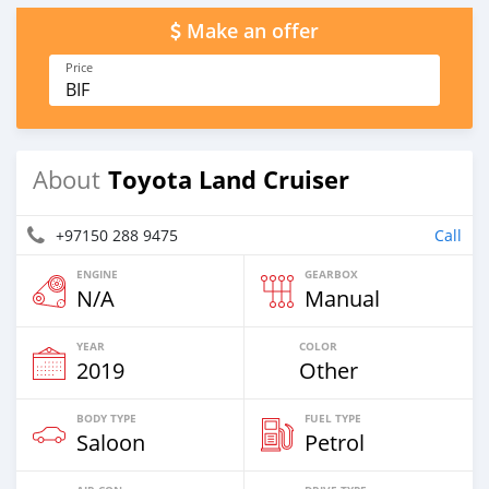
Make an offer
Price
BIF
Toyota Land Cruiser
About
+97150 288 9475
Call
ENGINE
GEARBOX
N/A
Manual
YEAR
COLOR
2019
Other
BODY TYPE
FUEL TYPE
Saloon
Petrol