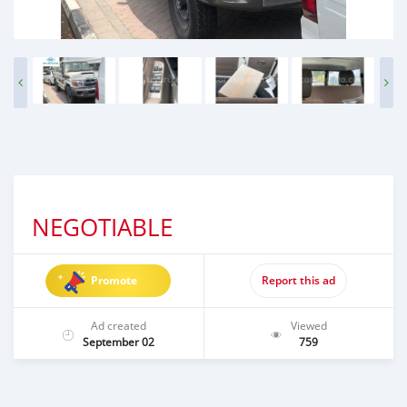
NEGOTIABLE
Promote
Report this ad
Ad created
Viewed
September 02
759