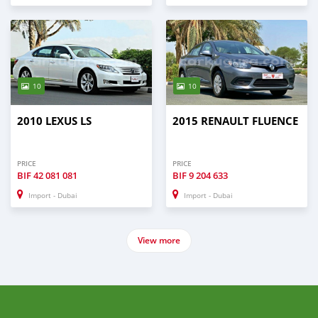
10
10
2010 LEXUS LS
2015 RENAULT FLUENCE
PRICE
PRICE
BIF
42 081 081
BIF
9 204 633
Import - Dubai
Import - Dubai
View more