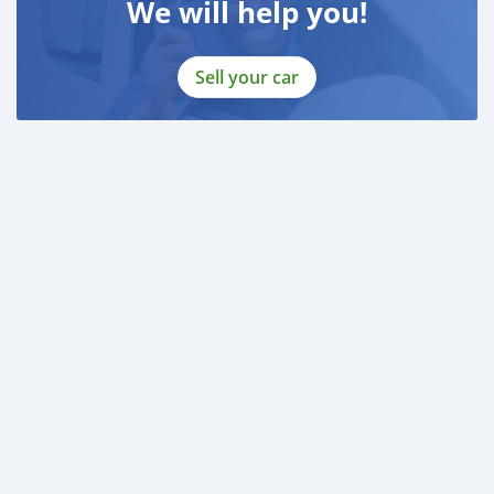
We will help you!
Sell your car