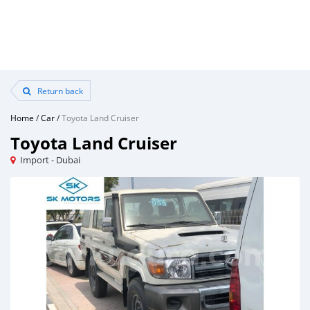
Return back
Home
/
Car
/
Toyota Land Cruiser
Toyota Land Cruiser
Import - Dubai