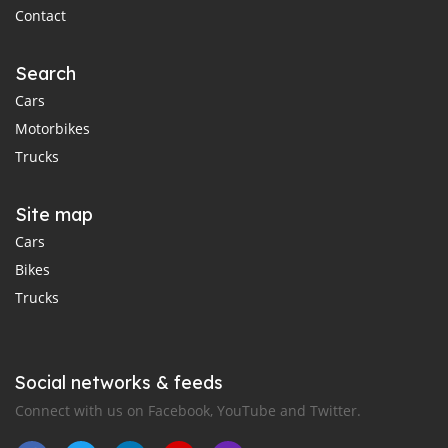
Contact
Search
Cars
Motorbikes
Trucks
Site map
Cars
Bikes
Trucks
Social networks & feeds
Connect with us on Facebook, YouTube and Twitter.