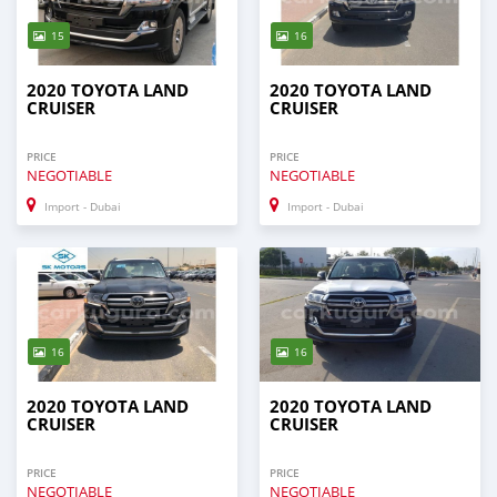
15
16
2020 TOYOTA LAND
2020 TOYOTA LAND
CRUISER
CRUISER
PRICE
PRICE
NEGOTIABLE
NEGOTIABLE
Import - Dubai
Import - Dubai
16
16
2020 TOYOTA LAND
2020 TOYOTA LAND
CRUISER
CRUISER
PRICE
PRICE
NEGOTIABLE
NEGOTIABLE