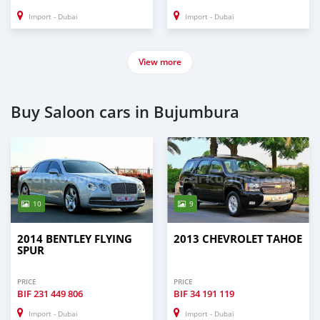
Import - Dubai
Import - Dubai
View more
Buy Saloon cars in Bujumbura
10
9
2014 BENTLEY FLYING
2013 CHEVROLET TAHOE
SPUR
PRICE
PRICE
BIF
231 449 806
BIF
34 191 119
Import - Dubai
Import - Dubai