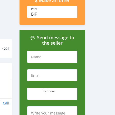
Make an offer
Price
BIF
Send message to
the seller
d
1222
Name
Email
Telephone
Call
Write your message