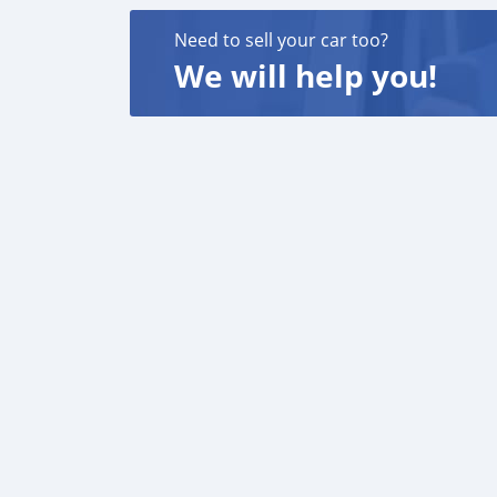
Need to sell your car too?
We will help you!