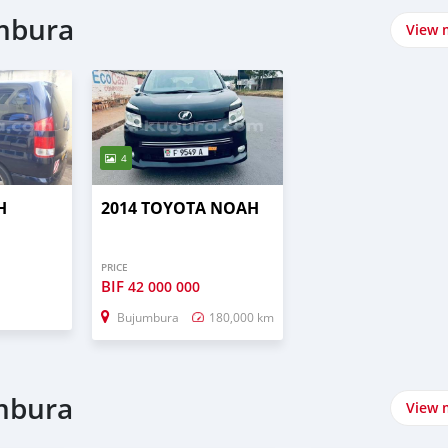
umbura
View 
4
H
2014 TOYOTA NOAH
PRICE
BIF
42 000 000
Bujumbura
180,000 km
umbura
View 