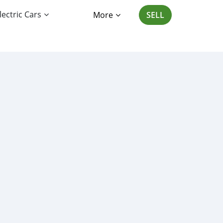
lectric Cars
More
SELL