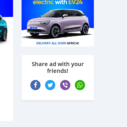
Share ad with your
friends!