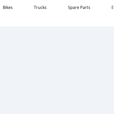
Bikes
Trucks
Spare Parts
E