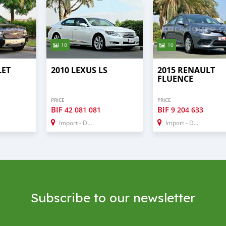
10
10
LET
2010 LEXUS LS
2015 RENAULT
FLUENCE
PRICE
PRICE
BIF
BIF
42 081 081
9 204 633
Import - Dubai
Import - Dubai
Subscribe to our newsletter