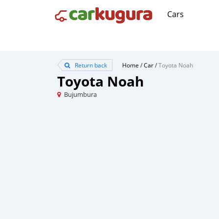
Cars
Return back
Home
/
Car
/
Toyota Noah
Toyota Noah
Bujumbura