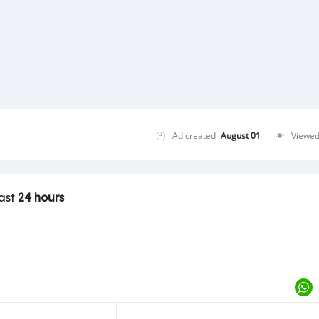
Ad created
August 01
Viewe
last
24 hours