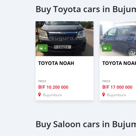
Buy Toyota cars in Buj
4
5
TOYOTA NOAH
TOYOTA NOA
PRICE
PRICE
BIF
BIF
10 200 000
17 000 000
Bujumbura
Bujumbura
Buy Saloon cars in Buj