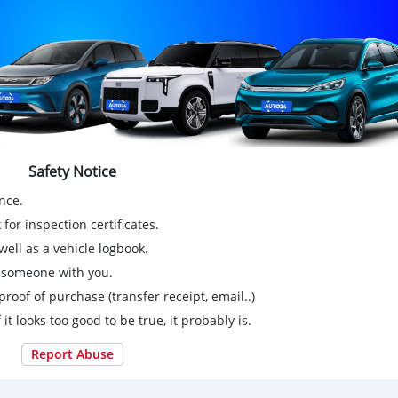
Safety Notice
nce.
for inspection certificates.
ell as a vehicle logbook.
g someone with you.
proof of purchase (transfer receipt, email..)
 it looks too good to be true, it probably is.
Report Abuse