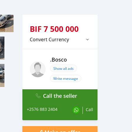
BIF
7 500 000
Convert Currency
.Bosco
Show all ads
Write message
Call the seller
+2576 883 2404
Call