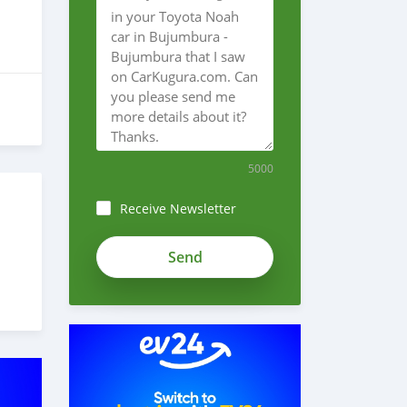
5000
Receive Newsletter