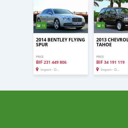
10
9
2014 BENTLEY FLYING
2013 CHEVRO
SPUR
TAHOE
PRICE
PRICE
BIF
BIF
231 449 806
34 191 119
Import - Dubai
Import - Dubai