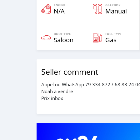
ENGINE
GEARBOX
N/A
Manual
BODY TYPE
FUEL TYPE
Saloon
Gas
Seller comment
Appel ou WhatsApp 79 334 872 / 68 83 24 0
Noah à vendre
Prix inbox