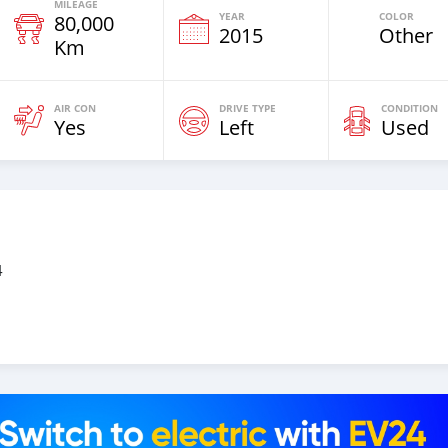
MILEAGE
YEAR
COLOR
80,000
2015
Other
Km
AIR CON
DRIVE TYPE
CONDITION
Yes
Left
Used
4