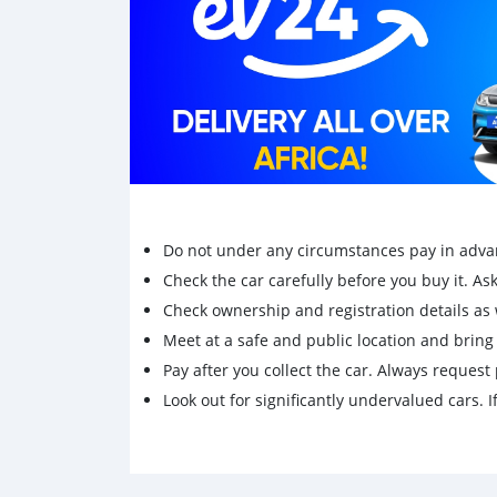
Do not under any circumstances pay in adva
Check the car carefully before you buy it. Ask 
Check ownership and registration details as w
Meet at a safe and public location and brin
Pay after you collect the car. Always request 
Look out for significantly undervalued cars. If