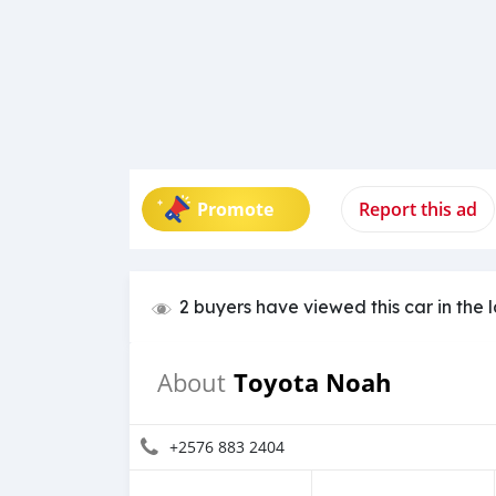
Promote
Report this ad
2 buyers have viewed this car in the 
Toyota Noah
About
+2576 883 2404