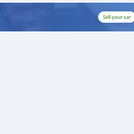
Sell your car