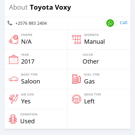
Toyota Voxy
About
Call
+2576 883 2404
ENGINE
GEARBOX
N/A
Manual
YEAR
COLOR
2017
Other
BODY TYPE
FUEL TYPE
Saloon
Gas
AIR CON
DRIVE TYPE
Yes
Left
CONDITION
Used