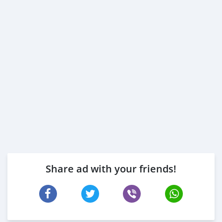
Share ad with your friends!