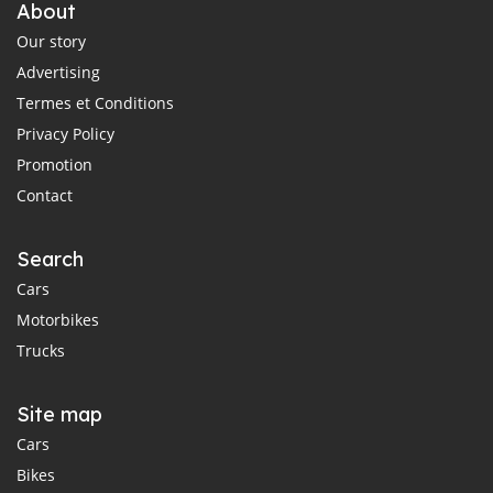
About
Our story
Advertising
Termes et Conditions
Privacy Policy
Promotion
Contact
Search
Cars
Motorbikes
Trucks
Site map
Cars
Bikes