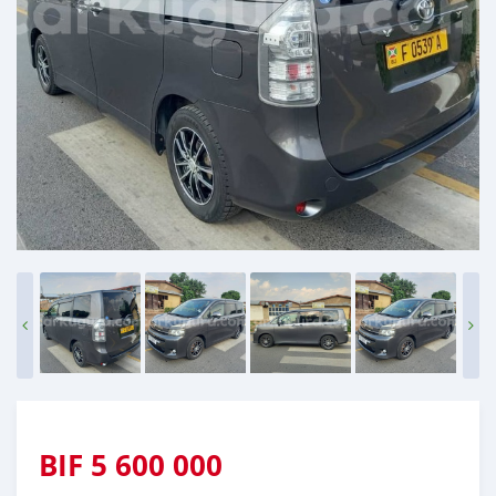
BIF
5 600 000