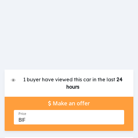
1 buyer have viewed this car in the last
24
hours
Make an offer
Price
BIF