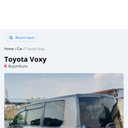
Return back
Home
/
Car
/
Toyota Voxy
Toyota Voxy
Bujumbura