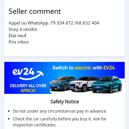
Seller comment
Appel ou WhatsApp :79 334 872 /68 832 404
Voxy à vendre
État neuf
Prix inbox
Safety Notice
Do not under any circumstances pay in advance.
Check the car carefully before you buy it. Ask for
inspection certificates.