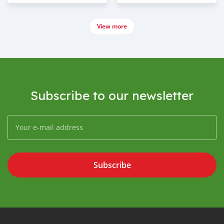
View more
Subscribe to our newsletter
Subscribe