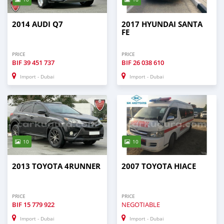
2014 AUDI Q7
2017 HYUNDAI SANTA
FE
PRICE
PRICE
BIF
39 451 737
BIF
26 038 610
Import - Dubai
Import - Dubai
10
10
2013 TOYOTA 4RUNNER
2007 TOYOTA HIACE
PRICE
PRICE
BIF
15 779 922
NEGOTIABLE
Import - Dubai
Import - Dubai