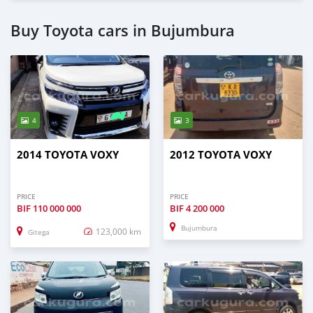
Buy Toyota cars in Bujumbura
4
3
2014 TOYOTA VOXY
2012 TOYOTA VOXY
PRICE
PRICE
BIF
110 000 000
BIF
4 200 000
Bujumbura
123,000 km
Gitega