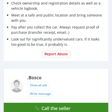
Check ownership and registration details as well as a
vehicle logbook.
Meet at a safe and public location and bring someone
with you.
Pay after you collect the car. Always request proof of
purchase (transfer receipt, email..)
Look out for significantly undervalued cars. If it looks
too good to be true, it probably is.
Report Abuse
.Bosco
Show all ads
Write message
Call the seller