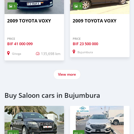
5
3
2009 TOYOTA VOXY
2009 TOYOTA VOXY
PRICE
PRICE
BIF
41 000 099
BIF
23 500 000
Bujumbura
135,698 km
Gitega
View more
Buy Saloon cars in Bujumbura
10
16