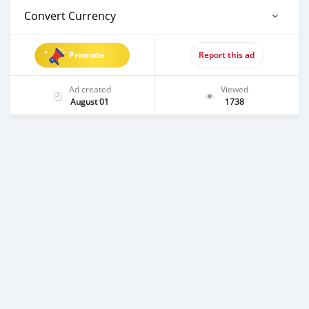
Convert Currency
Promote
Report this ad
Ad created
Viewed
August 01
1738