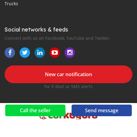
Trucks
Social networks & feeds
Connect with us on Facebook, YouTube and Twitter.
New car notification
for E-Mail or SMS alerts
Call the seller
Send message
2016-2026 All right reserved. CarKugura.com is part of
, the leading automotive classifieds platforms in