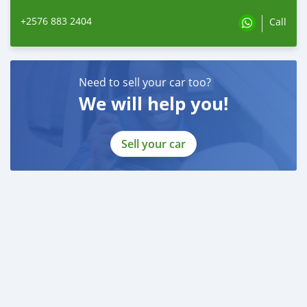
+2576 883 2404
Call
Need to sell your car too?
We will help you!
Sell your car