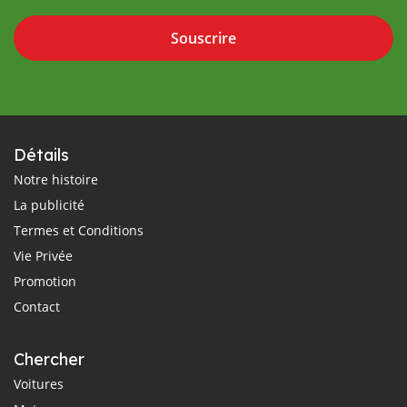
Souscrire
Détails
Notre histoire
La publicité
Termes et Conditions
Vie Privée
Promotion
Contact
Chercher
Voitures