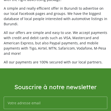
A simple and really efficient offer in Burundi to advertise on
our local Facebook pages and groups. We have the biggest
database of local people interested with automotive listings in
Burundi.
All our offers are simple and easy to use. We accept payments
with credit and debit cards such as VISA, Mastercard and
American Express, but also Paypal payments, and mobile
payments with Tigo, Airtel, MTN, Safaricom, Vodafone, M-Pesa
and more!
All our payments are 100% secured with our local partners.
Souscrire à notre newsletter