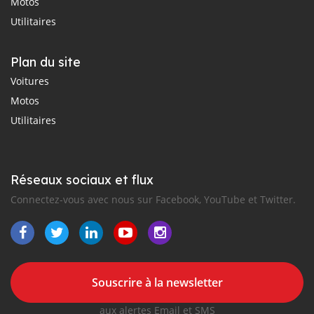
Motos
Utilitaires
Plan du site
Voitures
Motos
Utilitaires
Réseaux sociaux et flux
Connectez-vous avec nous sur Facebook, YouTube et Twitter.
Souscrire à la newsletter
aux alertes Email et SMS