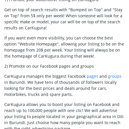
Get on top of search results with "Bumped on Top" and "Stay
on Top" from 5$ only per week! When someone will look for a
specific make or model, your car will be on top of the search
results on CarKugura!
If you want even more visibility, you can choose the best
option "Website Homepage", allowing your listing to be on the
homepage from 20$ per week. Your listing will always be on
the homepage of CarKugura during that week!
2) Promote on our Facebook pages and groups
CarKugura manages the biggest Facebook
pages
and
groups
in Burundi. We have tens of thousands of followers locally
looking for the best prices and deals around for cars,
motorbikes, trucks and spare parts.
CarKugura allows you to boost your listing on Facebook and
reach up to 100,000 people with one clic! We will advertise
your listing to people located in your geographical area in Dili
in Burundi. Just choose how many people you want to reach
with the right advertising package.