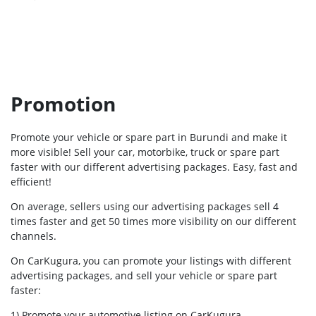
Promotion
Promote your vehicle or spare part in Burundi and make it
more visible! Sell your car, motorbike, truck or spare part
faster with our different advertising packages. Easy, fast and
efficient!
On average, sellers using our advertising packages sell 4
times faster and get 50 times more visibility on our different
channels.
On CarKugura, you can promote your listings with different
advertising packages, and sell your vehicle or spare part
faster:
1) Promote your automotive listing on CarKugura