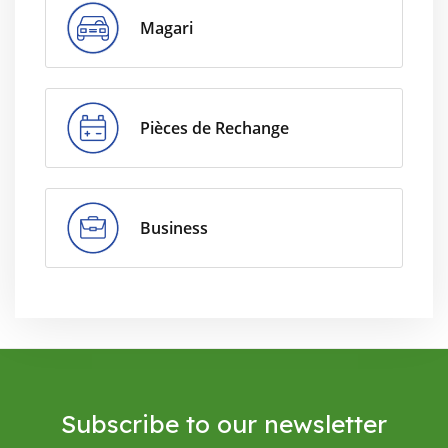
Magari
Pièces de Rechange
Business
Subscribe to our newsletter