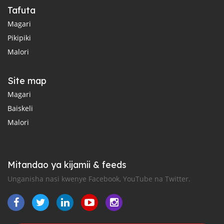
Tafuta
Magari
Pikipiki
Malori
Site map
Magari
Baiskeli
Malori
Mitandao ya kijamii & feeds
Unganisha nasi kwenye Facebook, YouTube na Twitter.