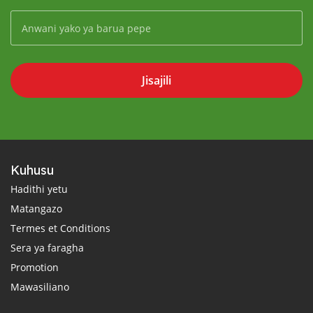
Jisajili
Kuhusu
Hadithi yetu
Matangazo
Termes et Conditions
Sera ya faragha
Promotion
Mawasiliano