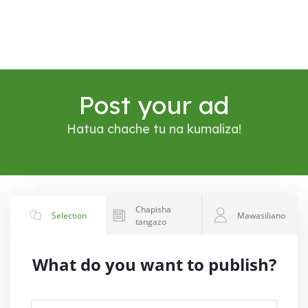
Post your ad
Hatua chache tu na kumaliza!
Chapisha
Selection
Mawasiliano
tangazo
What do you want to publish?