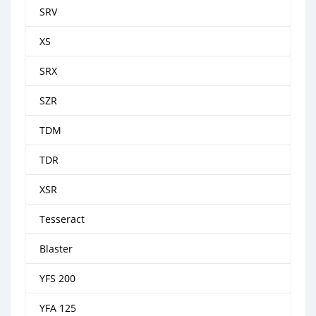
SRV
XS
SRX
SZR
TDM
TDR
XSR
Tesseract
Blaster
YFS 200
YFA 125