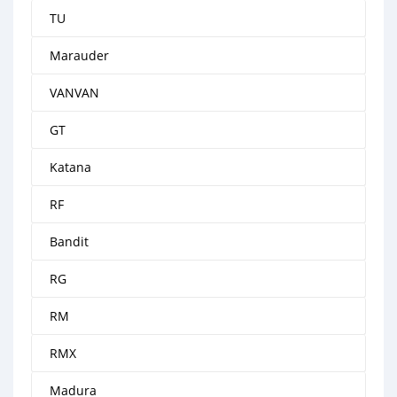
TU
Marauder
VANVAN
GT
Katana
RF
Bandit
RG
RM
RMX
Madura