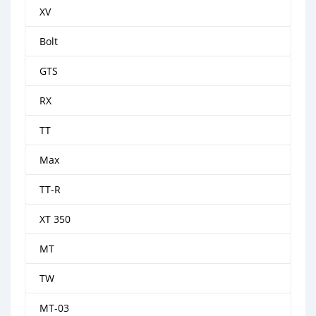
XV
Bolt
GTS
RX
TT
Max
TT-R
XT 350
MT
TW
MT-03