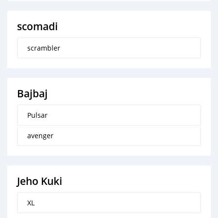
scomadi
scrambler
Bajbaj
Pulsar
avenger
Jeho Kuki
XL