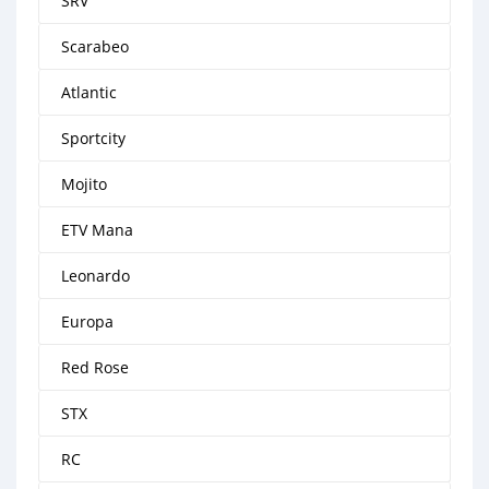
SRV
Scarabeo
Atlantic
Sportcity
Mojito
ETV Mana
Leonardo
Europa
Red Rose
STX
RC