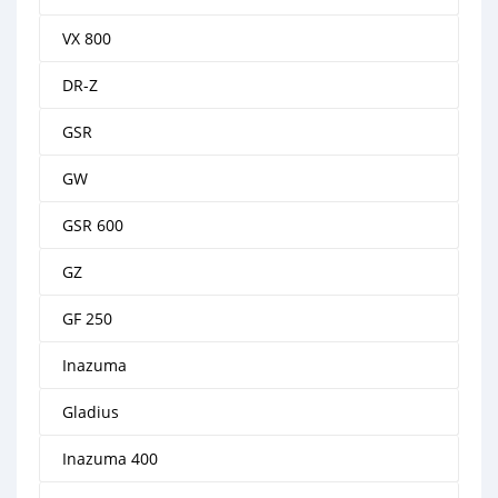
VX 800
DR-Z
GSR
GW
GSR 600
GZ
GF 250
Inazuma
Gladius
Inazuma 400