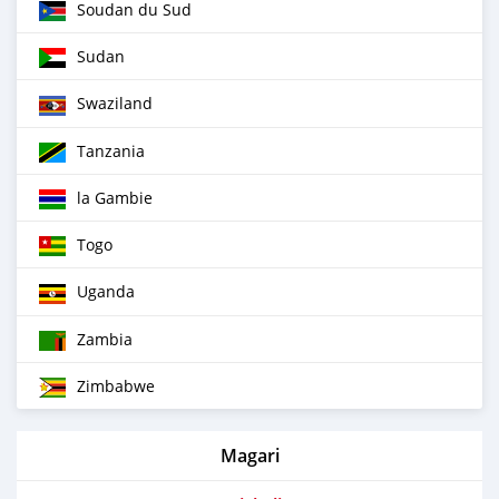
Soudan du Sud
Sudan
Swaziland
Tanzania
la Gambie
Togo
Uganda
Zambia
Zimbabwe
Magari