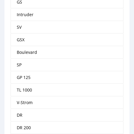
GS
Intruder
SV
GSX
Boulevard
SP
GP 125
TL 1000
V-Strom
DR
DR 200