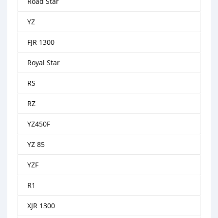
Road Star
YZ
FJR 1300
Royal Star
RS
RZ
YZ450F
YZ 85
YZF
R1
XJR 1300