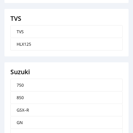
TVS
TVS
HLX125
Suzuki
750
850
GSX–R
GN