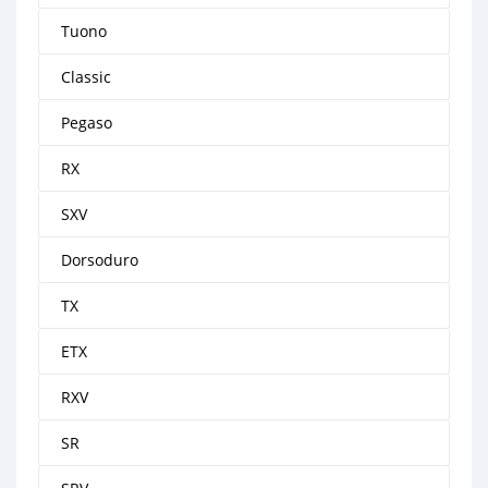
Tuono
Classic
Pegaso
RX
SXV
Dorsoduro
TX
ETX
RXV
SR