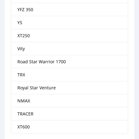
YFZ 350
YS
XT250
Vity
Road Star Warrior 1700
TRX
Royal Star Venture
NMAX
TRACER
XT600