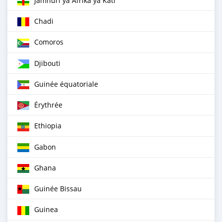
Jamhuri ya Afrika ya Kati
Chadi
Comoros
Djibouti
Guinée équatoriale
Érythrée
Ethiopia
Gabon
Ghana
Guinée Bissau
Guinea