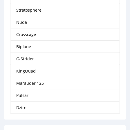
Stratosphere
Nuda
Crosscage
Biplane
G-Strider
KingQuad
Marauder 125
Pulsar
Dzire