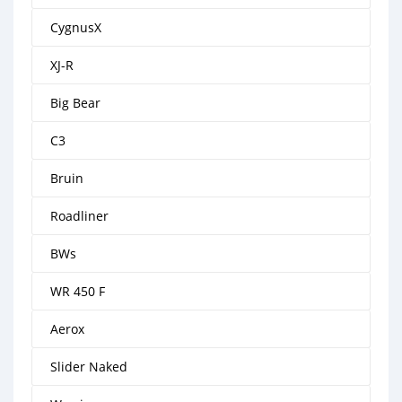
CygnusX
XJ-R
Big Bear
C3
Bruin
Roadliner
BWs
WR 450 F
Aerox
Slider Naked