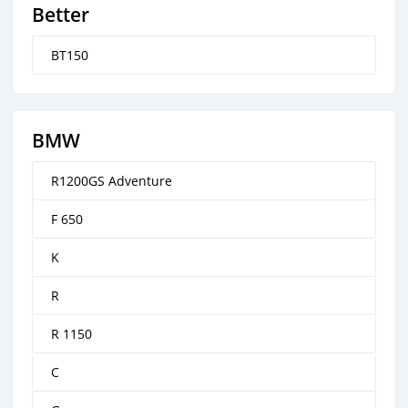
Better
BT150
BMW
R1200GS Adventure
F 650
K
R
R 1150
C