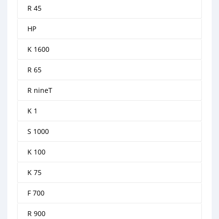
R 45
HP
K 1600
R 65
R nineT
K 1
S 1000
K 100
K 75
F 700
R 900