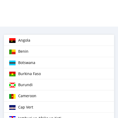
Angola
Benin
Botswana
Burkina Faso
Burundi
Cameroon
Cap Vert