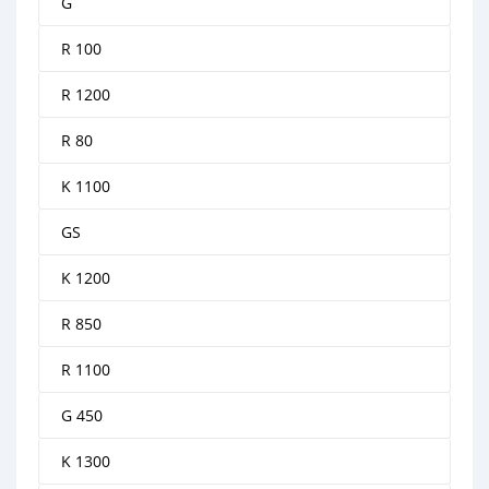
G
R 100
R 1200
R 80
K 1100
GS
K 1200
R 850
R 1100
G 450
K 1300