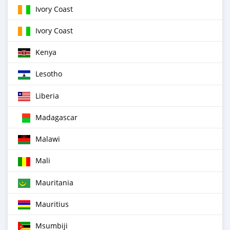
Ivory Coast
Ivory Coast
Kenya
Lesotho
Liberia
Madagascar
Malawi
Mali
Mauritania
Mauritius
Msumbiji