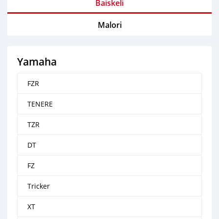
Baiskeli
Malori
Yamaha
FZR
TENERE
TZR
DT
FZ
Tricker
XT