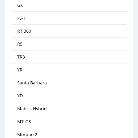
GX
FS-1
RT 360
R5
TR3
YR
Santa Barbara
YD
Mabris Hybrid
MT-OS
Morpho 2