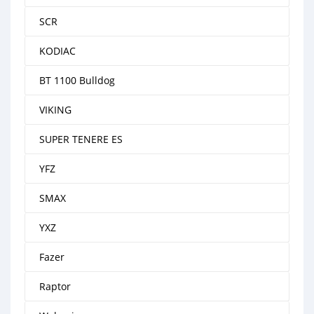
SCR
KODIAC
BT 1100 Bulldog
VIKING
SUPER TENERE ES
YFZ
SMAX
YXZ
Fazer
Raptor