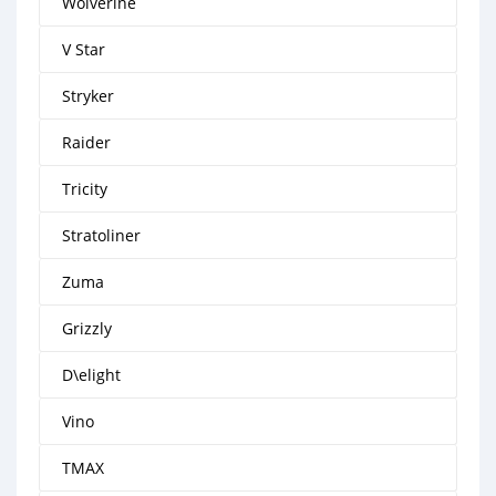
Wolverine
V Star
Stryker
Raider
Tricity
Stratoliner
Zuma
Grizzly
D\elight
Vino
TMAX