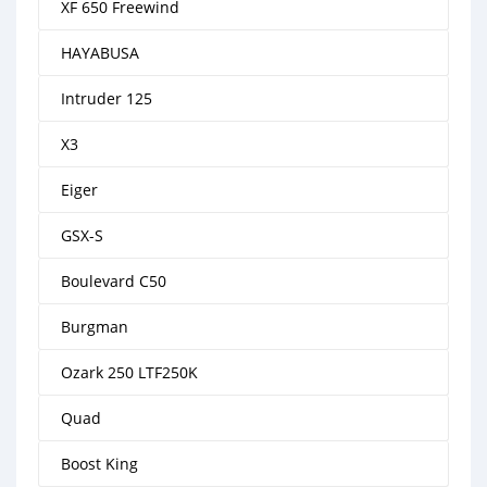
XF 650 Freewind
HAYABUSA
Intruder 125
X3
Eiger
GSX-S
Boulevard C50
Burgman
Ozark 250 LTF250K
Quad
Boost King