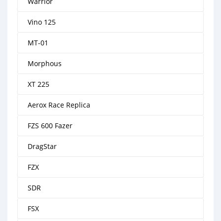
Warrior
Vino 125
MT-01
Morphous
XT 225
Aerox Race Replica
FZS 600 Fazer
DragStar
FZX
SDR
FSX