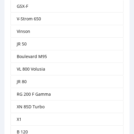
GSX-F
V-Strom 650
Vinson
JR 50
Boulevard M95
VL 800 Volusia
JR 80
RG 200 F Gamma
XN 85D Turbo
X1
B 120