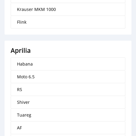
Krauser MKM 1000
Flink
Aprilia
Habana
Moto 6.5
RS
Shiver
Tuareg
AF