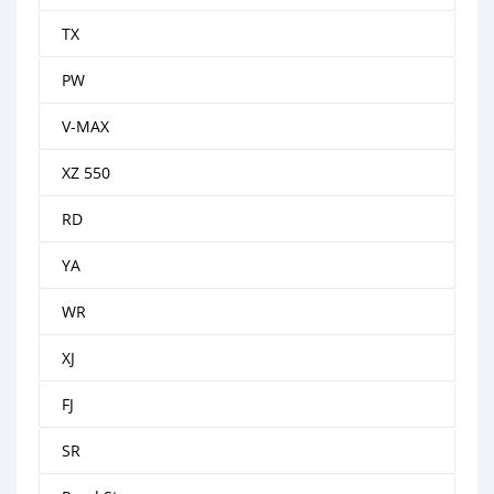
TX
PW
V-MAX
XZ 550
RD
YA
WR
XJ
FJ
SR