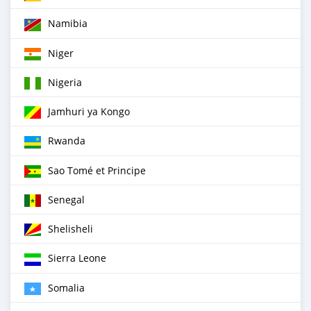
Namibia
Niger
Nigeria
Jamhuri ya Kongo
Rwanda
Sao Tomé et Principe
Senegal
Shelisheli
Sierra Leone
Somalia