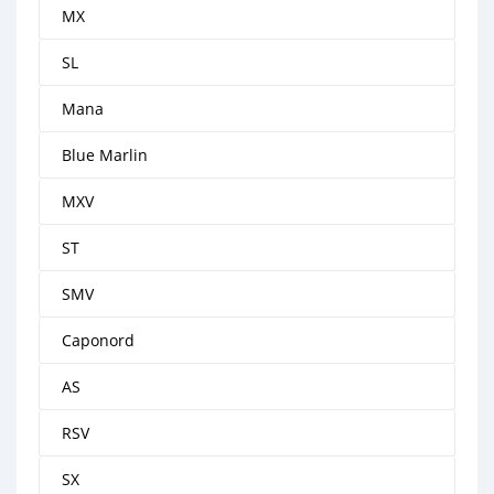
MX
SL
Mana
Blue Marlin
MXV
ST
SMV
Caponord
AS
RSV
SX