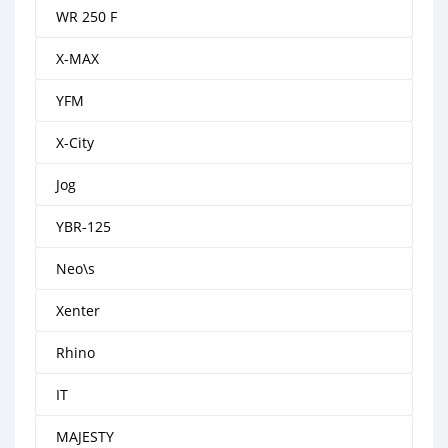
WR 250 F
X-MAX
YFM
X-City
Jog
YBR-125
Neo\s
Xenter
Rhino
IT
MAJESTY