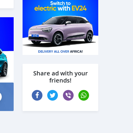
 the
Share ad with your
friends!