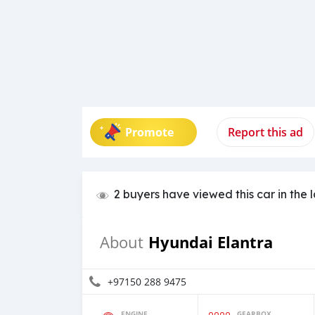
Promote
Report this ad
2 buyers have viewed this car in the 
Hyundai Elantra
About
+97150 288 9475
ENGINE
GEARBOX