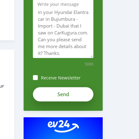
Write your message
5000
Receive Newsletter
ur