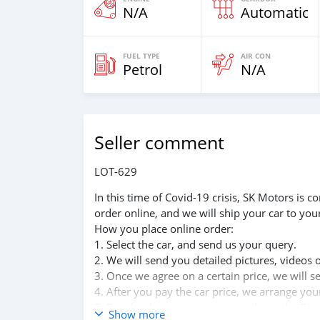
N/A
Automatic
FUEL TYPE
AIR CON
Petrol
N/A
Seller comment
LOT-629
In this time of Covid-19 crisis, SK Motors is
order online, and we will ship your car to you
How you place online order:
1. Select the car, and send us your query.
2. We will send you detailed pictures, videos 
3. Once we agree on a certain price, we will 
4. After you pay the car price, we arrange yo
5. Post loading your car, we send you the BL 
Show more