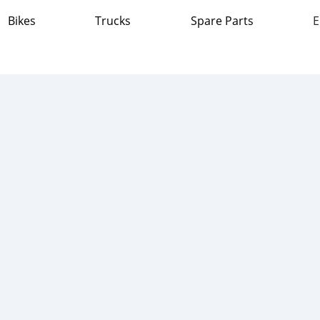
Bikes
Trucks
Spare Parts
E