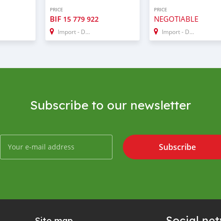
PRICE
PRICE
BIF
NEGOTIABLE
15 779 922
Import - Dubai
Import - Dubai
Subscribe to our newsletter
Subscribe
Social ne
Site map