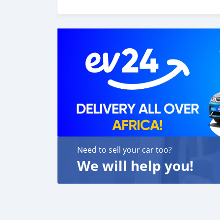
6. Once you receive your car, you confirm us,
We are taking these steps to ensure that our c
leading car exporters in UAE, and we put a hi
We are always here, to help you, and guide y
Need to sell your car too?
We will help you!