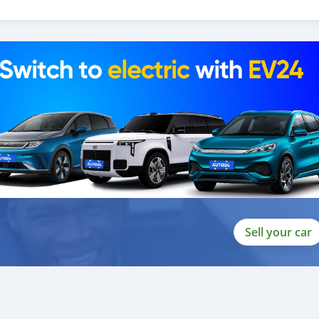
 and we are done with the process.
lients do not have to Travel. And please note, SK Motors is one of
gh emphasize on our customer satisfaction.
ou towards the
Sell your car