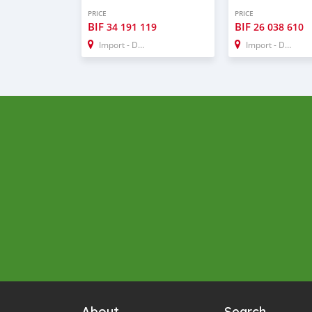
PRICE
PRICE
BIF
BIF
34 191 119
26 038 610
Import - Dubai
Import - Dubai
About
Search