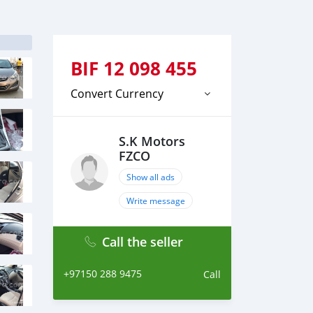
BIF
12 098 455
Convert Currency
S.K Motors
FZCO
Show all ads
Write message
Call the seller
+97150 288 9475
Call