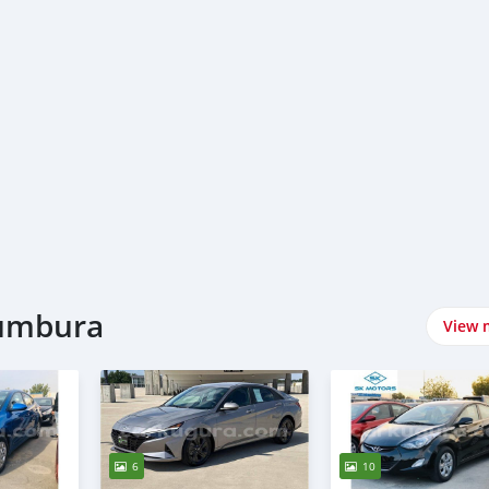
jumbura
View 
6
10