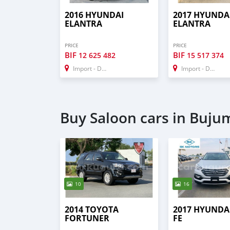
2016 HYUNDAI
2017 HYUNDA
ELANTRA
ELANTRA
PRICE
PRICE
BIF
BIF
12 625 482
15 517 374
Import - Dubai
Import - Dubai
Buy Saloon cars in Buj
10
16
2014 TOYOTA
2017 HYUNDA
FORTUNER
FE