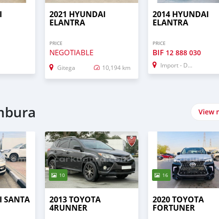
I
2021 HYUNDAI
2014 HYUNDAI
ELANTRA
ELANTRA
PRICE
PRICE
NEGOTIABLE
BIF
12 888 030
Import - Dubai
Gitega
10,194 km
umbura
View 
10
16
I SANTA
2013 TOYOTA
2020 TOYOTA
4RUNNER
FORTUNER