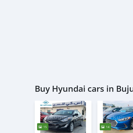
Buy Hyundai cars in Bu
15
14