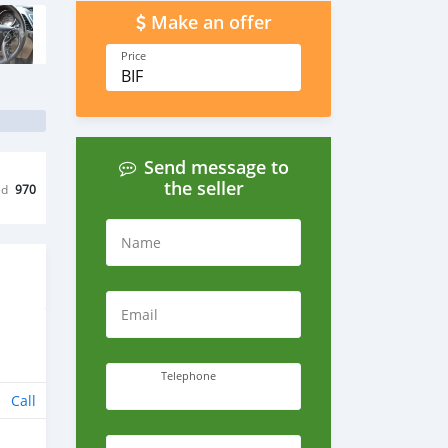
Make an offer
Price
BIF
Send message to
the seller
ed
970
Name
Email
Telephone
Call