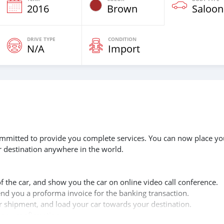
2016
Brown
Saloon
DRIVE TYPE
CONDITION
N/A
Import
 committed to provide you complete services. You can now place yo
r destination anywhere in the world.
of the car, and show you the car on online video call conference.
send you a proforma invoice for the banking transaction.
ur shipment, and load your car towards your destination.
copy confirmation.