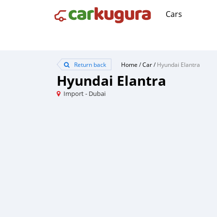
Cars
Return back
Home
/
Car
/
Hyundai Elantra
Hyundai Elantra
Import - Dubai