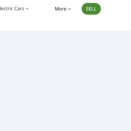
lectric Cars
More
SELL