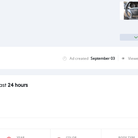
Ad created
September 03
View
last
24 hours
YEAR
COLOR
BODY TYPE