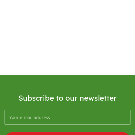
Subscribe to our newsletter