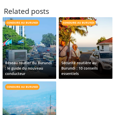
Related posts
CONDUIRE AU BURUNDI
CONDUIRE AU BURUNDI
Réseau routier du Burundi
Sécurité routière au
: le guide du nouveau
Burundi : 10 conseils
conducteur
essentiels
CONDUIRE AU BURUNDI