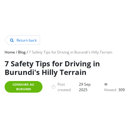
Return back
Home
/
Blog
/
7 Safety Tips for Driving in Burundi's Hilly Terrain
7 Safety Tips for Driving in
Burundi's Hilly Terrain
Post
29 Sep
CONDUIRE AU
BURUNDI
created
2025
Viewed
309