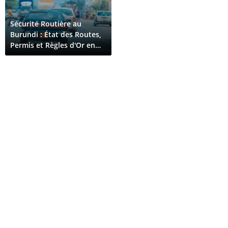
Sécurité Routière au
Burundi : État des Routes,
Permis et Règles d'Or en
2026