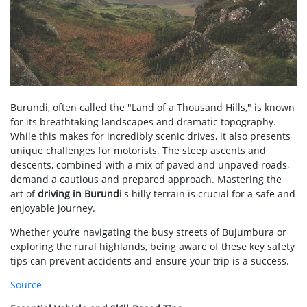
Burundi, often called the "Land of a Thousand Hills," is known
for its breathtaking landscapes and dramatic topography.
While this makes for incredibly scenic drives, it also presents
unique challenges for motorists. The steep ascents and
descents, combined with a mix of paved and unpaved roads,
demand a cautious and prepared approach. Mastering the
art of
driving in Burundi
's hilly terrain is crucial for a safe and
enjoyable journey.
Whether you’re navigating the busy streets of Bujumbura or
exploring the rural highlands, being aware of these key safety
tips can prevent accidents and ensure your trip is a success.
Source