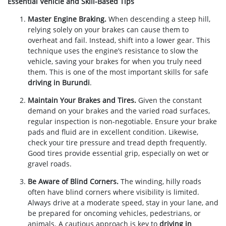
Essential Vehicle and Skill-Based Tips
Master Engine Braking.
When descending a steep hill,
relying solely on your brakes can cause them to
overheat and fail. Instead, shift into a lower gear. This
technique uses the engine’s resistance to slow the
vehicle, saving your brakes for when you truly need
them. This is one of the most important skills for safe
driving in Burundi
.
Maintain Your Brakes and Tires.
Given the constant
demand on your brakes and the varied road surfaces,
regular inspection is non-negotiable. Ensure your brake
pads and fluid are in excellent condition. Likewise,
check your tire pressure and tread depth frequently.
Good tires provide essential grip, especially on wet or
gravel roads.
Be Aware of Blind Corners.
The winding, hilly roads
often have blind corners where visibility is limited.
Always drive at a moderate speed, stay in your lane, and
be prepared for oncoming vehicles, pedestrians, or
animals. A cautious approach is key to
driving in