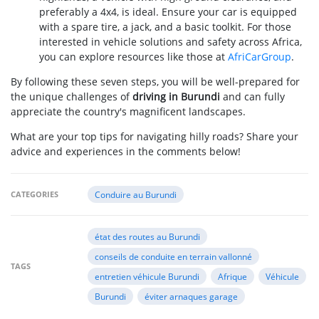
preferably a 4x4, is ideal. Ensure your car is equipped
with a spare tire, a jack, and a basic toolkit. For those
interested in vehicle solutions and safety across Africa,
you can explore resources like those at
AfriCarGroup
.
By following these seven steps, you will be well-prepared for
the unique challenges of
driving in Burundi
and can fully
appreciate the country's magnificent landscapes.
What are your top tips for navigating hilly roads? Share your
advice and experiences in the comments below!
CATEGORIES
Conduire au Burundi
état des routes au Burundi
conseils de conduite en terrain vallonné
TAGS
entretien véhicule Burundi
Afrique
Véhicule
Burundi
éviter arnaques garage