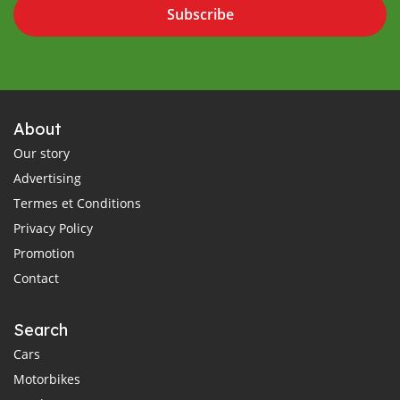
Subscribe
About
Our story
Advertising
Termes et Conditions
Privacy Policy
Promotion
Contact
Search
Cars
Motorbikes