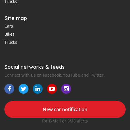
Trucks
Site map
Cars
Bikes
Trucks
Social networks & feeds
Connect with us on Facebook, YouTube and Twitter.
New car notification
for E-Mail or SMS alerts