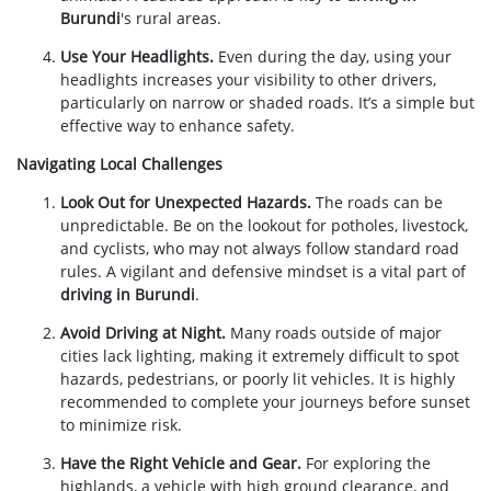
Burundi
's rural areas.
Use Your Headlights.
Even during the day, using your
headlights increases your visibility to other drivers,
particularly on narrow or shaded roads. It’s a simple but
effective way to enhance safety.
Navigating Local Challenges
Look Out for Unexpected Hazards.
The roads can be
unpredictable. Be on the lookout for potholes, livestock,
and cyclists, who may not always follow standard road
rules. A vigilant and defensive mindset is a vital part of
driving in Burundi
.
Avoid Driving at Night.
Many roads outside of major
cities lack lighting, making it extremely difficult to spot
hazards, pedestrians, or poorly lit vehicles. It is highly
recommended to complete your journeys before sunset
to minimize risk.
Have the Right Vehicle and Gear.
For exploring the
highlands, a vehicle with high ground clearance, and