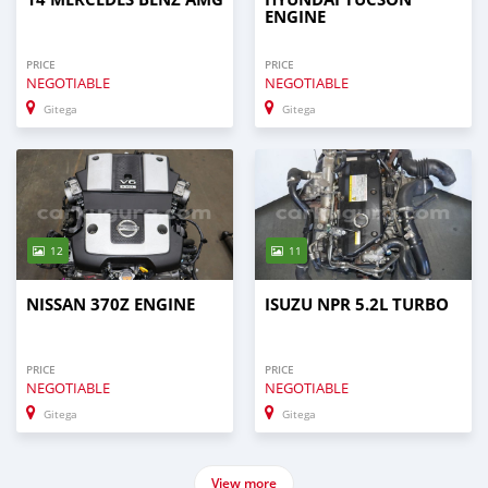
ENGINE
PRICE
PRICE
NEGOTIABLE
NEGOTIABLE
Gitega
Gitega
12
11
NISSAN 370Z ENGINE
ISUZU NPR 5.2L TURBO
PRICE
PRICE
NEGOTIABLE
NEGOTIABLE
Gitega
Gitega
View more