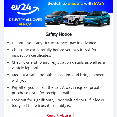
Safety Notice
Do not under any circumstances pay in advance.
Check the car carefully before you buy it. Ask for
inspection certificates.
Check ownership and registration details as well as a
vehicle logbook.
Meet at a safe and public location and bring someone
with you.
Pay after you collect the car. Always request proof of
purchase (transfer receipt, email..)
Look out for significantly undervalued cars. If it looks
too good to be true, it probably is.
Report Abuse