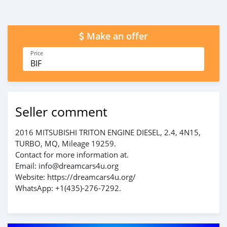
Make an offer
Price
BIF
Seller comment
2016 MITSUBISHI TRITON ENGINE DIESEL, 2.4, 4N15,
TURBO, MQ, Mileage 19259.
Contact for more information at.
Email: info@dreamcars4u.org
Website: https://dreamcars4u.org/
WhatsApp: +1(435)-276-7292.