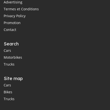
Advertising
Termes et Conditions
Privacy Policy
Promotion
Contact
Search
Cars
Motorbikes
Trucks
Site map
Cars
Bikes
Trucks