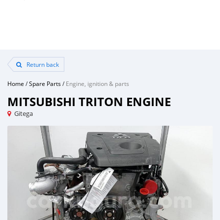
Return back
Home
/
Spare Parts
/
Engine, ignition & parts
MITSUBISHI TRITON ENGINE
Gitega