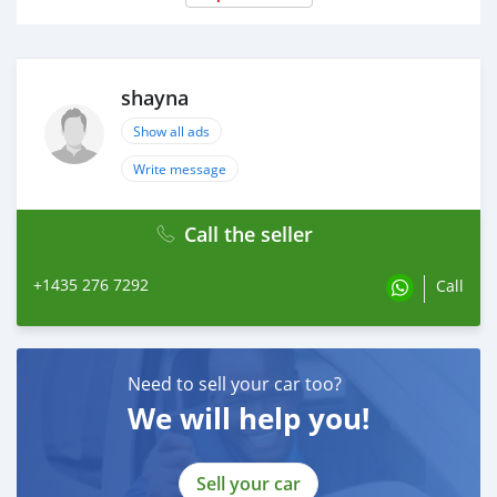
shayna
Show all ads
Write message
Call the seller
+1435 276 7292
Call
Need to sell your car too?
We will help you!
Sell your car