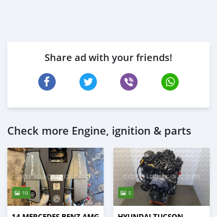
Share ad with your friends!
Check more Engine, ignition & parts
10
5
14 MERCEDES BENZ AMG
HYUNDAI TUCSON