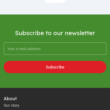
Subscribe to our newsletter
Subscribe
About
Our story