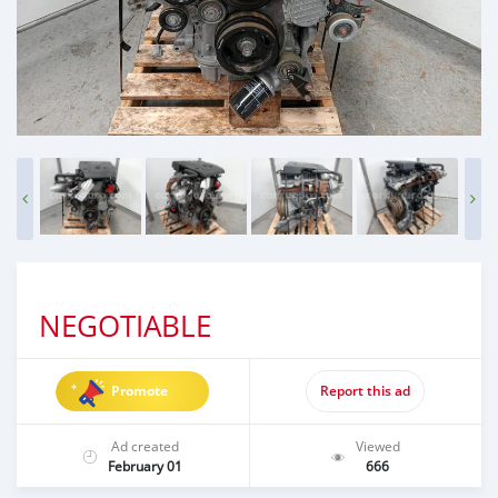
NEGOTIABLE
Promote
Report this ad
Ad created
Viewed
February 01
666