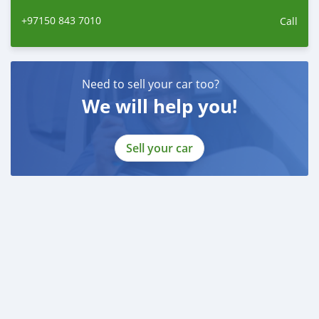
------------------------
+97150 843 7010
Call
Employed:
* Salary Certificate
* 3 month bank statement with original stamp
* Passport & Visa copies
Need to sell your car too?
* Emirates ID copy
We will help you!
—
Self Employed:
Sell your car
* Trade License
* Memorandum of Article
* Passport copies of all partners
* Passport and visa copies of applicant
* Emirates ID
* 3 month personal bank statement
* 3 month company bank statement
—
Companies:
* Trade License
* Memorandum of Article