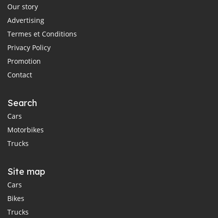
Our story
Advertising
Termes et Conditions
Privacy Policy
Promotion
Contact
Search
Cars
Motorbikes
Trucks
Site map
Cars
Bikes
Trucks