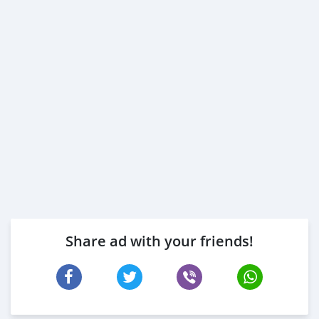
* Passport copies of all pa
Share ad with your friends!