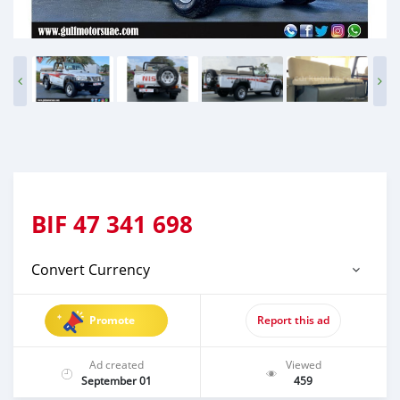
BIF
47 341 698
Convert Currency
Promote
Report this ad
Ad created
Viewed
September 01
459