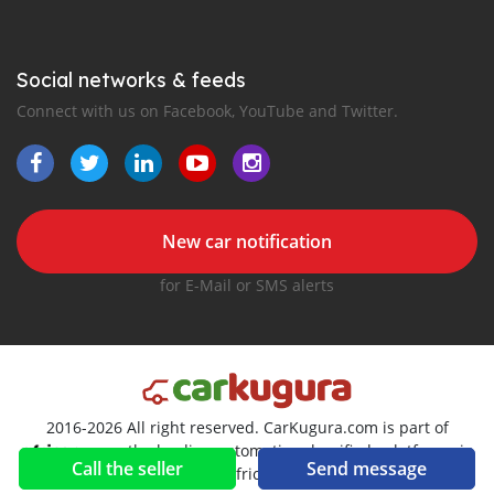
Social networks & feeds
Connect with us on Facebook, YouTube and Twitter.
New car notification
for E-Mail or SMS alerts
2016-2026 All right reserved. CarKugura.com is part of
, the leading automotive classifieds platforms in
Call the seller
Send message
Africa