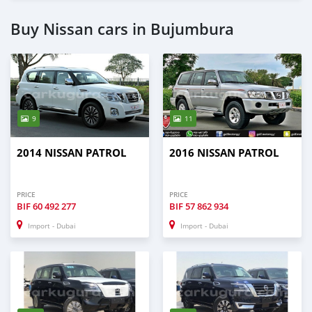
Buy Nissan cars in Bujumbura
9
11
2014 NISSAN PATROL
2016 NISSAN PATROL
PRICE
PRICE
BIF
60 492 277
BIF
57 862 934
Import - Dubai
Import - Dubai