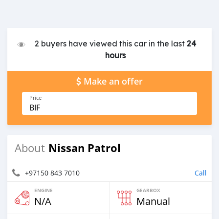
2 buyers have viewed this car in the last
24
hours
Make an offer
Price
BIF
Nissan Patrol
About
+97150 843 7010
Call
ENGINE
GEARBOX
N/A
Manual