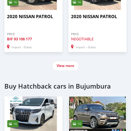
16
16
2020 NISSAN PATROL
2020 NISSAN PATROL
PRICE
PRICE
BIF
93 106 177
NEGOTIABLE
Import - Dubai
Import - Dubai
View more
Buy Hatchback cars in Bujumbura
16
10