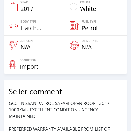
YEAR
COLOR
2017
White
BODY TYPE
FUEL TYPE
Hatchback
Petrol
AIR CON
DRIVE TYPE
N/A
N/A
CONDITION
Import
Seller comment
GCC - NISSAN PATROL SAFARI OPEN ROOF - 2017 -
1000KM - EXCELLENT CONDITION - AGENCY
MAINTAINED
_____________________________________
PREFERRED WARRANTY AVAILABLE FROM LIST OF