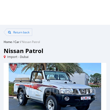
Return back
Home
/
Car
/
Nissan Patrol
Nissan Patrol
Import - Dubai