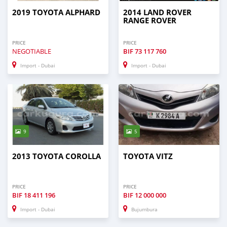
2019 TOYOTA ALPHARD
2014 LAND ROVER
RANGE ROVER
PRICE
PRICE
NEGOTIABLE
BIF
73 117 760
Import - Dubai
Import - Dubai
9
5
2013 TOYOTA COROLLA
TOYOTA VITZ
PRICE
PRICE
BIF
18 411 196
BIF
12 000 000
Import - Dubai
Bujumbura