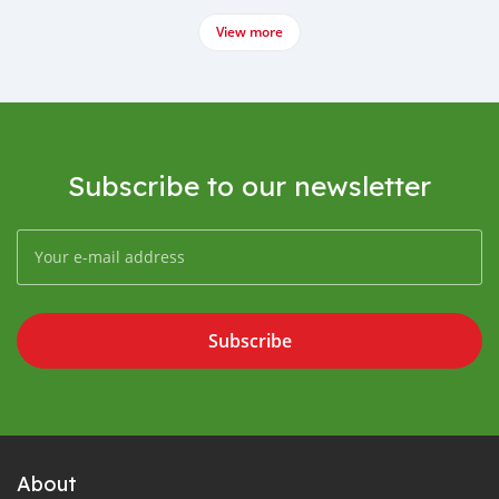
View more
Subscribe to our newsletter
Subscribe
About