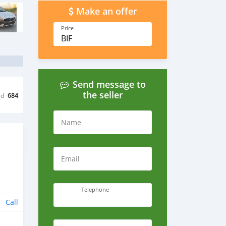
Make an offer
Price
BIF
Send message to
the seller
ed
684
Name
Email
Telephone
Call