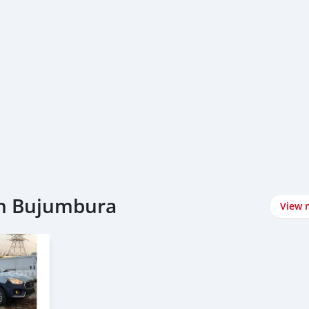
in Bujumbura
View 