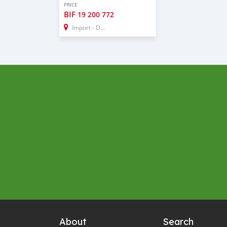
PRICE
BIF
19 200 772
Import - Dubai
About
Search