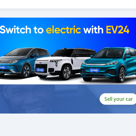
 and we are done with the process.
lients do not have to Travel. And please note, SK Motors is one of
gh emphasize on our customer satisfaction.
ou towards t
Sell your car