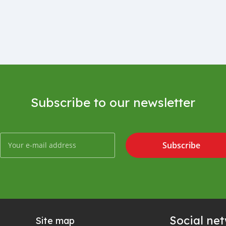
Subscribe to our newsletter
Subscribe
Social ne
Site map