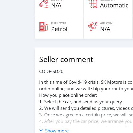
N/A
Automatic
FUEL TYPE
AIR CON
Petrol
N/A
Seller comment
CODE-SD20
In this time of Covid-19 crisis, SK Motors is
order online, and we will ship your car to you
How you place online order:
1. Select the car, and send us your query.
2. We will send you detailed pictures, videos 
3. Once we agree on a certain price, we will 
4. After you pay the car price, we arrange yo
5. Post loading your car, we send you the BL 
Show more