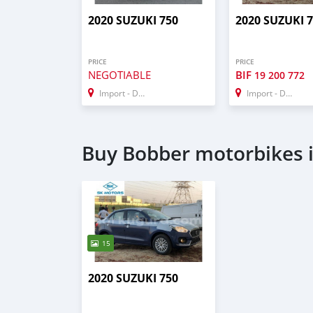
2020 SUZUKI 750
2020 SUZUKI 
PRICE
PRICE
NEGOTIABLE
BIF
19 200 772
Import - Dubai
Import - Dubai
Buy Bobber motorbikes 
15
2020 SUZUKI 750