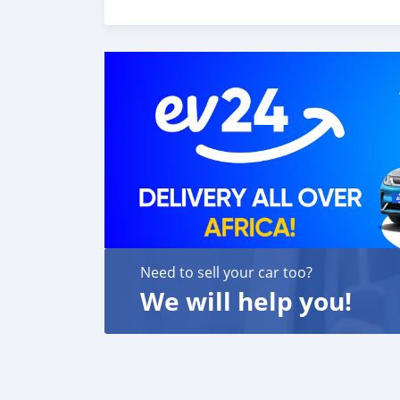
6. Once you receive your car, you confirm us,
We are taking these steps to ensure that our c
leading car exporters in UAE, and we put a hi
We are always here, to help you, and guide y
Need to sell your car too?
We will help you!