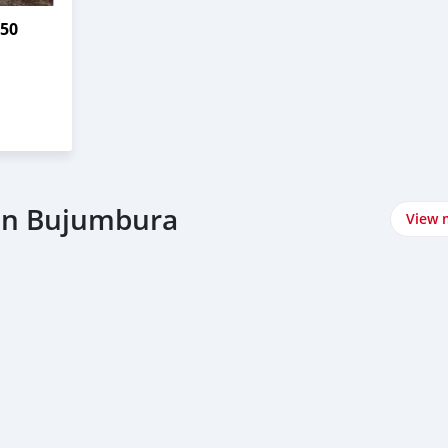
750
in Bujumbura
View 