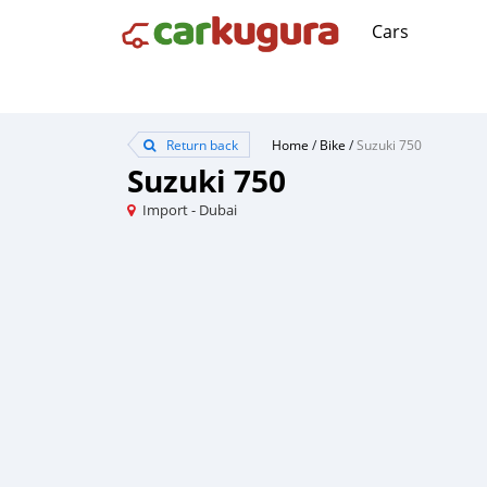
Cars
Return back
Home
/
Bike
/
Suzuki 750
Suzuki 750
Import - Dubai