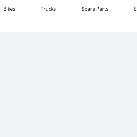
Bikes
Trucks
Spare Parts
E