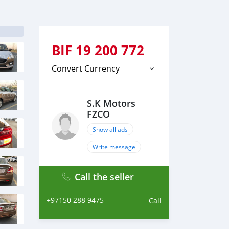
BIF
19 200 772
Convert Currency
S.K Motors
FZCO
Show all ads
Write message
Call the seller
+97150 288 9475
Call