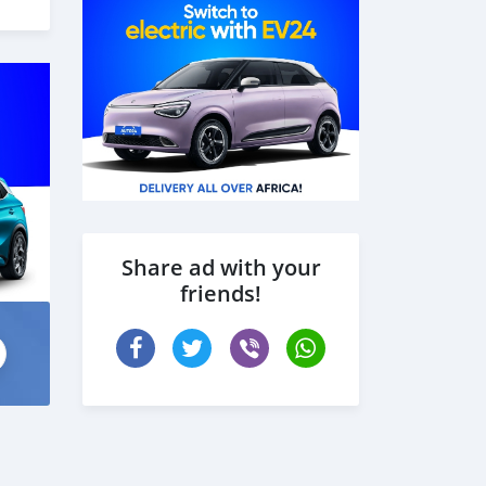
 the
Share ad with your
friends!