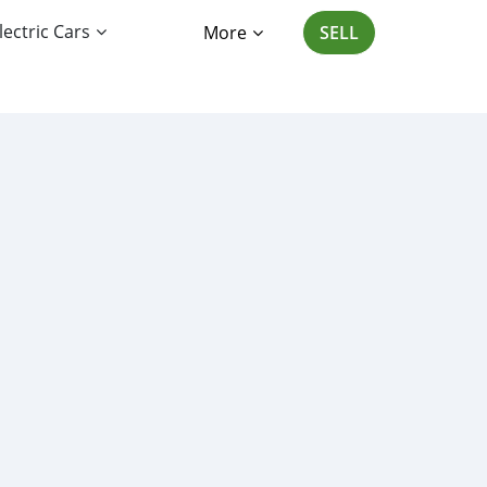
lectric Cars
More
SELL