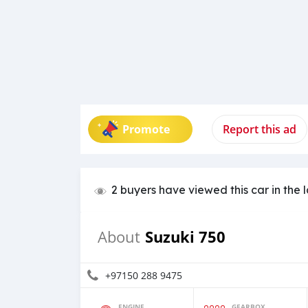
Promote
Report this ad
2 buyers have viewed this car in the 
Suzuki 750
About
+97150 288 9475
ENGINE
GEARBOX