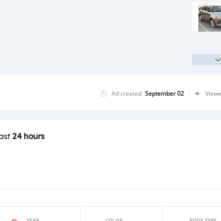
Ad created
September 02
View
last
24 hours
YEAR
COLOR
BODY TYPE