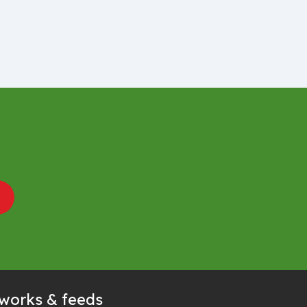
tworks & feeds