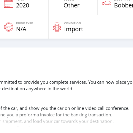
2020
Other
Bobbe
DRIVE TYPE
CONDITION
N/A
Import
 committed to provide you complete services. You can now place yo
r destination anywhere in the world.
of the car, and show you the car on online video call conference.
send you a proforma invoice for the banking transaction.
ur shipment, and load your car towards your destination.
copy confirmation.