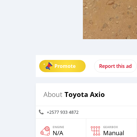
Promote
Report this ad
Toyota Axio
About
+2577 933 4872
ENGINE
GEARBOX
N/A
Manual