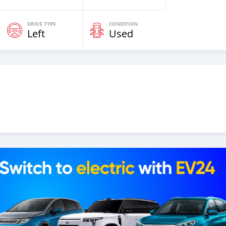
DRIVE TYPE
CONDITION
Left
Used