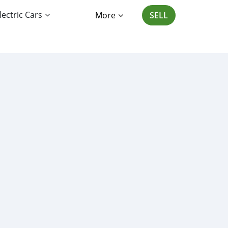
lectric Cars
More
SELL