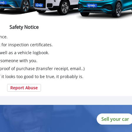
Safety Notice
nce.
for inspection certificates.
ell as a vehicle logbook.
g someone with you.
proof of purchase (transfer receipt, email..)
 it looks too good to be true, it probably is.
Report Abuse
Sell your car