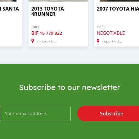
I SANTA
2013 TOYOTA
2007 TOYOTA HI
4RUNNER
PRICE
PRICE
BIF
NEGOTIABLE
15 779 922
Import - Dubai
Import - Dubai
Subscribe to our newsletter
Subscribe