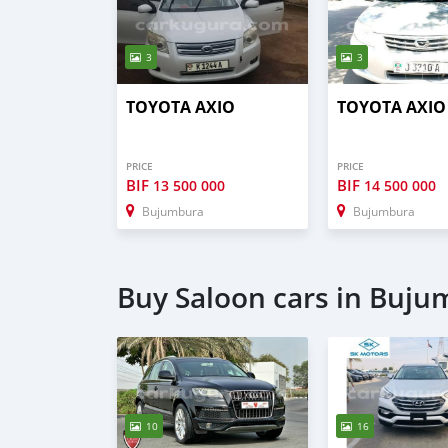
3
3
TOYOTA AXIO
TOYOTA AXIO
PRICE
PRICE
BIF
BIF
13 500 000
14 500 000
Bujumbura
Bujumbura
Buy Saloon cars in Buj
10
16