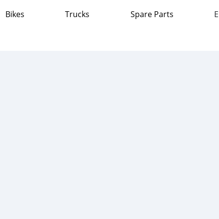
Bikes
Trucks
Spare Parts
E