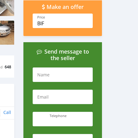
Make an offer
Price
BIF
Send message to
the seller
ed
648
Name
Email
Call
Telephone