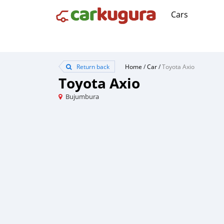
Cars
Return back
Home
/
Car
/
Toyota Axio
Toyota Axio
Bujumbura