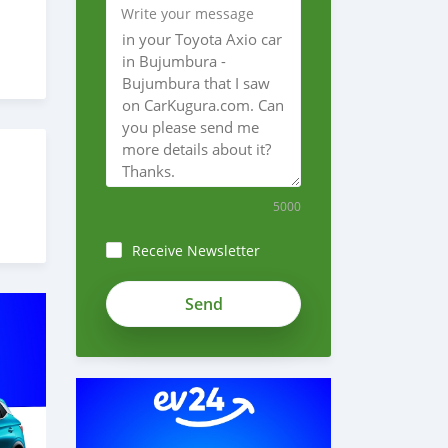
Write your message
5000
Receive Newsletter