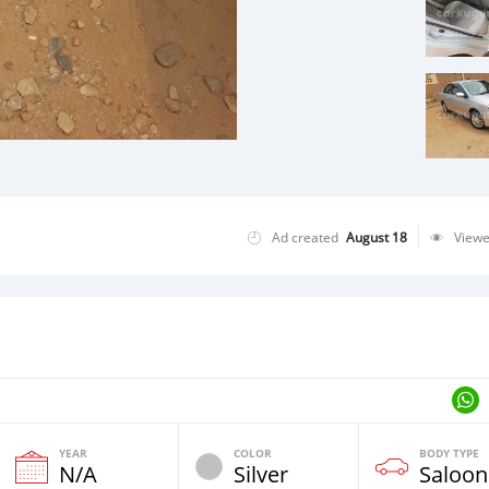
Ad created
August 18
View
YEAR
COLOR
BODY TYPE
N/A
Silver
Saloon