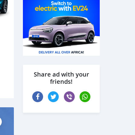
Share ad with your
friends!