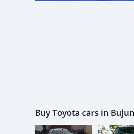
Buy Toyota cars in Buj