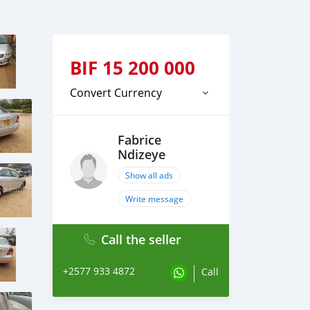
BIF
15 200 000
Convert Currency
Fabrice
Ndizeye
Show all ads
Write message
Call the seller
+2577 933 4872
Call