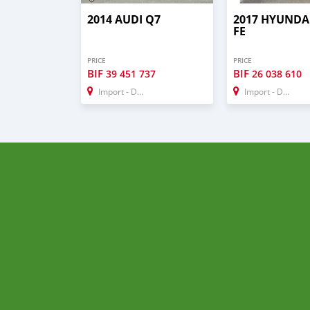
2014 AUDI Q7
2017 HYUNDA
FE
PRICE
PRICE
BIF
BIF
39 451 737
26 038 610
Import - Dubai
Import - Dubai