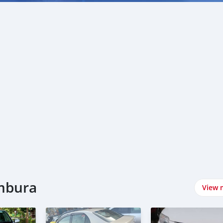
umbura
View 