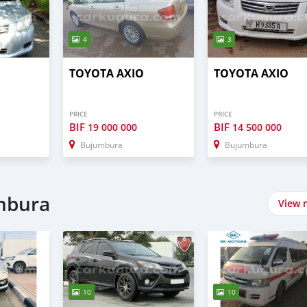
4
3
TOYOTA AXIO
TOYOTA AXIO
PRICE
PRICE
BIF
BIF
19 000 000
14 500 000
Bujumbura
Bujumbura
umbura
View 
10
10