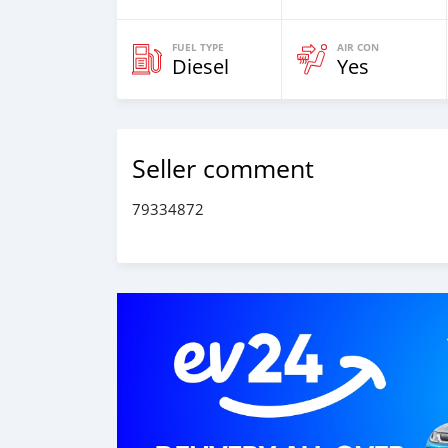
FUEL TYPE
AIR CON
Diesel
Yes
Seller comment
79334872