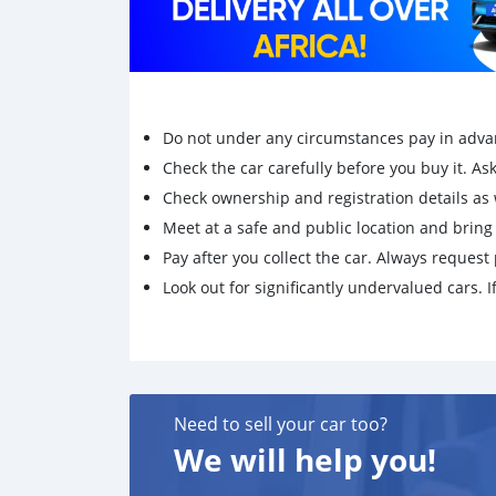
Do not under any circumstances pay in adva
Check the car carefully before you buy it. Ask 
Check ownership and registration details as w
Meet at a safe and public location and brin
Pay after you collect the car. Always request 
Look out for significantly undervalued cars. If
Need to sell your car too?
We will help you!