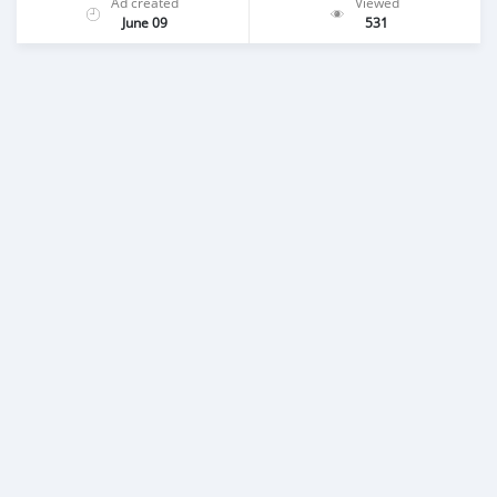
Ad created
Viewed
June 09
531