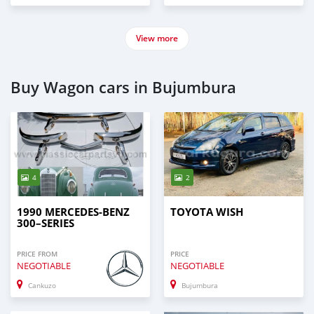
View more
Buy Wagon cars in Bujumbura
4
2
1990 MERCEDES-BENZ
TOYOTA WISH
300–SERIES
PRICE FROM
PRICE
NEGOTIABLE
NEGOTIABLE
Cankuzo
Bujumbura