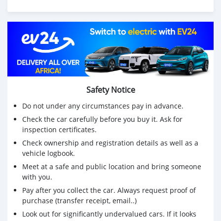
Safety Notice
Do not under any circumstances pay in advance.
Check the car carefully before you buy it. Ask for
inspection certificates.
Check ownership and registration details as well as a
vehicle logbook.
Meet at a safe and public location and bring someone
with you.
Pay after you collect the car. Always request proof of
purchase (transfer receipt, email..)
Look out for significantly undervalued cars. If it looks