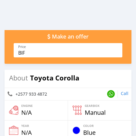
Make an offer
Price
BIF
Toyota Corolla
About
Call
+2577 933 4872
ENGINE
GEARBOX
N/A
Manual
YEAR
COLOR
N/A
Blue