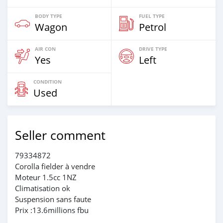
BODY TYPE
FUEL TYPE
Wagon
Petrol
AIR CON
DRIVE TYPE
Yes
Left
CONDITION
Used
Seller comment
79334872
Corolla fielder à vendre
Moteur 1.5cc 1NZ
Climatisation ok
Suspension sans faute
Prix :13.6millions fbu