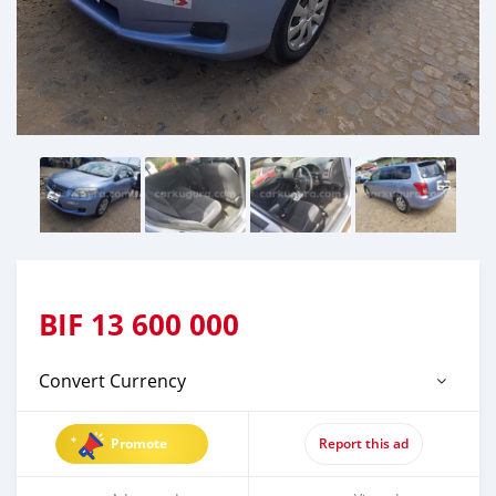
BIF
13 600 000
Convert Currency
Promote
Report this ad