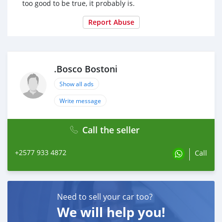
too good to be true, it probably is.
Report Abuse
.Bosco Bostoni
Show all ads
Write message
Call the seller
+2577 933 4872
Call
Need to sell your car too?
We will help you!