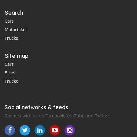
Search
Cars
Motorbikes
Trucks
Site map
Cars
Bikes
Trucks
Social networks & feeds
Connect with us on Facebook, YouTube and Twitter.