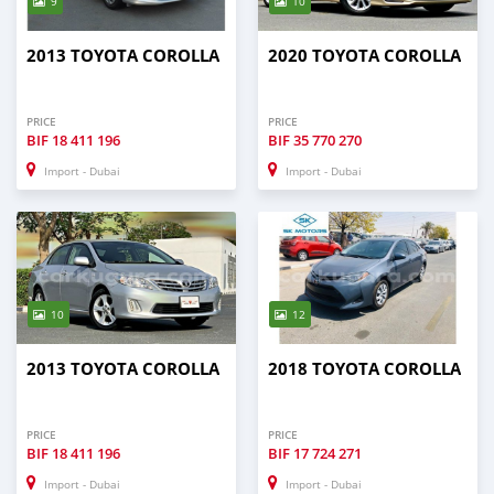
9
10
2013 TOYOTA COROLLA
2020 TOYOTA COROLLA
PRICE
PRICE
BIF
18 411 196
BIF
35 770 270
Import - Dubai
Import - Dubai
10
12
2013 TOYOTA COROLLA
2018 TOYOTA COROLLA
PRICE
PRICE
BIF
18 411 196
BIF
17 724 271
Import - Dubai
Import - Dubai