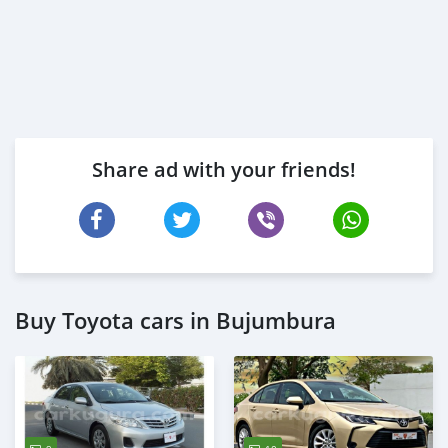
Share ad with your friends!
Buy Toyota cars in Bujumbura