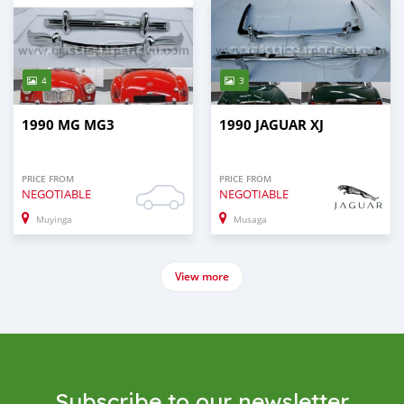
4
3
1990 MG MG3
1990 JAGUAR XJ
PRICE FROM
PRICE FROM
NEGOTIABLE
NEGOTIABLE
Muyinga
Musaga
View more
Subscribe to our newsletter