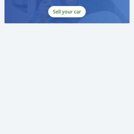
Sell your car