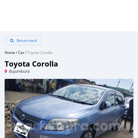
Return back
Home
/
Car
/
Toyota Corolla
Toyota Corolla
Bujumbura