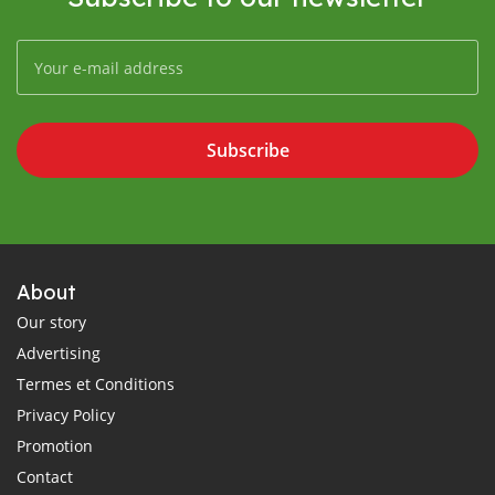
Subscribe
About
Our story
Advertising
Termes et Conditions
Privacy Policy
Promotion
Contact