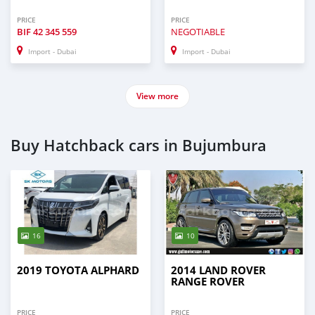
PRICE
PRICE
BIF
42 345 559
NEGOTIABLE
Import - Dubai
Import - Dubai
View more
Buy Hatchback cars in Bujumbura
16
10
2019 TOYOTA ALPHARD
2014 LAND ROVER
RANGE ROVER
PRICE
PRICE