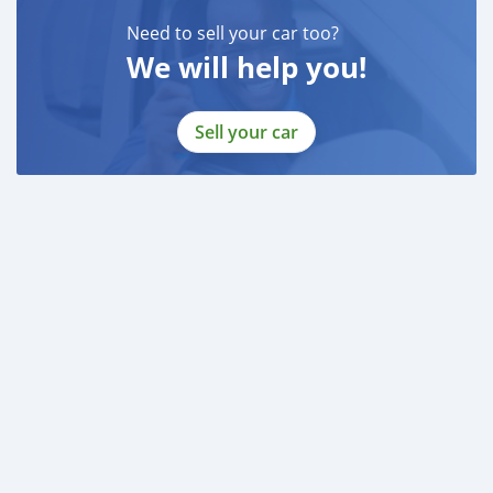
Need to sell your car too?
We will help you!
Sell your car