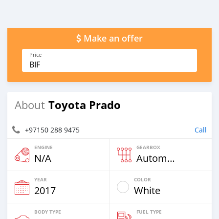
Make an offer
Price
BIF
Toyota Prado
About
+97150 288 9475
Call
ENGINE
GEARBOX
N/A
Automatic
YEAR
COLOR
2017
White
BODY TYPE
FUEL TYPE