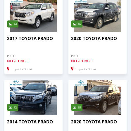
14
16
2017 TOYOTA PRADO
2020 TOYOTA PRADO
PRICE
PRICE
NEGOTIABLE
NEGOTIABLE
Import - Dubai
Import - Dubai
12
15
2014 TOYOTA PRADO
2020 TOYOTA PRADO