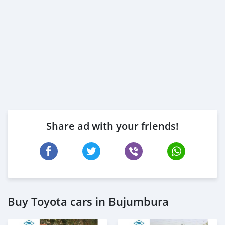
Share ad with your friends!
Buy Toyota cars in Bujumbura