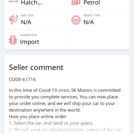
Hatchback
Petrol
AIR CON
DRIVE TYPE
N/A
N/A
CONDITION
Import
Seller comment
CODE-61716
In this time of Covid-19 crisis, SK Motors is committed
to provide you complete services. You can now place
your order online, and we will ship your car to your
destination anywhere in the world.
How you place online order:
1. Select the car, and send us your query.
2. We will send you detailed pictures, videos of the car,