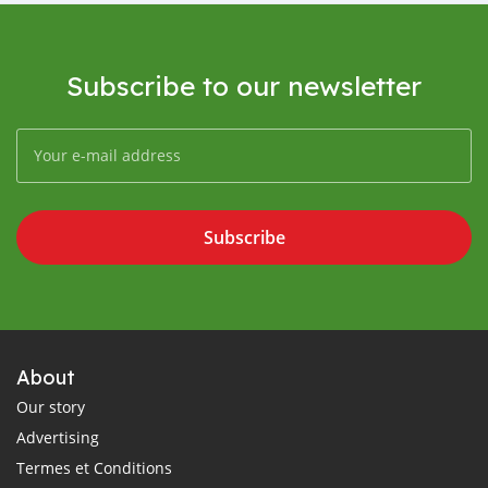
Subscribe to our newsletter
Subscribe
About
Our story
Advertising
Termes et Conditions