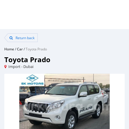
Return back
Home
/
Car
/
Toyota Prado
Toyota Prado
Import - Dubai