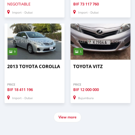
NEGOTIABLE
BIF
73 117 760
Import - Dubai
Import - Dubai
9
5
2013 TOYOTA COROLLA
TOYOTA VITZ
PRICE
PRICE
BIF
18 411 196
BIF
12 000 000
Import - Dubai
Bujumbura
View more