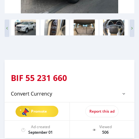
BIF
55 231 660
Convert Currency
Promote
Report this ad
Ad created
Viewed
September 01
506