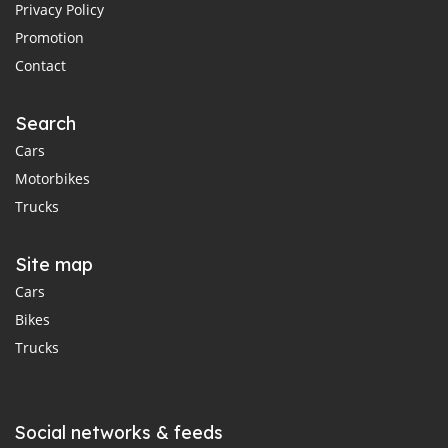
Privacy Policy
Promotion
Contact
Search
Cars
Motorbikes
Trucks
Site map
Cars
Bikes
Trucks
Social networks & feeds