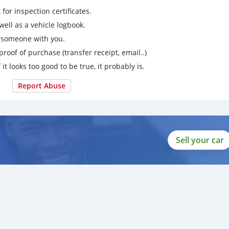
for inspection certificates.
ell as a vehicle logbook.
g someone with you.
proof of purchase (transfer receipt, email..)
 it looks too good to be true, it probably is.
Report Abuse
Sell your car