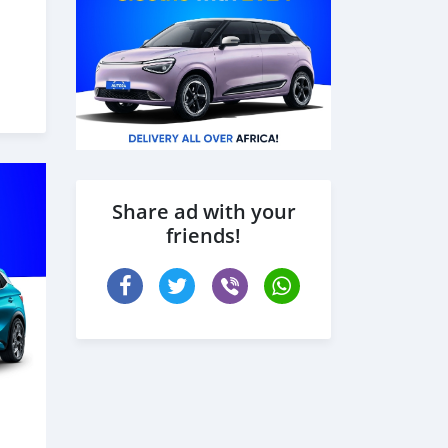
Share ad with your
friends!