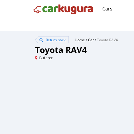
Cars
Return back
Home
/
Car
/
Toyota RAV4
Toyota RAV4
Buterer