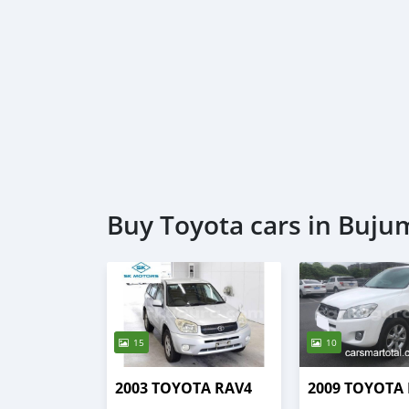
Buy Toyota cars in Buj
15
10
2003 TOYOTA RAV4
2009 TOYOTA