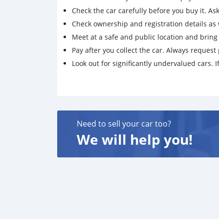
Check the car carefully before you buy it. Ask 
Check ownership and registration details as w
Meet at a safe and public location and brin
Pay after you collect the car. Always request 
Look out for significantly undervalued cars. If
Need to sell your car too?
We will help you!