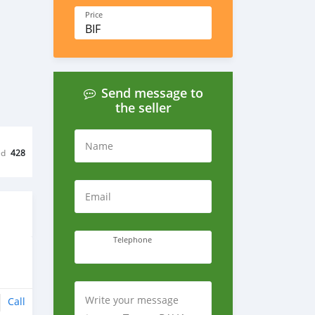
Price
BIF
Send message to
the seller
Name
ed
428
Email
Telephone
Write your message
Call