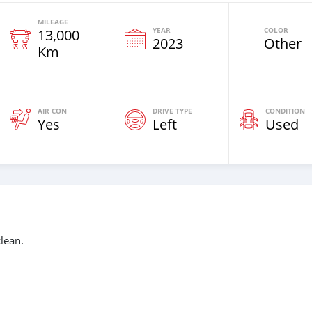
MILEAGE
YEAR
COLOR
13,000
2023
Other
Km
AIR CON
DRIVE TYPE
CONDITION
Yes
Left
Used
lean.