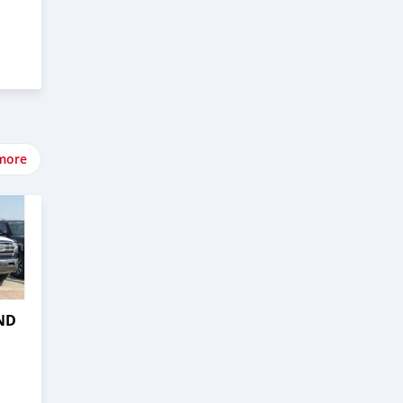
more
ND