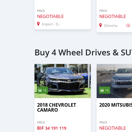
PRICE
PRICE
NEGOTIABLE
NEGOTIABLE
Import - Dubai
Gihosha
Buy 4 Wheel Drives & SU
15
15
2018 CHEVROLET
2020 MITSUBI
CAMARO
PRICE
PRICE
BIF
NEGOTIABLE
34 191 119