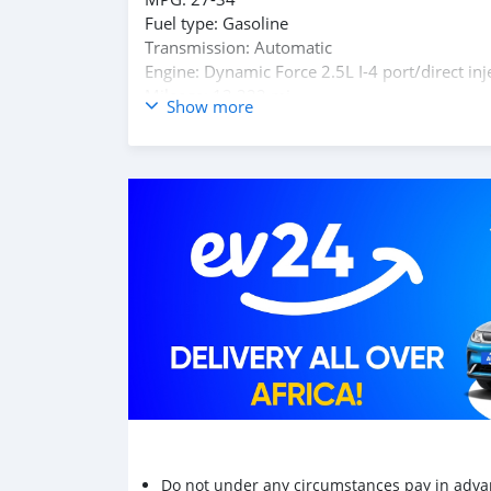
Fuel type: Gasoline
Transmission: Automatic
Engine: Dynamic Force 2.5L I-4 port/direct inj
Mileage: 13,322 mi.
Show more
headlight control - auto highbeam, autonomous d
steering, collision warning system
For Required E-mail: salem9jasim@gmail.com
Do not under any circumstances pay in adva