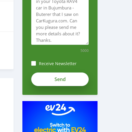
5000
Receive Newsletter