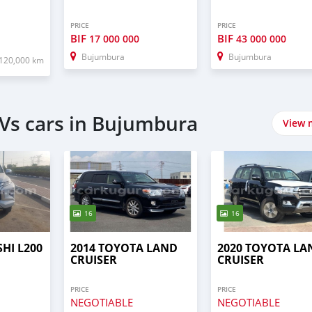
PRICE
PRICE
BIF
BIF
17 000 000
43 000 000
Bujumbura
Bujumbura
120,000 km
Vs cars in Bujumbura
View 
16
16
SHI L200
2014 TOYOTA LAND
2020 TOYOTA LA
CRUISER
CRUISER
PRICE
PRICE
NEGOTIABLE
NEGOTIABLE