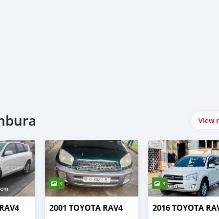
umbura
View 
3
3
 RAV4
2001 TOYOTA RAV4
2016 TOYOTA RA