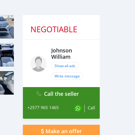
NEGOTIABLE
Johnson
William
Show all ads
Write message
Call the seller
+2577 965 1465
Call
Make an offer