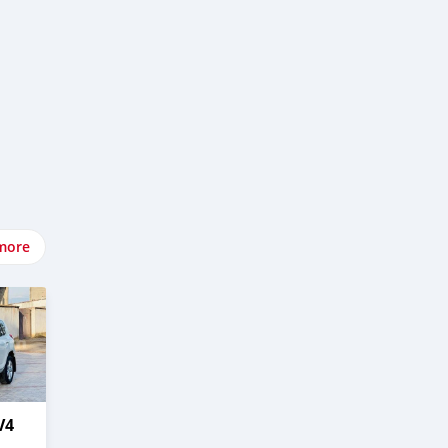
more
V4