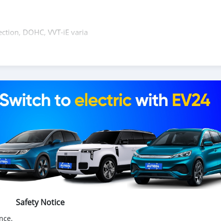
ection, DOHC, VVT-iE varia
rive, traffic sign recognition, front cross traffic alert, dynamic
Safety Notice
nce.