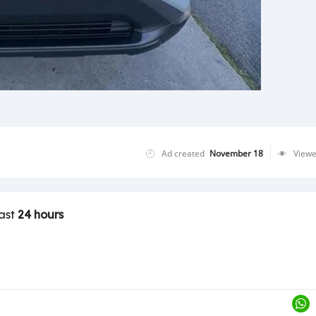
Ad created
November 18
View
last
24 hours