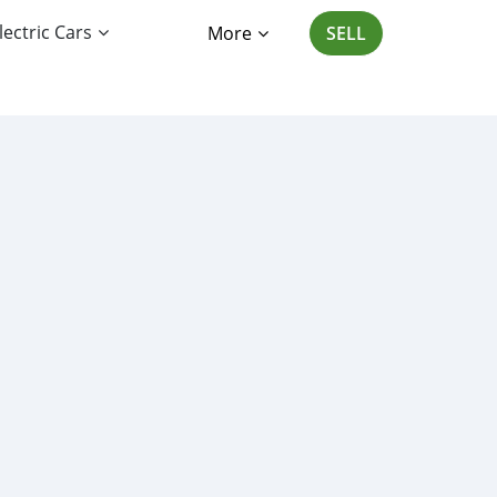
lectric Cars
More
SELL