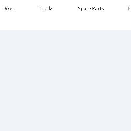
Bikes
Trucks
Spare Parts
E