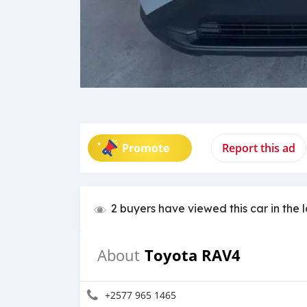
Promote
Report this ad
2 buyers have viewed this car in the 
Toyota RAV4
About
+2577 965 1465