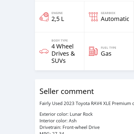
ENGINE
GEARBOX
2,5 L
Automatic
BODY TYPE
4 Wheel
FUEL TYPE
Drives &
Gas
SUVs
Seller comment
Fairly Used 2023 Toyota RAV4 XLE Premium c
Exterior color: Lunar Rock
Interior color: Ash
Drivetrain: Front-wheel Drive
MPG: 27-34