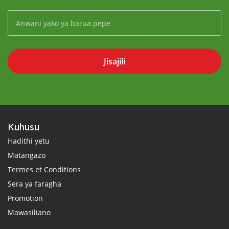
Jisajili
Kuhusu
Hadithi yetu
Matangazo
Termes et Conditions
Sera ya faragha
Promotion
Mawasiliano