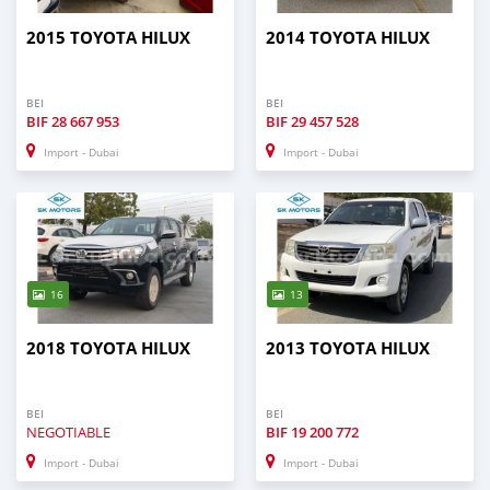
2015 TOYOTA HILUX
2014 TOYOTA HILUX
BEI
BEI
BIF
28 667 953
BIF
29 457 528
Import - Dubai
Import - Dubai
16
13
2018 TOYOTA HILUX
2013 TOYOTA HILUX
BEI
BEI
NEGOTIABLE
BIF
19 200 772
Import - Dubai
Import - Dubai