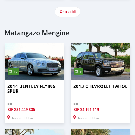
Ona zaidi
Matangazo Mengine
10
9
2014 BENTLEY FLYING
2013 CHEVROLET TAHOE
SPUR
BEI
BEI
BIF
231 449 806
BIF
34 191 119
Import - Dubai
Import - Dubai