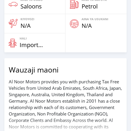
Saloons
Petrol
KIYOYOZI
AINA YA USUKANI
N/A
N/A
HALI
Imported
Wauzaji maoni
Al Noor Motors provides you with purchasing Tax Free
Vehicles from United Arab Emirates, South Africa, Japan,
Singapore, Australia, United Kingdom, Thailand and
Germany. Al Noor Motors establish in 2001 has a close
relationship with each of its customers, Government
Organization, Non Profitable Organization (NGO),
Corporate Clients and Embassy Across the world. Al
Noor Motors is committed to cooperating with its