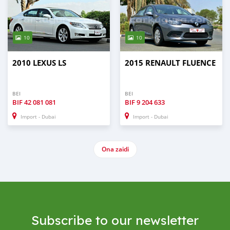
10
10
2010 LEXUS LS
2015 RENAULT FLUENCE
BEI
BEI
BIF
42 081 081
BIF
9 204 633
Import - Dubai
Import - Dubai
Ona zaidi
Subscribe to our newsletter