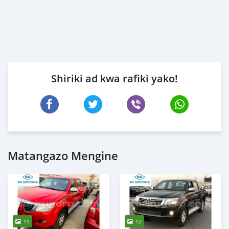
Shiriki ad kwa rafiki yako!
Matangazo Mengine
11
12