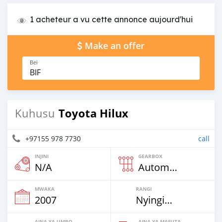
1 acheteur a vu cette annonce aujourd'hui
Make an offer
Bei
BIF
Toyota Hilux
Kuhusu
+97155 978 7730
call
INJINI
GEARBOX
N/A
Automatic
MWAKA
RANGI
2007
Nyingine
AINA YA UMBO
AINA YA MAFUTA