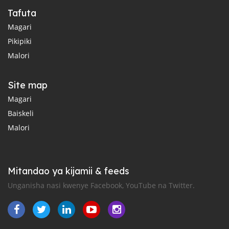
Tafuta
Magari
Pikipiki
Malori
Site map
Magari
Baiskeli
Malori
Mitandao ya kijamii & feeds
Unganisha nasi kwenye Facebook, YouTube na Twitter.