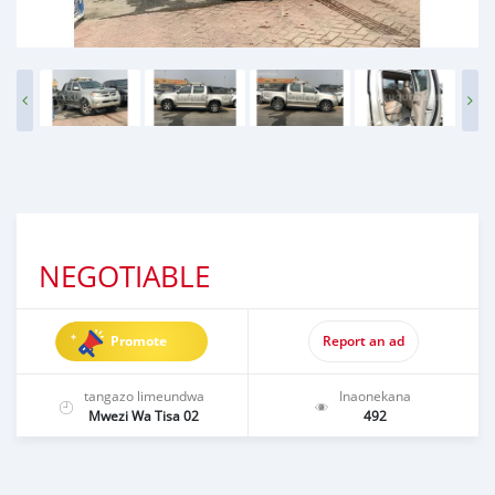
NEGOTIABLE
Promote
Report an ad
tangazo limeundwa
Inaonekana
Mwezi Wa Tisa 02
492