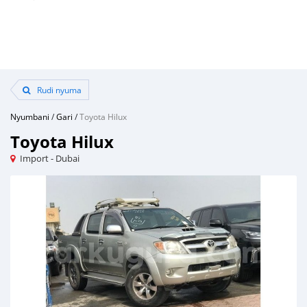
Rudi nyuma
Nyumbani
/
Gari
/
Toyota Hilux
Toyota Hilux
Import - Dubai