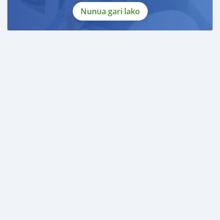
Nunua gari lako