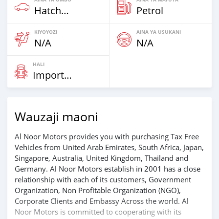
Hatchbacks
Petrol
KIYOYOZI
AINA YA USUKANI
N/A
N/A
HALI
Imported
Wauzaji maoni
Al Noor Motors provides you with purchasing Tax Free
Vehicles from United Arab Emirates, South Africa, Japan,
Singapore, Australia, United Kingdom, Thailand and
Germany. Al Noor Motors establish in 2001 has a close
relationship with each of its customers, Government
Organization, Non Profitable Organization (NGO),
Corporate Clients and Embassy Across the world. Al
Noor Motors is committed to cooperating with its