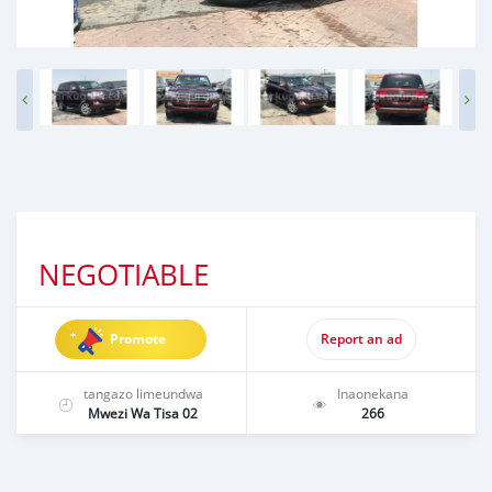
NEGOTIABLE
Promote
Report an ad
tangazo limeundwa
Inaonekana
Mwezi Wa Tisa 02
266