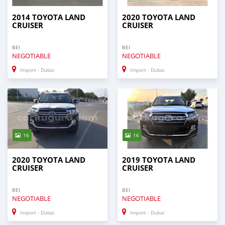
2014 TOYOTA LAND
2020 TOYOTA LAND
CRUISER
CRUISER
BEI
BEI
NEGOTIABLE
NEGOTIABLE
Import - Dubai
Import - Dubai
16
16
2020 TOYOTA LAND
2019 TOYOTA LAND
CRUISER
CRUISER
BEI
BEI
NEGOTIABLE
NEGOTIABLE
Import - Dubai
Import - Dubai