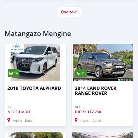
Ona zaidi
Matangazo Mengine
16
10
2019 TOYOTA ALPHARD
2014 LAND ROVER
RANGE ROVER
BEI
BEI
NEGOTIABLE
BIF
73 117 760
Import - Dubai
Import - Dubai