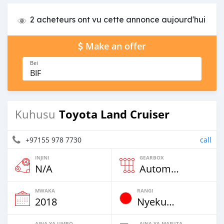
2 acheteurs ont vu cette annonce aujourd'hui
Make an offer
Bei
BIF
Toyota Land Cruiser
Kuhusu
+97155 978 7730
call
INJINI
GEARBOX
N/A
Automatic
MWAKA
RANGI
2018
Nyekundu
AINA YA UMBO
AINA YA MAFUTA