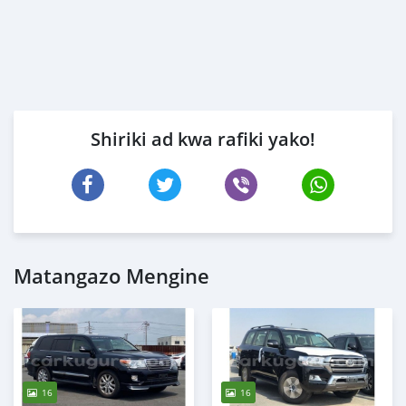
Shiriki ad kwa rafiki yako!
Matangazo Mengine
16
16