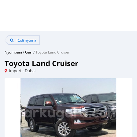
Rudi nyuma
Nyumbani
/
Gari
/
Toyota Land Cruiser
Toyota Land Cruiser
Import - Dubai