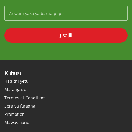
Jisajili
Kuhusu
Hadithi yetu
Matangazo
Termes et Conditions
Sera ya faragha
Promotion
Mawasiliano