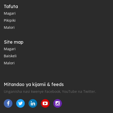
Tafuta
Magari
Pikipiki
Malori
Site map
Magari
Baiskeli
Malori
Mitandao ya kijamii & feeds
Unganisha nasi kwenye Facebook, YouTube na Twitter.