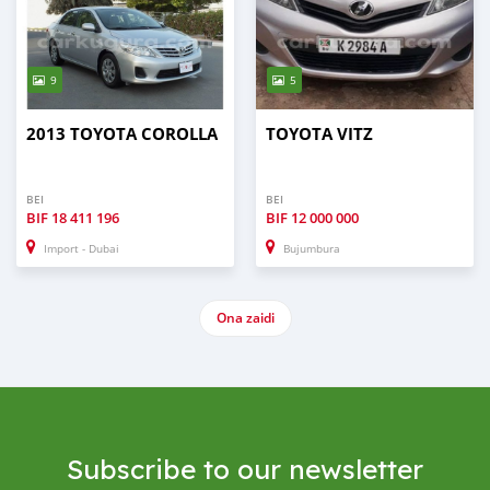
9
5
2013 TOYOTA COROLLA
TOYOTA VITZ
BEI
BEI
BIF
18 411 196
BIF
12 000 000
Import - Dubai
Bujumbura
Ona zaidi
Subscribe to our newsletter