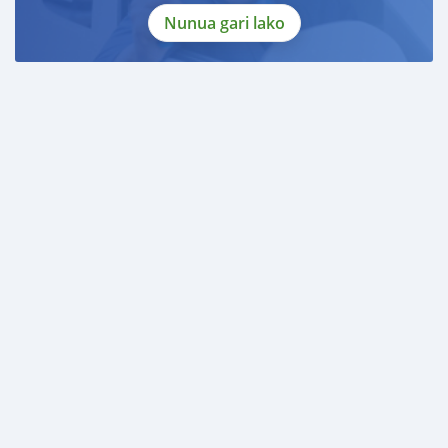
Nunua gari lako