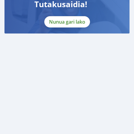
Tutakusaidia!
Nunua gari lako