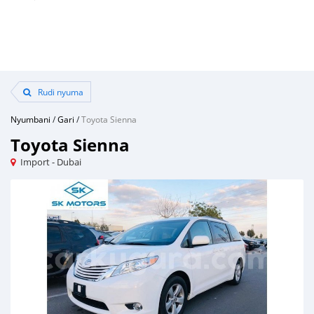
Rudi nyuma
Nyumbani
/
Gari
/
Toyota Sienna
Toyota Sienna
Import - Dubai