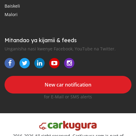
Baiskeli
Malori
Mitandao ya kijamii & feeds
Unganisha nasi kwenye Facebook, YouTube na Twitter.
New car notification
for E-Mail or SMS alerts
2016-2026 All right reserved. CarKugura.com is part of