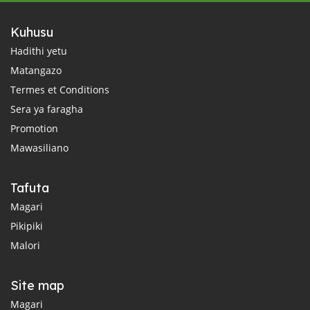
Kuhusu
Hadithi yetu
Matangazo
Termes et Conditions
Sera ya faragha
Promotion
Mawasiliano
Tafuta
Magari
Pikipiki
Malori
Site map
Magari