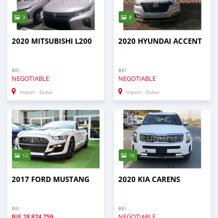
3
8
2020 MITSUBISHI L200
2020 HYUNDAI ACCENT
BEI
BEI
NEGOTIABLE
NEGOTIABLE
Import - Dubai
Import - Dubai
12
16
2017 FORD MUSTANG
2020 KIA CARENS
BEI
BEI
BIF
28 874 759
NEGOTIABLE