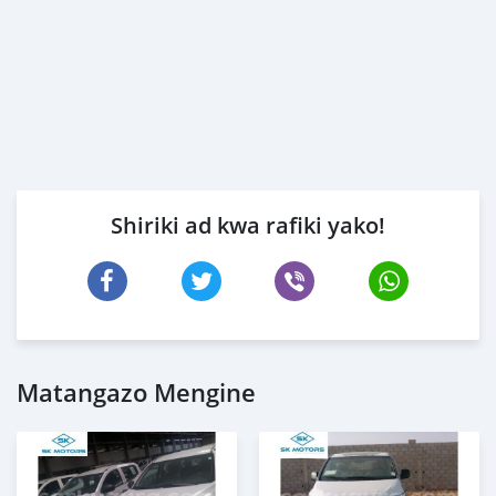
Shiriki ad kwa rafiki yako!
Matangazo Mengine