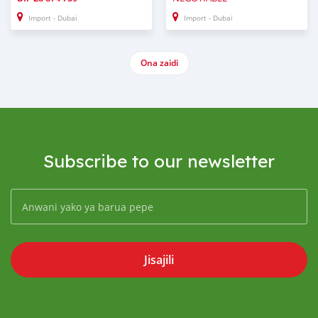
Import - Dubai
Import - Dubai
Ona zaidi
Subscribe to our newsletter
Jisajili