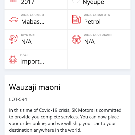
2017
Nyeupe
AINA YA UMBO
AINA YA MAFUTA
Mabasi & Vans
Petrol
KIYOYOZI
AINA YA USUKANI
N/A
N/A
HALI
Imported
Wauzaji maoni
LOT-594
In this time of Covid-19 crisis, SK Motors is committed
to provide you complete services. You can now place
your order online, and we will ship your car to your
destination anywhere in the world.