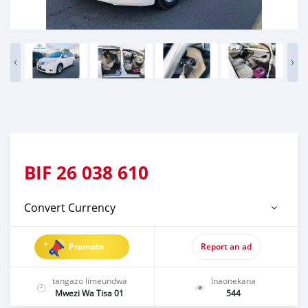
BIF
26 038 610
Convert Currency
Promote
Report an ad
tangazo limeundwa
Inaonekana
Mwezi Wa Tisa 01
544