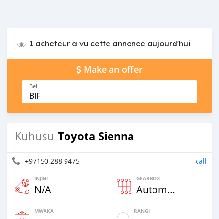
1 acheteur a vu cette annonce aujourd'hui
Make an offer
Bei
BIF
Toyota Sienna
Kuhusu
+97150 288 9475
call
INJINI
GEARBOX
N/A
Automatic
MWAKA
RANGI