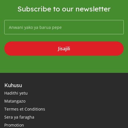
Subscribe to our newsletter
Jisajili
Kuhusu
Hadithi yetu
Matangazo
Termes et Conditions
Sera ya faragha
Promotion