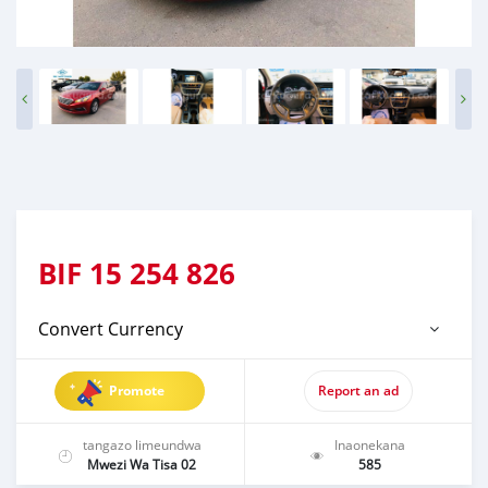
BIF
15 254 826
Convert Currency
Promote
Report an ad
tangazo limeundwa
Inaonekana
Mwezi Wa Tisa 02
585