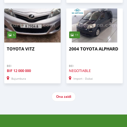
5
11
TOYOTA VITZ
2004 TOYOTA ALPHARD
BEI
BEI
BIF
12 000 000
NEGOTIABLE
Bujumbura
Import - Dubai
Ona zaidi