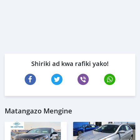
Shiriki ad kwa rafiki yako!
Matangazo Mengine