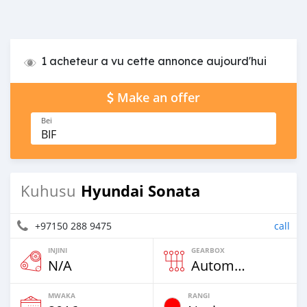
1 acheteur a vu cette annonce aujourd'hui
Make an offer
Bei
BIF
Hyundai Sonata
Kuhusu
+97150 288 9475
call
INJINI
GEARBOX
N/A
Automatic
MWAKA
RANGI