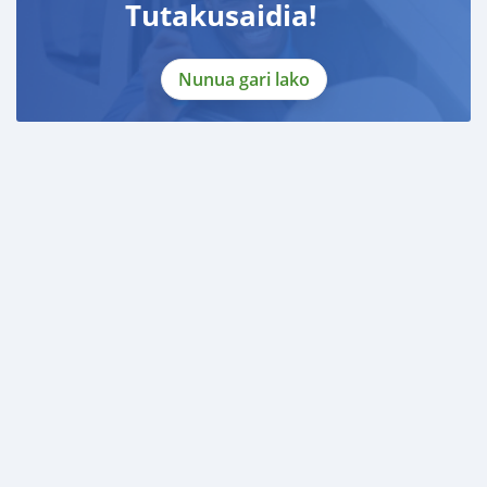
Tutakusaidia!
Nunua gari lako