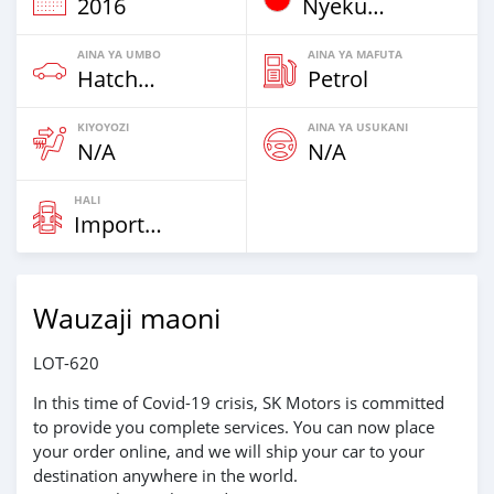
2016
Nyekundu
AINA YA UMBO
AINA YA MAFUTA
Hatchbacks
Petrol
KIYOYOZI
AINA YA USUKANI
N/A
N/A
HALI
Imported
Wauzaji maoni
LOT-620
In this time of Covid-19 crisis, SK Motors is committed
to provide you complete services. You can now place
your order online, and we will ship your car to your
destination anywhere in the world.