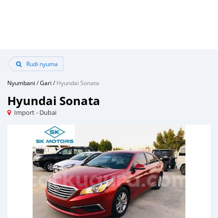
Rudi nyuma
Nyumbani
/
Gari
/
Hyundai Sonata
Hyundai Sonata
Import - Dubai