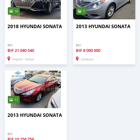
16
7
2018 HYUNDAI SONATA
2013 HYUNDAI SONATA
BEI
BEI
BIF
21 040 540
BIF
8 000 000
Import - Dubai
Cankuzo
11
2013 HYUNDAI SONATA
BEI
BIF
10 256 756