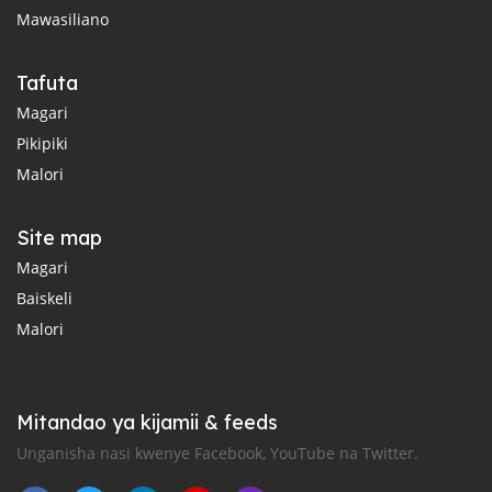
Mawasiliano
Tafuta
Magari
Pikipiki
Malori
Site map
Magari
Baiskeli
Malori
Mitandao ya kijamii & feeds
Unganisha nasi kwenye Facebook, YouTube na Twitter.