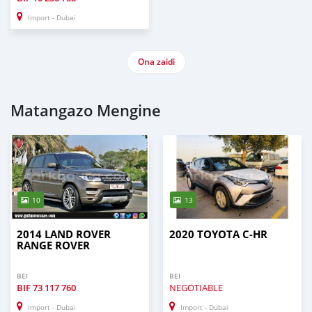
Import - Dubai
Ona zaidi
Matangazo Mengine
10
13
2014 LAND ROVER
2020 TOYOTA C-HR
RANGE ROVER
BEI
BEI
BIF
73 117 760
NEGOTIABLE
Import - Dubai
Import - Dubai