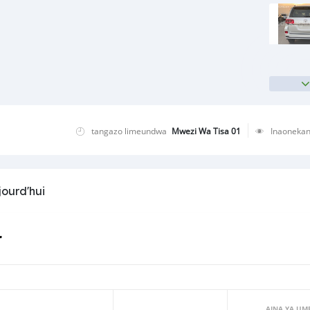
tangazo limeundwa
Mwezi Wa Tisa 01
Inaoneka
jourd'hui
r
AINA YA UM