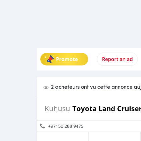
Promote
Report an ad
2 acheteurs ont vu cette annonce au
Toyota Land Cruise
Kuhusu
+97150 288 9475