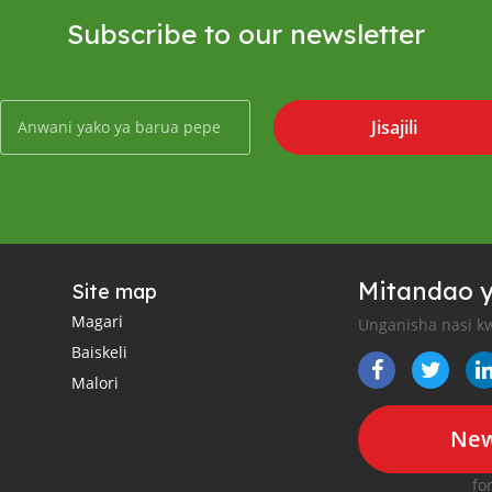
Subscribe to our newsletter
Jisajili
Mitandao y
Site map
Magari
Unganisha nasi kw
Baiskeli
Malori
New
fo