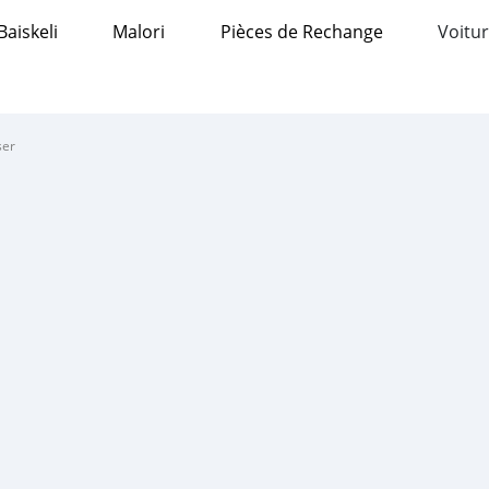
Baiskeli
Malori
Pièces de Rechange
Voitur
ser