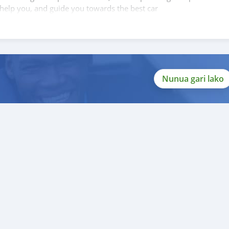
 help you, and guide you towards the best car
Nunua gari lako