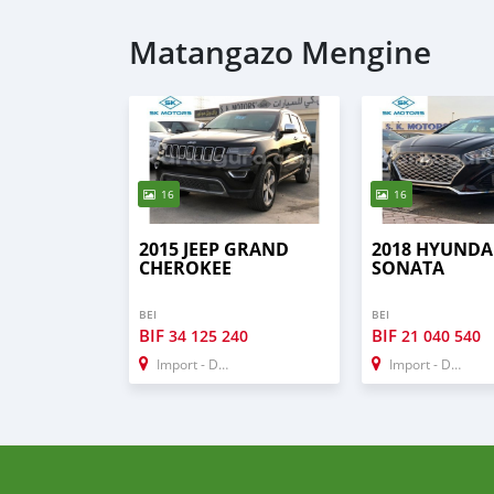
Matangazo Mengine
16
16
2015 JEEP GRAND
2018 HYUNDA
CHEROKEE
SONATA
BEI
BEI
BIF
BIF
34 125 240
21 040 540
Import - Dubai
Import - Dubai