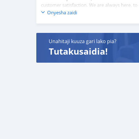
customer satisfaction. We are always here, to
Onyesha zaidi
Unahitaji kuuza gari lako pia?
Tutakusaidia!