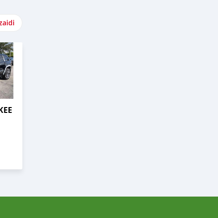
zaidi
KEE