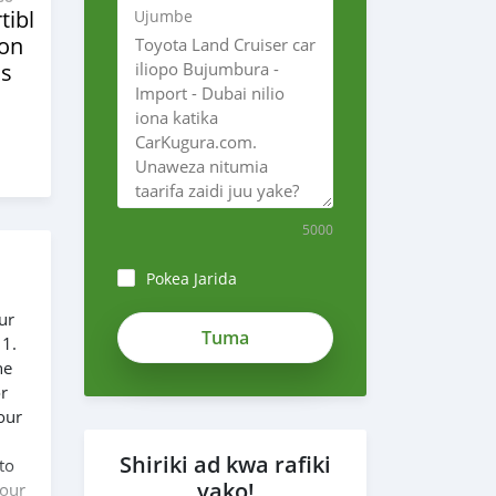
tibles
Ujumbe
ion
s
5000
Pokea Jarida
ur
 1.
he
or
our
Shiriki ad kwa rafiki
to
yako!
 our