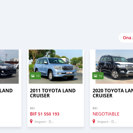
Ona 
10
16
 LAND
2011 TOYOTA LAND
2020 TOYOTA LA
CRUISER
CRUISER
BEI
BEI
BIF
NEGOTIABLE
51 550 193
Import - Dubai
Import - Dubai