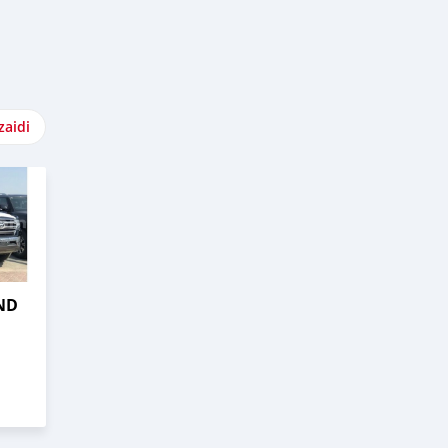
zaidi
ND