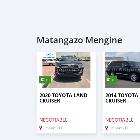
Matangazo Mengine
16
16
2020 TOYOTA LAND
2014 TOYOTA
CRUISER
CRUISER
BEI
BEI
NEGOTIABLE
NEGOTIABLE
Import - Dubai
Import - Dubai