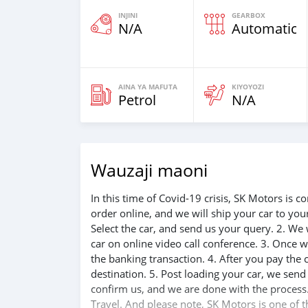
INJINI
GEARBOX
N/A
Automatic
AINA YA MAFUTA
KIYOYOZI
Petrol
N/A
Wauzaji maoni
In this time of Covid-19 crisis, SK Motors is
order online, and we will ship your car to yo
Select the car, and send us your query. 2. We 
car on online video call conference. 3. Once w
the banking transaction. 4. After you pay the
destination. 5. Post loading your car, we sen
confirm us, and we are done with the process.
Travel. And please note, SK Motors is one of 