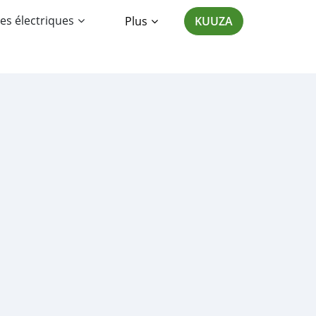
es électriques
Plus
KUUZA