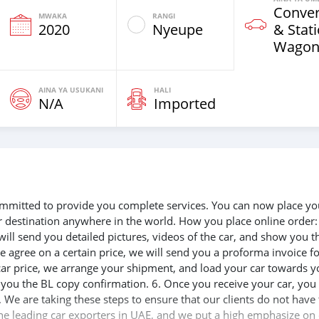
Conver
MWAKA
RANGI
2020
Nyeupe
& Stat
Wagon
AINA YA USUKANI
HALI
N/A
Imported
 committed to provide you complete services. You can now place yo
ur destination anywhere in the world. How you place online order:
will send you detailed pictures, videos of the car, and show you t
e agree on a certain price, we will send you a proforma invoice f
 car price, we arrange your shipment, and load your car towards y
d you the BL copy confirmation. 6. Once you receive your car, you
 We are taking these steps to ensure that our clients do not have 
the leading car exporters in UAE, and we put a high emphasize on