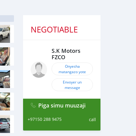
NEGOTIABLE
S.K Motors
FZCO
Onyesha
matangazo yote
Envoyer un
message
Piga simu muuzaji
+97150 288 9475
call