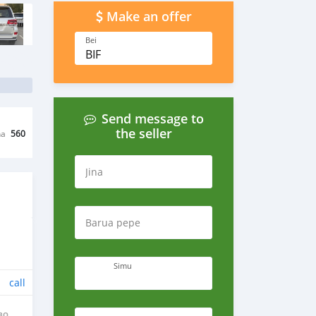
Make an offer
Bei
BIF
Send message to
the seller
na
560
Jina
Barua pepe
Simu
call
BO