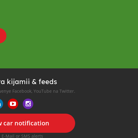
a kijamii & feeds
enye Facebook, YouTube na Twitter.
 car notification
r E-Mail or SMS alerts