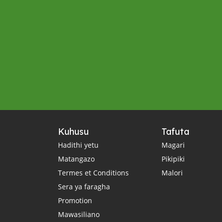
Kuhusu
Tafuta
Hadithi yetu
Magari
Matangazo
Pikipiki
Termes et Conditions
Malori
Sera ya faragha
Promotion
Mawasiliano