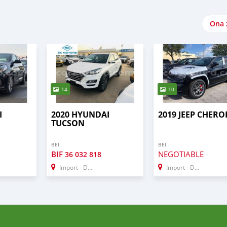
Ona 
14
10
I
2020 HYUNDAI
2019 JEEP CHERO
TUCSON
BEI
BEI
BIF
NEGOTIABLE
36 032 818
Import - Dubai
Import - Dubai