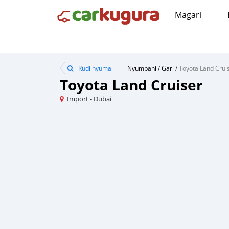
Magari
Rudi nyuma
Nyumbani
/
Gari
/
Toyota Land Crui
Toyota Land Cruiser
Import - Dubai