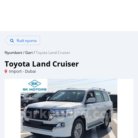
Rudi nyuma
Nyumbani
/
Gari
/
Toyota Land Cruiser
Toyota Land Cruiser
Import - Dubai