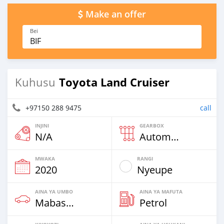
Make an offer
Bei
BIF
Toyota Land Cruiser
Kuhusu
+97150 288 9475
call
INJINI
GEARBOX
N/A
Automatic
MWAKA
RANGI
2020
Nyeupe
AINA YA UMBO
AINA YA MAFUTA
Mabasi & Vans
Petrol