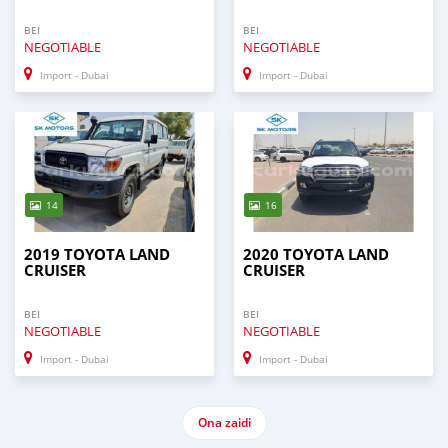
BEI
BEI
NEGOTIABLE
NEGOTIABLE
Import - Dubai
Import - Dubai
14
16
2019 TOYOTA LAND
2020 TOYOTA LAND
CRUISER
CRUISER
BEI
BEI
NEGOTIABLE
NEGOTIABLE
Import - Dubai
Import - Dubai
Ona zaidi