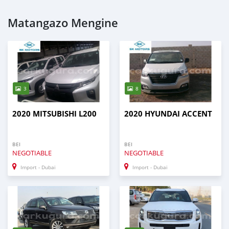
Matangazo Mengine
3
8
2020 MITSUBISHI L200
2020 HYUNDAI ACCENT
BEI
BEI
NEGOTIABLE
NEGOTIABLE
Import - Dubai
Import - Dubai