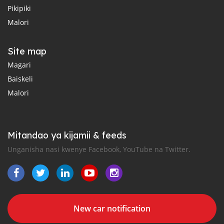
Pikipiki
Malori
Site map
Magari
Baiskeli
Malori
Mitandao ya kijamii & feeds
Unganisha nasi kwenye Facebook, YouTube na Twitter.
New car notification