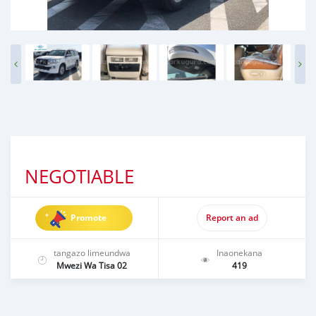
NEGOTIABLE
Promote
Report an ad
tangazo limeundwa
Inaonekana
Mwezi Wa Tisa 02
419