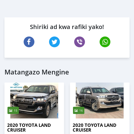
Shiriki ad kwa rafiki yako!
Matangazo Mengine
15
16
2020 TOYOTA LAND
2020 TOYOTA LAND
CRUISER
CRUISER