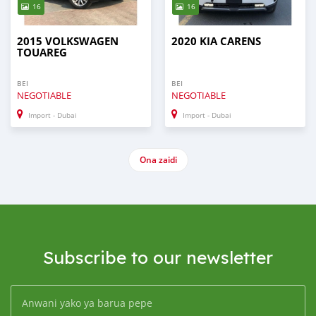
16
16
2015 VOLKSWAGEN
2020 KIA CARENS
TOUAREG
BEI
BEI
NEGOTIABLE
NEGOTIABLE
Import - Dubai
Import - Dubai
Ona zaidi
Subscribe to our newsletter