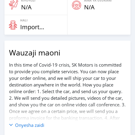
KIYOYOZI
AINA YA USUKANI
N/A
N/A
HALI
Imported
Wauzaji maoni
In this time of Covid-19 crisis, SK Motors is committed
to provide you complete services. You can now place
your order online, and we will ship your car to your
destination anywhere in the world. How you place
online order: 1. Select the car, and send us your query.
2. We will send you detailed pictures, videos of the car,
and show you the car on online video call conference. 3.
Once we agree on a certain price, we will send you a
proforma invoice for the banking transaction. 4. After
you pay the car price, we arrange your shipment, and
Onyesha zaidi
load your car towards your destination. 5. Post loading