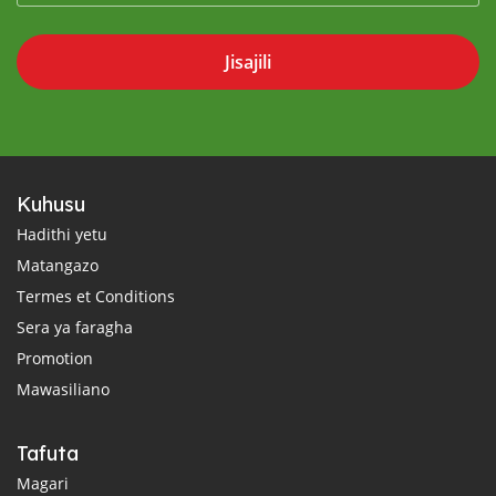
Jisajili
Kuhusu
Hadithi yetu
Matangazo
Termes et Conditions
Sera ya faragha
Promotion
Mawasiliano
Tafuta
Magari